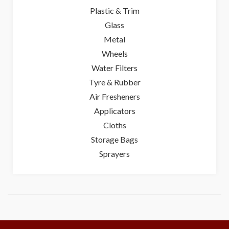
Plastic & Trim
Glass
Metal
Wheels
Water Filters
Tyre & Rubber
Air Fresheners
Applicators
Cloths
Storage Bags
Sprayers