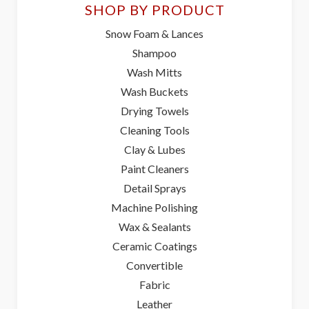
SHOP BY PRODUCT
Snow Foam & Lances
Shampoo
Wash Mitts
Wash Buckets
Drying Towels
Cleaning Tools
Clay & Lubes
Paint Cleaners
Detail Sprays
Machine Polishing
Wax & Sealants
Ceramic Coatings
Convertible
Fabric
Leather