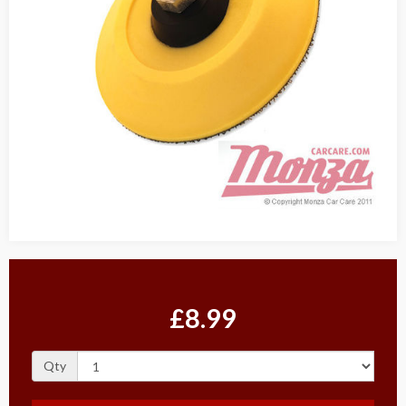
£8.99
Qty