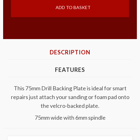
ADD TO BASKET
DESCRIPTION
FEATURES
This 75mm Drill Backing Plate is ideal for smart
repairs just attach your sanding or foam pad onto
the velcro-backed plate.
75mm wide with 6mm spindle