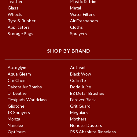
Leather
Plastic & Trim
Glass
Metal
Wheels
Water Filters
Tyre & Rubber
Air Fresheners
Applicators
Cloths
Storage Bags
Sprayers
SHOP BY BRAND
Autoglym
Autosol
Aqua Gleam
Black Wow
Car Chem
Collinite
Dakota Air Bombs
Dodo Juice
Dr Leather
EZ Detail Brushes
Flexipads Worldclass
Forever Black
Gliptone
Grit Guard
IK Sprayers
Meguiars
Monza
Mothers
Nanolex
Nenetol Dusters
Optimum
P&S Absolute Rinseless