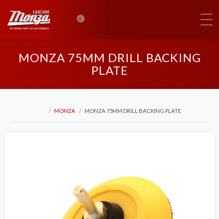
0
MONZA 75MM DRILL BACKING
PLATE
MONZA
MONZA 75MM DRILL BACKING PLATE