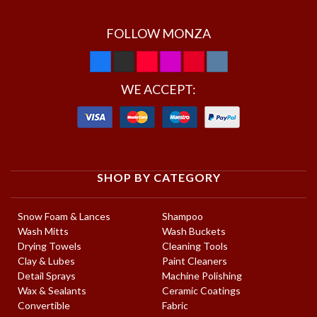
FOLLOW MONZA
WE ACCEPT:
SHOP BY CATEGORY
Snow Foam & Lances
Shampoo
Wash Mitts
Wash Buckets
Drying Towels
Cleaning Tools
Clay & Lubes
Paint Cleaners
Detail Sprays
Machine Polishing
Wax & Sealants
Ceramic Coatings
Convertible
Fabric