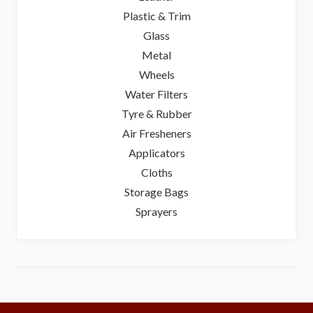
Plastic & Trim
Glass
Metal
Wheels
Water Filters
Tyre & Rubber
Air Fresheners
Applicators
Cloths
Storage Bags
Sprayers