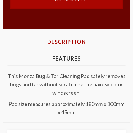
DESCRIPTION
FEATURES
This Monza Bug & Tar Cleaning Pad safely removes
bugs and tar without scratching the paintwork or
windscreen.
Pad size measures approximately 180mm x 100mm
x 45mm