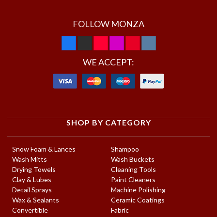
FOLLOW MONZA
WE ACCEPT:
SHOP BY CATEGORY
Snow Foam & Lances
Shampoo
Wash Mitts
Wash Buckets
Drying Towels
Cleaning Tools
Clay & Lubes
Paint Cleaners
Detail Sprays
Machine Polishing
Wax & Sealants
Ceramic Coatings
Convertible
Fabric