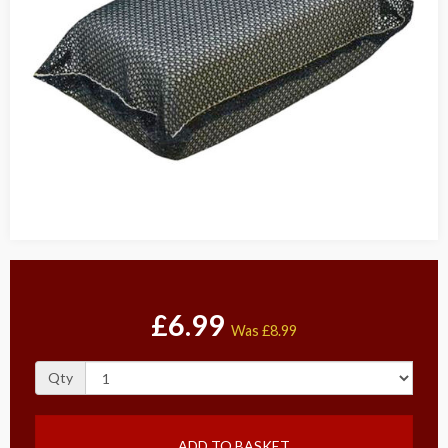
£6.99
Was
£8.99
Qty
ADD TO BASKET