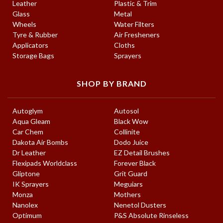
Leather
Plastic & Trim
Glass
Metal
Wheels
Water Filters
Tyre & Rubber
Air Fresheners
Applicators
Cloths
Storage Bags
Sprayers
SHOP BY BRAND
Autoglym
Autosol
Aqua Gleam
Black Wow
Car Chem
Collinite
Dakota Air Bombs
Dodo Juice
Dr Leather
EZ Detail Brushes
Flexipads Worldclass
Forever Black
Gliptone
Grit Guard
IK Sprayers
Meguiars
Monza
Mothers
Nanolex
Nenetol Dusters
Optimum
P&S Absolute Rinseless