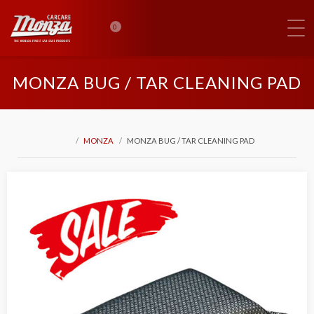
0
MONZA BUG / TAR CLEANING PAD
MONZA
MONZA BUG / TAR CLEANING PAD