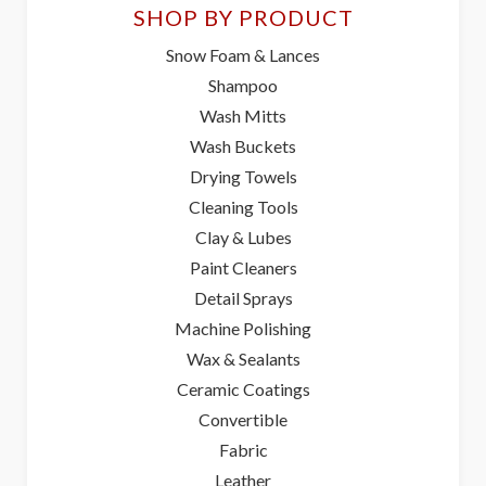
SHOP BY PRODUCT
Snow Foam & Lances
Shampoo
Wash Mitts
Wash Buckets
Drying Towels
Cleaning Tools
Clay & Lubes
Paint Cleaners
Detail Sprays
Machine Polishing
Wax & Sealants
Ceramic Coatings
Convertible
Fabric
Leather