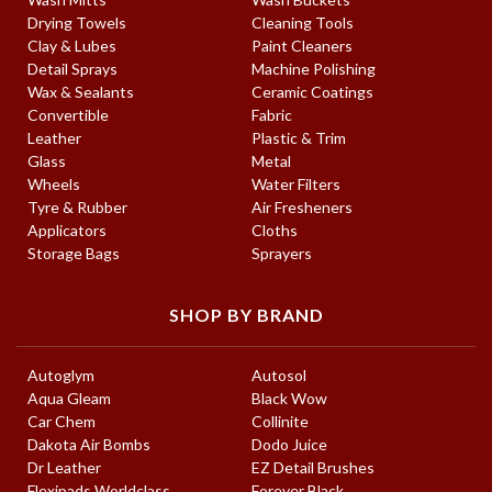
Drying Towels
Cleaning Tools
Clay & Lubes
Paint Cleaners
Detail Sprays
Machine Polishing
Wax & Sealants
Ceramic Coatings
Convertible
Fabric
Leather
Plastic & Trim
Glass
Metal
Wheels
Water Filters
Tyre & Rubber
Air Fresheners
Applicators
Cloths
Storage Bags
Sprayers
SHOP BY BRAND
Autoglym
Autosol
Aqua Gleam
Black Wow
Car Chem
Collinite
Dakota Air Bombs
Dodo Juice
Dr Leather
EZ Detail Brushes
Flexipads Worldclass
Forever Black