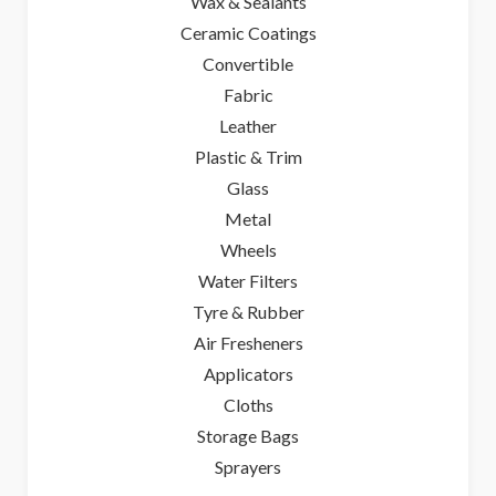
Wax & Sealants
Ceramic Coatings
Convertible
Fabric
Leather
Plastic & Trim
Glass
Metal
Wheels
Water Filters
Tyre & Rubber
Air Fresheners
Applicators
Cloths
Storage Bags
Sprayers