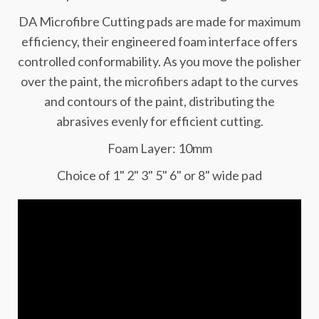
DA Microfibre Cutting pads are made for maximum
efficiency, their engineered foam interface offers
controlled conformability. As you move the polisher
over the paint, the microfibers adapt to the curves
and contours of the paint, distributing the
abrasives evenly for efficient cutting.
Foam Layer: 10mm
Choice of 1" 2" 3" 5" 6" or 8" wide pad