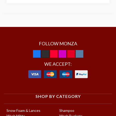
FOLLOW MONZA
WE ACCEPT:
SHOP BY CATEGORY
Snow Foam & Lances
Shampoo
Wash Mitts
Wash Buckets