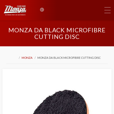
0
MONZA DA BLACK MICROFIBRE
CUTTING DISC
MONZA
MONZA DA BLACK MICROFIBRE CUTTING DISC