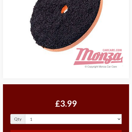
£3.99
Qty