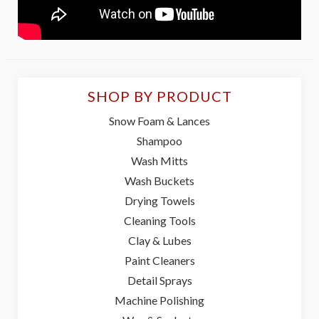
SHOP BY PRODUCT
Snow Foam & Lances
Shampoo
Wash Mitts
Wash Buckets
Drying Towels
Cleaning Tools
Clay & Lubes
Paint Cleaners
Detail Sprays
Machine Polishing