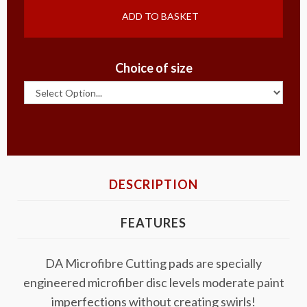
ADD TO BASKET
Choice of size
DESCRIPTION
FEATURES
DA Microfibre Cutting pads are specially
engineered microfiber disc levels moderate paint
imperfections without creating swirls!