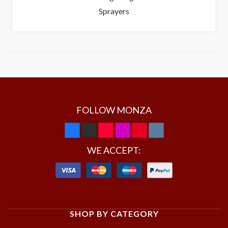
Sprayers
FOLLOW MONZA
WE ACCEPT:
SHOP BY CATEGORY