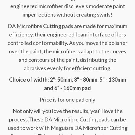
engineered microfiber disc levels moderate paint
imperfections without creating swirls!
DA Microfibre Cutting pads are made for maximum
efficiency, their engineered foam interface offers
controlled conformability. As you move the polisher
over the paint, the microfibers adapt to the curves
and contours of the paint, distributing the
abrasives evenly for efficient cutting.
Choice of width: 2"- 50mm, 3" - 80mm, 5" - 130mm
and 6" - 160mm pad
Price is for one pad only
Not only will you love the results, you'll love the
process.These DA Microfibre Cutting pads can be
used to work with Meguiars DA Microfiber Cutting