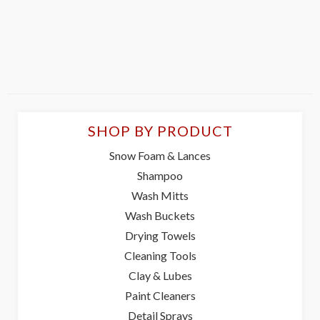
SHOP BY PRODUCT
Snow Foam & Lances
Shampoo
Wash Mitts
Wash Buckets
Drying Towels
Cleaning Tools
Clay & Lubes
Paint Cleaners
Detail Sprays