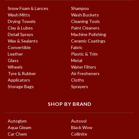
Snow Foam & Lances
Shampoo
Wash Mitts
Wash Buckets
Drying Towels
Cleaning Tools
Clay & Lubes
Paint Cleaners
Detail Sprays
Machine Polishing
Wax & Sealants
Ceramic Coatings
Convertible
Fabric
Leather
Plastic & Trim
Glass
Metal
Wheels
Water Filters
Tyre & Rubber
Air Fresheners
Applicators
Cloths
Storage Bags
Sprayers
SHOP BY BRAND
Autoglym
Autosol
Aqua Gleam
Black Wow
Car Chem
Collinite