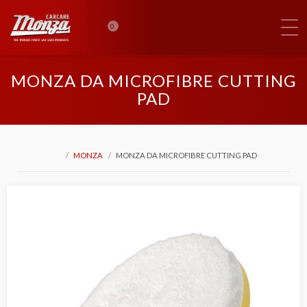
0
MONZA DA MICROFIBRE CUTTING
PAD
MONZA
MONZA DA MICROFIBRE CUTTING PAD