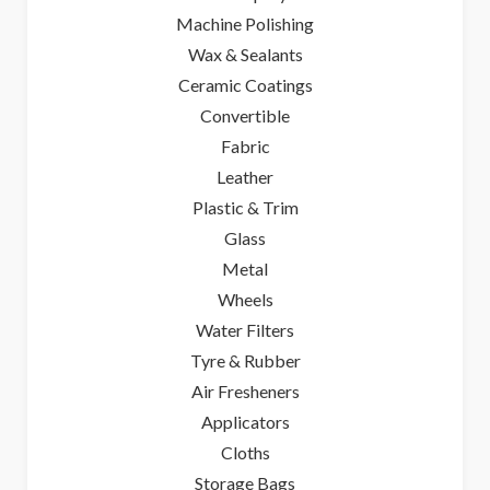
Machine Polishing
Wax & Sealants
Ceramic Coatings
Convertible
Fabric
Leather
Plastic & Trim
Glass
Metal
Wheels
Water Filters
Tyre & Rubber
Air Fresheners
Applicators
Cloths
Storage Bags