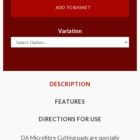
ADD TO BASKET
Variation
DESCRIPTION
FEATURES
DIRECTIONS FOR USE
DA Microfibre Cutting pads are specially