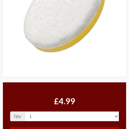
£4.99
Qty