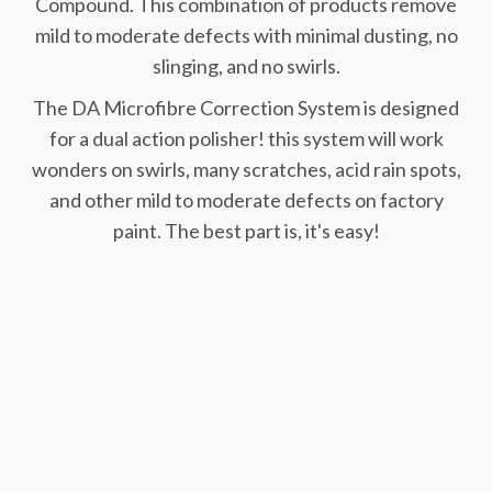
Compound. This combination of products remove
mild to moderate defects with minimal dusting, no
slinging, and no swirls.
The DA Microfibre Correction System is designed
for a dual action polisher! this system will work
wonders on swirls, many scratches, acid rain spots,
and other mild to moderate defects on factory
paint. The best part is, it's easy!