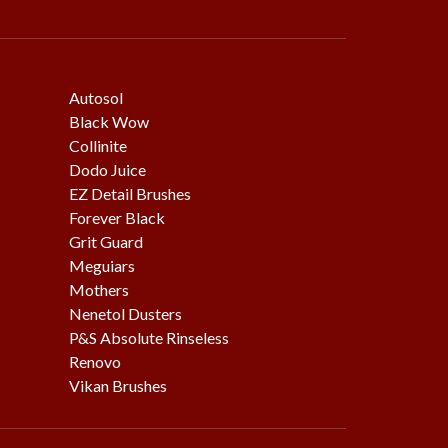
Autosol
Black Wow
Collinite
Dodo Juice
EZ Detail Brushes
Forever Black
Grit Guard
Meguiars
Mothers
Nenetol Dusters
P&S Absolute Rinseless
Renovo
Vikan Brushes