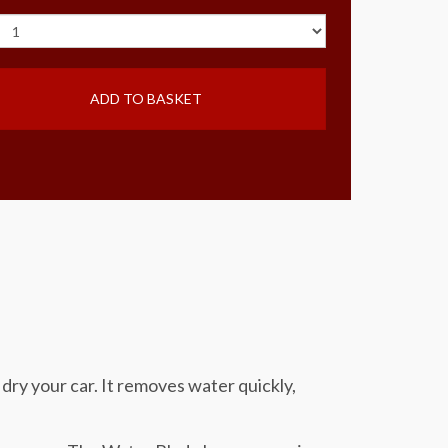
ADD TO BASKET
dry your car. It removes water quickly,