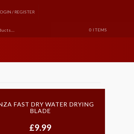
LOGIN / REGISTER
0
ITEMS
ZA FAST DRY WATER DRYING
BLADE
£9.99