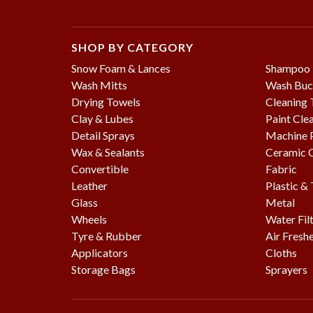
SHOP BY CATEGORY
Snow Foam & Lances
Shampoo
Wash Mitts
Wash Buc
Drying Towels
Cleaning 
Clay & Lubes
Paint Cle
Detail Sprays
Machine P
Wax & Sealants
Ceramic 
Convertible
Fabric
Leather
Plastic &
Glass
Metal
Wheels
Water Fil
Tyre & Rubber
Air Fresh
Applicators
Cloths
Storage Bags
Sprayers