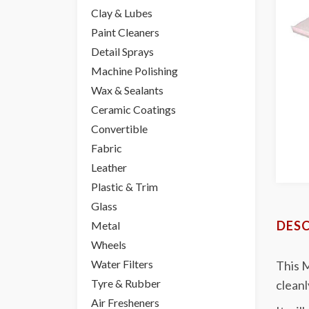
Clay & Lubes
Paint Cleaners
Detail Sprays
Machine Polishing
Wax & Sealants
Ceramic Coatings
Convertible
Fabric
Leather
Plastic & Trim
Glass
DESC
Metal
Wheels
Water Filters
This M
Tyre & Rubber
cleanl
Air Fresheners