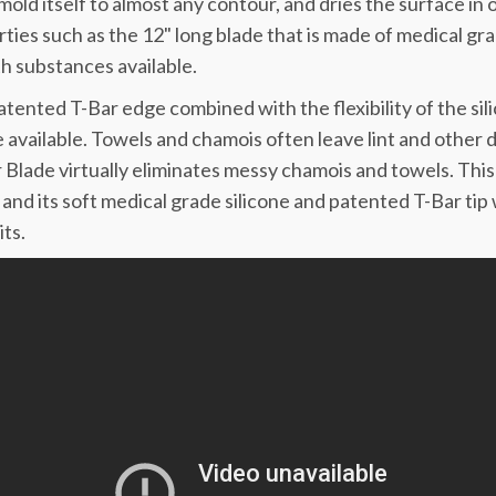
l mold itself to almost any contour, and dries the surface 
ties such as the 12" long blade that is made of medical gra
 substances available.
tented T-Bar edge combined with the flexibility of the sil
 available. Towels and chamois often leave lint and other 
Blade virtually eliminates messy chamois and towels. Thi
and its soft medical grade silicone and patented T-Bar tip 
ts.