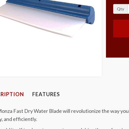
Qty
RIPTION
FEATURES
onza Fast Dry Water Blade will revolutionize the way you 
y, and efficiently.