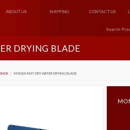
ABOUT US
SHIPPING
CONTACT US
ER DRYING BLADE
ONZA
MONZA FAST DRY WATER DRYING BLADE
MON