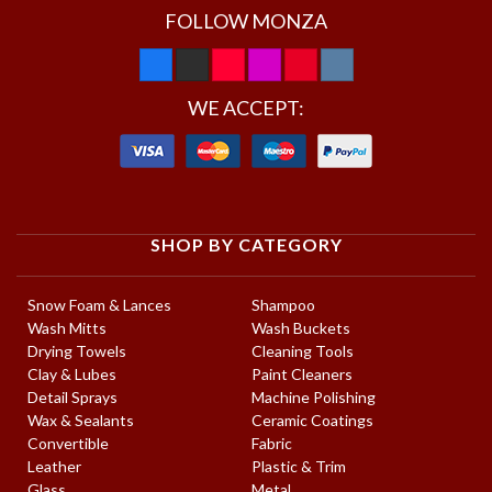
FOLLOW MONZA
WE ACCEPT:
SHOP BY CATEGORY
Snow Foam & Lances
Shampoo
Wash Mitts
Wash Buckets
Drying Towels
Cleaning Tools
Clay & Lubes
Paint Cleaners
Detail Sprays
Machine Polishing
Wax & Sealants
Ceramic Coatings
Convertible
Fabric
Leather
Plastic & Trim
Glass
Metal