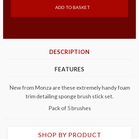
ADD TO BASKET
DESCRIPTION
FEATURES
New from Monza are these extremely handy foam
trim detailing sponge brush stick set.
Pack of 5 brushes
SHOP BY PRODUCT