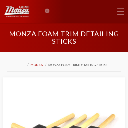
0
MONZA FOAM TRIM DETAILING
STICKS
MONZA
MONZA FOAM TRIM DETAILING STICKS