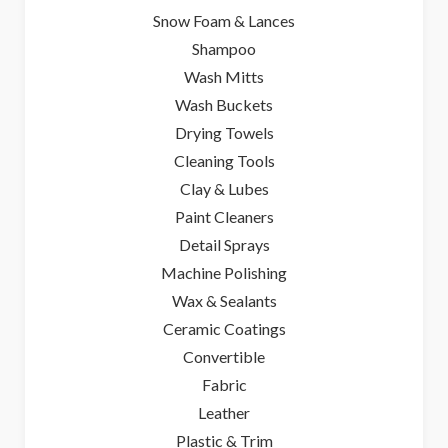
Snow Foam & Lances
Shampoo
Wash Mitts
Wash Buckets
Drying Towels
Cleaning Tools
Clay & Lubes
Paint Cleaners
Detail Sprays
Machine Polishing
Wax & Sealants
Ceramic Coatings
Convertible
Fabric
Leather
Plastic & Trim