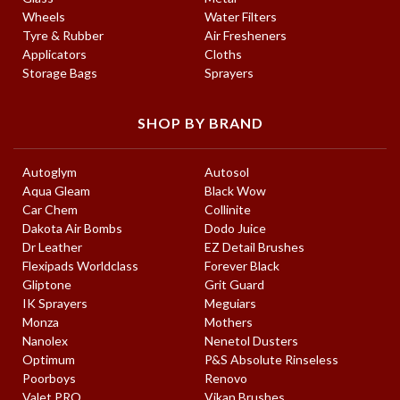
Wheels
Water Filters
Tyre & Rubber
Air Fresheners
Applicators
Cloths
Storage Bags
Sprayers
SHOP BY BRAND
Autoglym
Autosol
Aqua Gleam
Black Wow
Car Chem
Collinite
Dakota Air Bombs
Dodo Juice
Dr Leather
EZ Detail Brushes
Flexipads Worldclass
Forever Black
Gliptone
Grit Guard
IK Sprayers
Meguiars
Monza
Mothers
Nanolex
Nenetol Dusters
Optimum
P&S Absolute Rinseless
Poorboys
Renovo
Valet PRO
Vikan Brushes