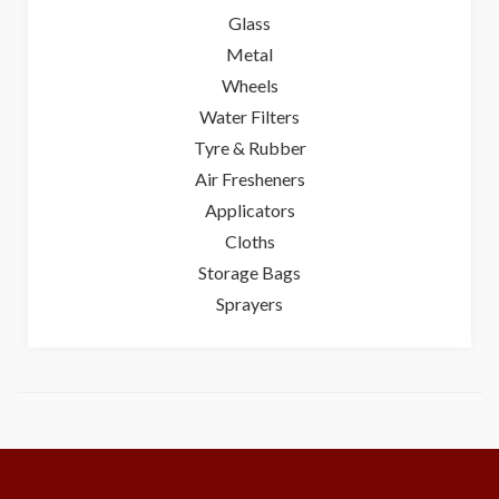
Glass
Metal
Wheels
Water Filters
Tyre & Rubber
Air Fresheners
Applicators
Cloths
Storage Bags
Sprayers