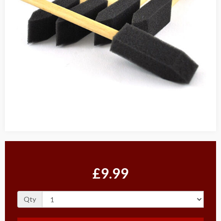
£9.99
Qty