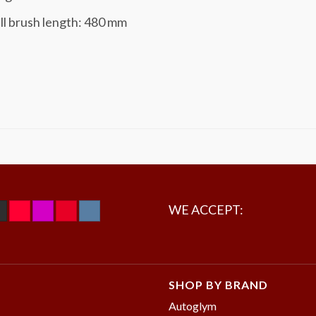
ll brush length: 480 mm
WE ACCEPT:
SHOP BY BRAND
Autoglym