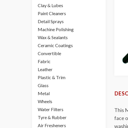
Clay & Lubes
Paint Cleaners
Detail Sprays
Machine Polishing
Wax & Sealants
Ceramic Coatings
Convertible
Fabric
Leather
Plastic & Trim
Glass
DESC
Metal
Wheels
Water Filters
This M
Tyre & Rubber
face o
Air Fresheners
washi