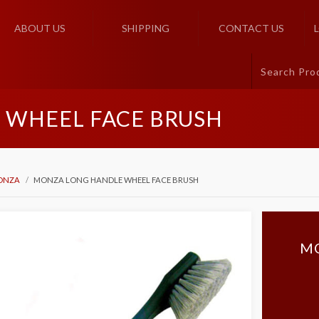
ABOUT US
SHIPPING
CONTACT US
 WHEEL FACE BRUSH
ONZA
MONZA LONG HANDLE WHEEL FACE BRUSH
M