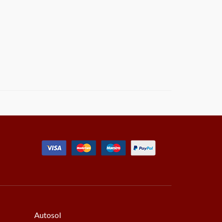
Autosol