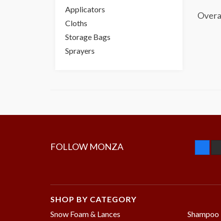
Applicators
Overa
Cloths
Storage Bags
Sprayers
FOLLOW MONZA
SHOP BY CATEGORY
Snow Foam & Lances
Shampoo