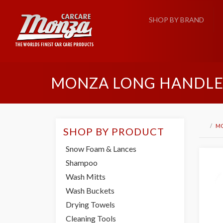
SHOP BY BRAND
MONZA LONG HANDLE
M
SHOP BY PRODUCT
Snow Foam & Lances
Shampoo
Wash Mitts
Wash Buckets
Drying Towels
Cleaning Tools