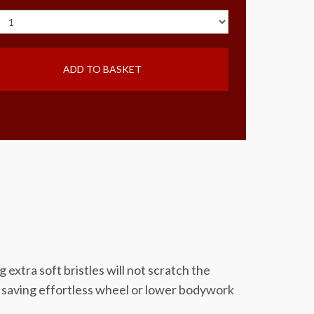
ADD TO BASKET
tra soft bristles will not scratch the
ck saving effortless wheel or lower bodywork