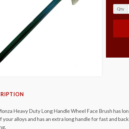
Qty
RIPTION
onza Heavy Duty Long Handle Wheel Face Brush has long ex
f your alloys and has an extra long handle for fast and ba
ng.