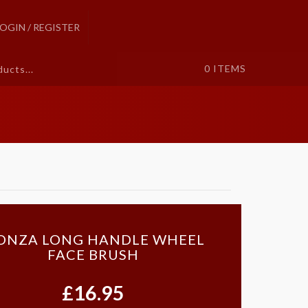
LOGIN / REGISTER
0
ITEMS
ONZA LONG HANDLE WHEEL
FACE BRUSH
£16.95