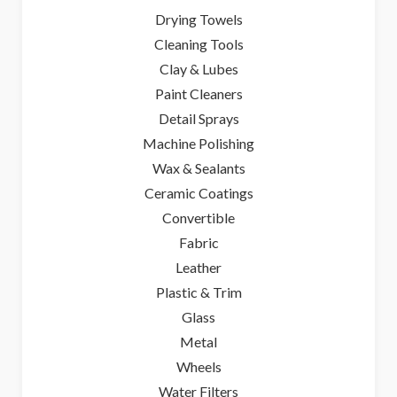
Drying Towels
Cleaning Tools
Clay & Lubes
Paint Cleaners
Detail Sprays
Machine Polishing
Wax & Sealants
Ceramic Coatings
Convertible
Fabric
Leather
Plastic & Trim
Glass
Metal
Wheels
Water Filters