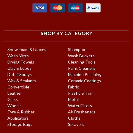
SHOP BY CATEGORY
Snow Foam & Lances
Shampoo
Wash Mitts
Wash Buckets
Drying Towels
Cleaning Tools
Clay & Lubes
Paint Cleaners
Detail Sprays
Machine Polishing
Wax & Sealants
Ceramic Coatings
Convertible
Fabric
Leather
Plastic & Trim
Glass
Metal
Wheels
Water Filters
Tyre & Rubber
Air Fresheners
Applicators
Cloths
Storage Bags
Sprayers