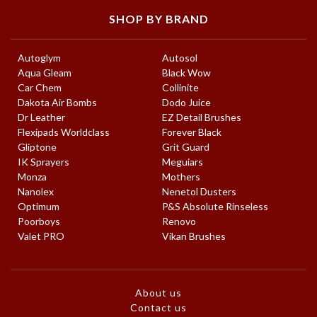
SHOP BY BRAND
Autoglym
Autosol
Aqua Gleam
Black Wow
Car Chem
Collinite
Dakota Air Bombs
Dodo Juice
Dr Leather
EZ Detail Brushes
Flexipads Worldclass
Forever Black
Gliptone
Grit Guard
IK Sprayers
Meguiars
Monza
Mothers
Nanolex
Nenetol Dusters
Optimum
P&S Absolute Rinseless
Poorboys
Renovo
Valet PRO
Vikan Brushes
About us
Contact us