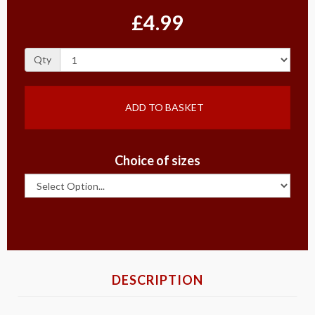
£4.99
Qty
ADD TO BASKET
Choice of sizes
DESCRIPTION