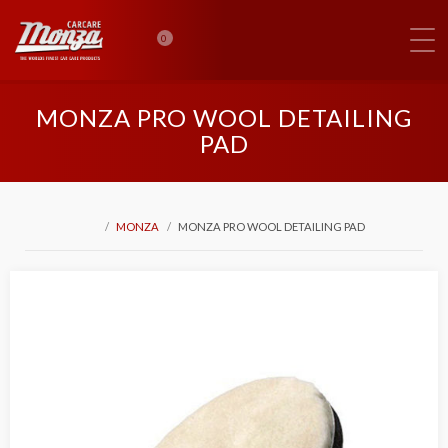
0
MONZA PRO WOOL DETAILING
PAD
MONZA
MONZA PRO WOOL DETAILING PAD