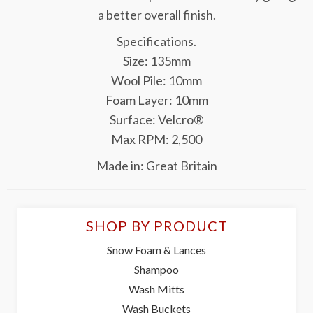
a better overall finish.
Specifications.
Size: 135mm
Wool Pile: 10mm
Foam Layer: 10mm
Surface: Velcro®
Max RPM: 2,500
Made in: Great Britain
SHOP BY PRODUCT
Snow Foam & Lances
Shampoo
Wash Mitts
Wash Buckets