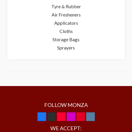
Tyre & Rubber
Air Fresheners
Applicators
Cloths
Storage Bags
Sprayers
FOLLOW MONZA
WE ACCEPT: