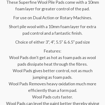
These Superfine Wool Pile Pads come with a 10mm
foam layer for greater control of the pad.
For use on Dual Action or Rotary Machines.
Short pile wool with a 10mm foam layer for extra
pad control and a fantastic finish.
Choice of either 3", 4", 5.5" & 6.5" pad size
Features:
Wool Pads don't get as hot as foam pads as wool
pads dissipate heat through the fibres.
Wool Pads gives better control, not as much
jumping as foam pads.
Wool Pads Removes heavy oxidation much more
efficiently than a form pad.
Wool Pads cuts faster.
Wool Pads can level the paint better thereby giving