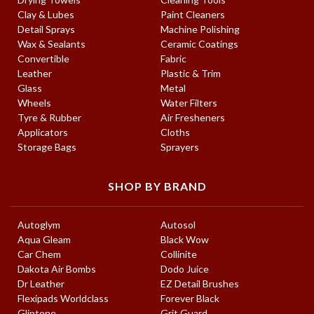
Clay & Lubes
Paint Cleaners
Detail Sprays
Machine Polishing
Wax & Sealants
Ceramic Coatings
Convertible
Fabric
Leather
Plastic & Trim
Glass
Metal
Wheels
Water Filters
Tyre & Rubber
Air Fresheners
Applicators
Cloths
Storage Bags
Sprayers
SHOP BY BRAND
Autoglym
Autosol
Aqua Gleam
Black Wow
Car Chem
Collinite
Dakota Air Bombs
Dodo Juice
Dr Leather
EZ Detail Brushes
Flexipads Worldclass
Forever Black
Gliptone
Grit Guard