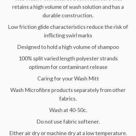
retains a high volume of wash solution and has a
durable construction.
Low friction glide characteristics reduce the risk of
inflicting swirl marks
Designed to hold a high volume of shampoo
100% split varied length polyester strands
optimum for contaminant release
Caring for your Wash Mitt
Wash Microfibre products separately from other
fabrics.
Wash at 40-50c.
Do not use fabric softener.
Either air dry or machine dry at a low temperature.