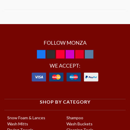
FOLLOW MONZA
WE ACCEPT:
SHOP BY CATEGORY
Snow Foam & Lances
Shampoo
Wash Mitts
Wash Buckets
Drying Towels
Cleaning Tools