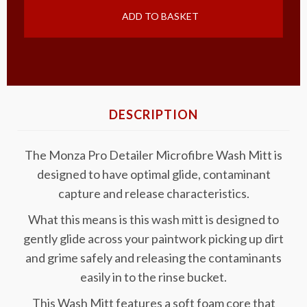
ADD TO BASKET
DESCRIPTION
The Monza Pro Detailer Microfibre Wash Mitt is
designed to have optimal glide, contaminant
capture and release characteristics.
What this means is this wash mitt is designed to
gently glide across your paintwork picking up dirt
and grime safely and releasing the contaminants
easily in to the rinse bucket.
This Wash Mitt features a soft foam core that