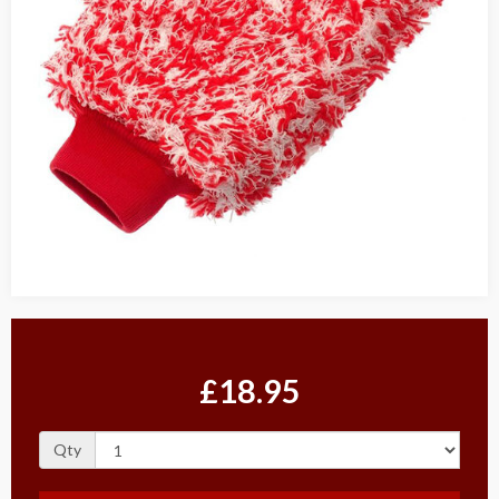
£18.95
Qty