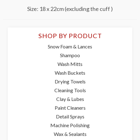
Size: 18 x 22cm (excluding the cuff )
SHOP BY PRODUCT
Snow Foam & Lances
Shampoo
Wash Mitts
Wash Buckets
Drying Towels
Cleaning Tools
Clay & Lubes
Paint Cleaners
Detail Sprays
Machine Polishing
Wax & Sealants