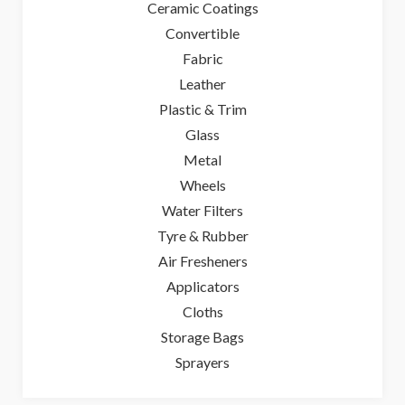
Ceramic Coatings
Convertible
Fabric
Leather
Plastic & Trim
Glass
Metal
Wheels
Water Filters
Tyre & Rubber
Air Fresheners
Applicators
Cloths
Storage Bags
Sprayers