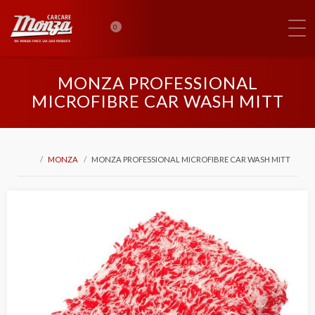
0
MONZA PROFESSIONAL
MICROFIBRE CAR WASH MITT
MONZA
MONZA PROFESSIONAL MICROFIBRE CAR WASH MITT