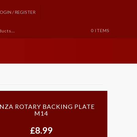
LOGIN / REGISTER
0
ITEMS
NZA ROTARY BACKING PLATE
M14
£8.99