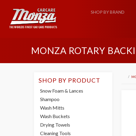
SHOP BY BRAND
MONZA ROTARY BACKI
M
SHOP BY PRODUCT
Snow Foam & Lances
Shampoo
Wash Mitts
Wash Buckets
Drying Towels
Cleaning Tools