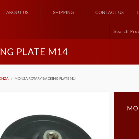
ABOUT US
SHIPPING
CONTACT US
NG PLATE M14
ONZA
MONZA ROTARY BACKING PLATE M14
MO