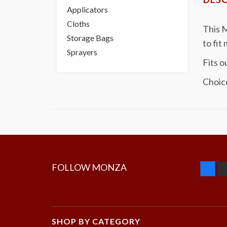
Applicators
Cloths
This M
Storage Bags
to fit
Sprayers
Fits o
Choic
FOLLOW MONZA
SHOP BY CATEGORY