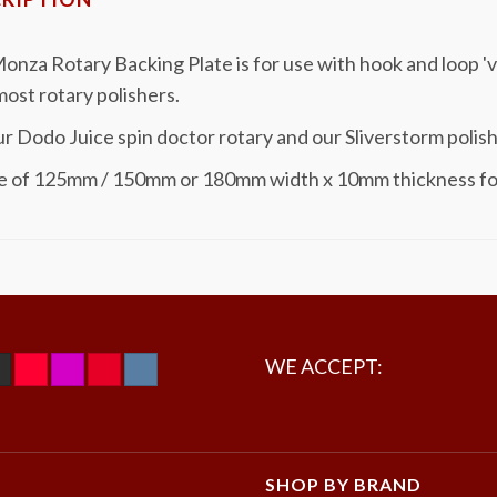
onza Rotary Backing Plate is for use with hook and loop '
 most rotary polishers.
ur Dodo Juice spin doctor rotary and our Sliverstorm polish
e of 125mm / 150mm or 180mm width x 10mm thickness f
WE ACCEPT:
SHOP BY BRAND