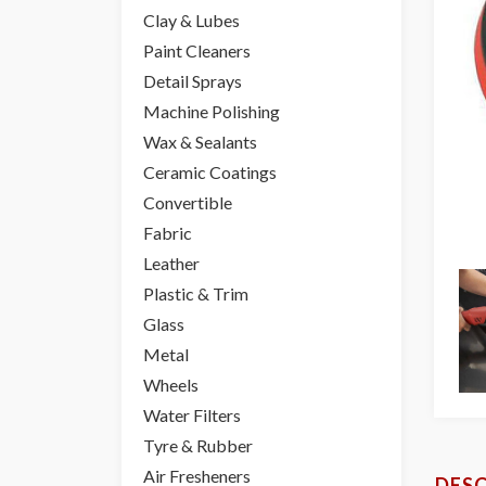
Clay & Lubes
Paint Cleaners
Detail Sprays
Machine Polishing
Wax & Sealants
Ceramic Coatings
Convertible
Fabric
Leather
Plastic & Trim
Glass
Metal
Wheels
Water Filters
Tyre & Rubber
Air Fresheners
DESC