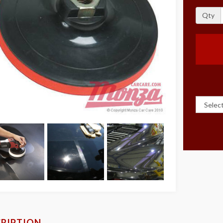
Qty
RIPTION