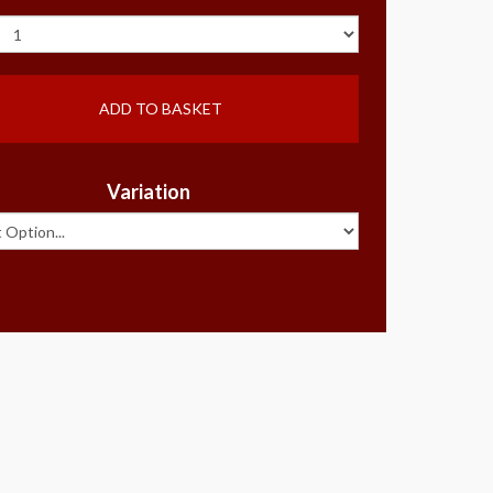
ADD TO BASKET
Variation