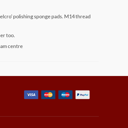
velcro' polishing sponge pads. M14 thread
er too.
oam centre