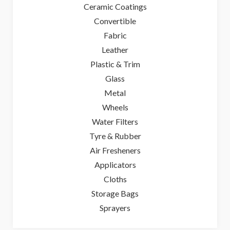
Ceramic Coatings
Convertible
Fabric
Leather
Plastic & Trim
Glass
Metal
Wheels
Water Filters
Tyre & Rubber
Air Fresheners
Applicators
Cloths
Storage Bags
Sprayers