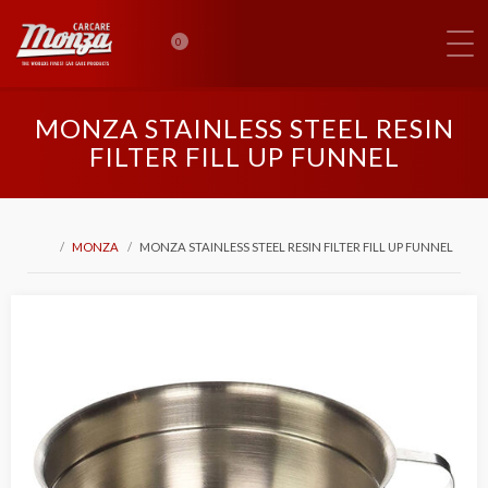
0
MONZA STAINLESS STEEL RESIN
FILTER FILL UP FUNNEL
MONZA
MONZA STAINLESS STEEL RESIN FILTER FILL UP FUNNEL