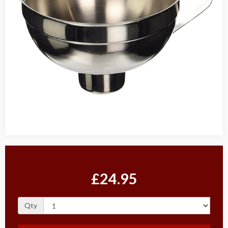
£24.95
Qty