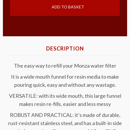
ADD TO BASKET
DESCRIPTION
The easy way to refill your Monza water filter
It is a wide mouth funnel for resin media to make
pouring quick, easy and without any wastage.
VERSATILE: with its wide mouth, this large funnel
makes resin re-fills, easier and less messy
ROBUST AND PRACTICAL: it’s made of durable,
rust-resistant stainless steel, and has a built-in side