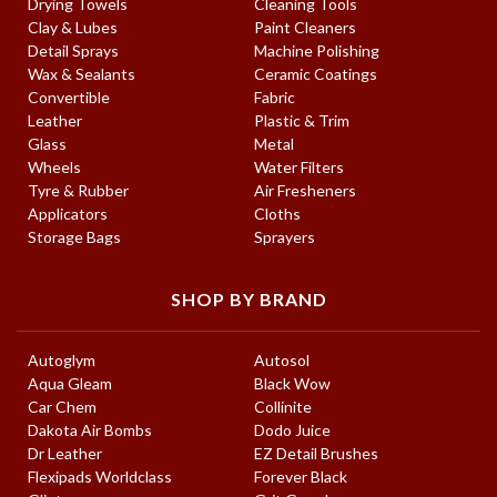
Drying Towels
Cleaning Tools
Clay & Lubes
Paint Cleaners
Detail Sprays
Machine Polishing
Wax & Sealants
Ceramic Coatings
Convertible
Fabric
Leather
Plastic & Trim
Glass
Metal
Wheels
Water Filters
Tyre & Rubber
Air Fresheners
Applicators
Cloths
Storage Bags
Sprayers
SHOP BY BRAND
Autoglym
Autosol
Aqua Gleam
Black Wow
Car Chem
Collinite
Dakota Air Bombs
Dodo Juice
Dr Leather
EZ Detail Brushes
Flexipads Worldclass
Forever Black