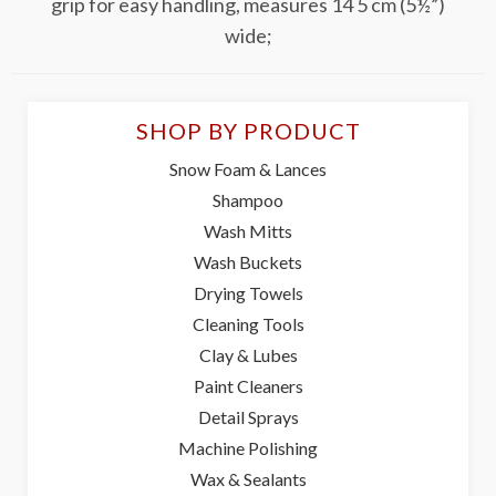
grip for easy handling, measures 14 5 cm (5½”)
wide;
SHOP BY PRODUCT
Snow Foam & Lances
Shampoo
Wash Mitts
Wash Buckets
Drying Towels
Cleaning Tools
Clay & Lubes
Paint Cleaners
Detail Sprays
Machine Polishing
Wax & Sealants