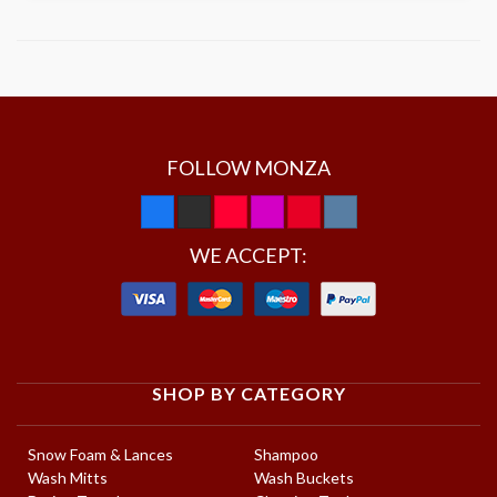
FOLLOW MONZA
WE ACCEPT:
SHOP BY CATEGORY
Snow Foam & Lances
Shampoo
Wash Mitts
Wash Buckets