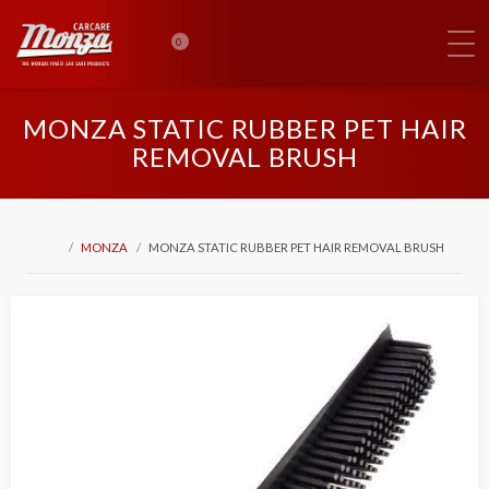
0
MONZA STATIC RUBBER PET HAIR
REMOVAL BRUSH
MONZA
MONZA STATIC RUBBER PET HAIR REMOVAL BRUSH