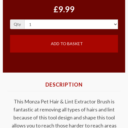
£9.99
Qty
ADD TO BASKET
DESCRIPTION
This Monza Pet Hair & Lint Extractor Brush is
fantastic at removing all types of hairs and lint
because of this tool design and shape this tool
allows you to reach those harder to reach areas