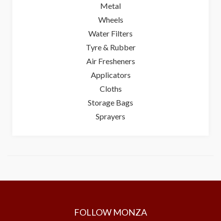
Metal
Wheels
Water Filters
Tyre & Rubber
Air Fresheners
Applicators
Cloths
Storage Bags
Sprayers
FOLLOW MONZA