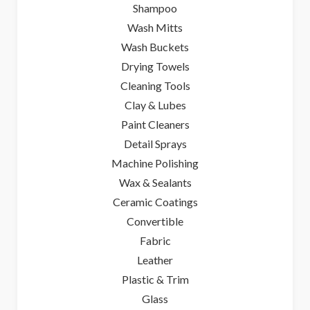
Shampoo
Wash Mitts
Wash Buckets
Drying Towels
Cleaning Tools
Clay & Lubes
Paint Cleaners
Detail Sprays
Machine Polishing
Wax & Sealants
Ceramic Coatings
Convertible
Fabric
Leather
Plastic & Trim
Glass