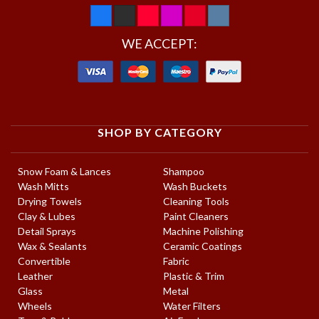
WE ACCEPT:
SHOP BY CATEGORY
Snow Foam & Lances
Shampoo
Wash Mitts
Wash Buckets
Drying Towels
Cleaning Tools
Clay & Lubes
Paint Cleaners
Detail Sprays
Machine Polishing
Wax & Sealants
Ceramic Coatings
Convertible
Fabric
Leather
Plastic & Trim
Glass
Metal
Wheels
Water Filters