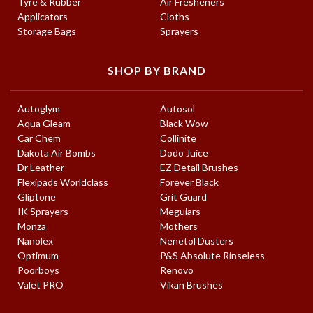
Tyre & Rubber
Air Fresheners
Applicators
Cloths
Storage Bags
Sprayers
SHOP BY BRAND
Autoglym
Autosol
Aqua Gleam
Black Wow
Car Chem
Collinite
Dakota Air Bombs
Dodo Juice
Dr Leather
EZ Detail Brushes
Flexipads Worldclass
Forever Black
Gliptone
Grit Guard
IK Sprayers
Meguiars
Monza
Mothers
Nanolex
Nenetol Dusters
Optimum
P&S Absolute Rinseless
Poorboys
Renovo
Valet PRO
Vikan Brushes