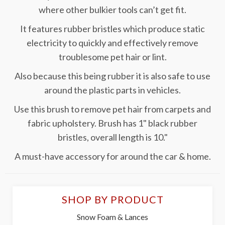
where other bulkier tools can’t get fit.
It features rubber bristles which produce static
electricity to quickly and effectively remove
troublesome pet hair or lint.
Also because this being rubber it is also safe to use
around the plastic parts in vehicles.
Use this brush to remove pet hair from carpets and
fabric upholstery. Brush has 1" black rubber
bristles, overall length is 10."
A must-have accessory for around the car & home.
SHOP BY PRODUCT
Snow Foam & Lances