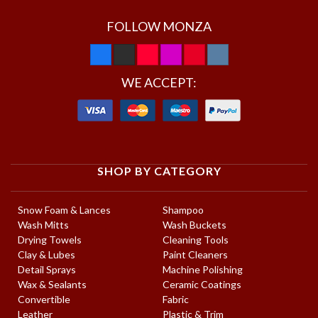
FOLLOW MONZA
WE ACCEPT:
SHOP BY CATEGORY
Snow Foam & Lances
Shampoo
Wash Mitts
Wash Buckets
Drying Towels
Cleaning Tools
Clay & Lubes
Paint Cleaners
Detail Sprays
Machine Polishing
Wax & Sealants
Ceramic Coatings
Convertible
Fabric
Leather
Plastic & Trim