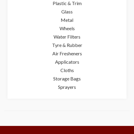
Plastic & Trim
Glass
Metal
Wheels
Water Filters
Tyre & Rubber
Air Fresheners
Applicators
Cloths
Storage Bags
Sprayers