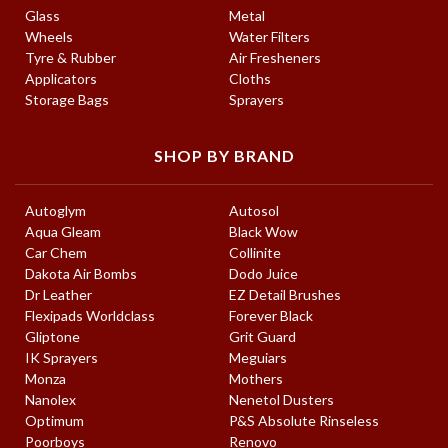
Glass
Metal
Wheels
Water Filters
Tyre & Rubber
Air Fresheners
Applicators
Cloths
Storage Bags
Sprayers
SHOP BY BRAND
Autoglym
Autosol
Aqua Gleam
Black Wow
Car Chem
Collinite
Dakota Air Bombs
Dodo Juice
Dr Leather
EZ Detail Brushes
Flexipads Worldclass
Forever Black
Gliptone
Grit Guard
IK Sprayers
Meguiars
Monza
Mothers
Nanolex
Nenetol Dusters
Optimum
P&S Absolute Rinseless
Poorboys
Renovo