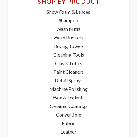
SHOP BY PRODUCT
Snow Foam & Lances
Shampoo
Wash Mitts
Wash Buckets
Drying Towels
Cleaning Tools
Clay & Lubes
Paint Cleaners
Detail Sprays
Machine Polishing
Wax & Sealants
Ceramic Coatings
Convertible
Fabric
Leather