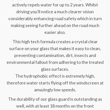
actively repels water for up to 2 years. Whilst
driving you'll notice a much clearer vision
considerably enhancing road safety which in turn
making seeing further ahead on the road much
easier also.
This high tech formula creates a crystal clear
surface on your glass that makes it easy to clean,
preventing contamination, dirt, insects and
environmental fallout from adhering to the treated
glass surfaces.
The hydrophobic effect is extremely high,
therefore water starts flying off the windscreen at
amazingly low speeds.
The durability of our glass guard is outstanding as
well, with at least 18 months on the front