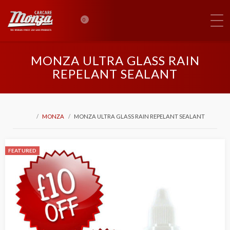
0
MONZA ULTRA GLASS RAIN
REPELANT SEALANT
MONZA
MONZA ULTRA GLASS RAIN REPELANT SEALANT
FEATURED