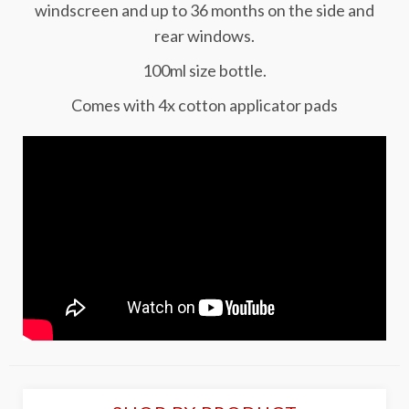
windscreen and up to 36 months on the side and
rear windows.
100ml size bottle.
Comes with 4x cotton applicator pads