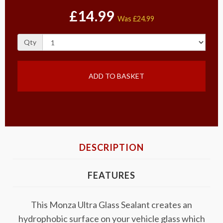
£14.99
Was
£24.99
Qty
ADD TO BASKET
DESCRIPTION
FEATURES
This Monza Ultra Glass Sealant creates an
hydrophobic surface on your vehicle glass which