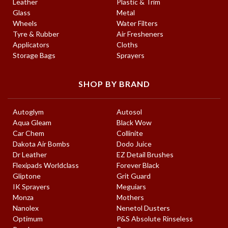
Leather
Plastic & Trim
Glass
Metal
Wheels
Water Filters
Tyre & Rubber
Air Fresheners
Applicators
Cloths
Storage Bags
Sprayers
SHOP BY BRAND
Autoglym
Autosol
Aqua Gleam
Black Wow
Car Chem
Collinite
Dakota Air Bombs
Dodo Juice
Dr Leather
EZ Detail Brushes
Flexipads Worldclass
Forever Black
Gliptone
Grit Guard
IK Sprayers
Meguiars
Monza
Mothers
Nanolex
Nenetol Dusters
Optimum
P&S Absolute Rinseless