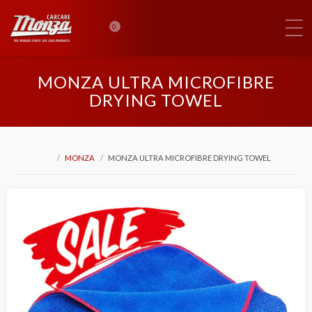
0
MONZA ULTRA MICROFIBRE
DRYING TOWEL
MONZA
MONZA ULTRA MICROFIBRE DRYING TOWEL