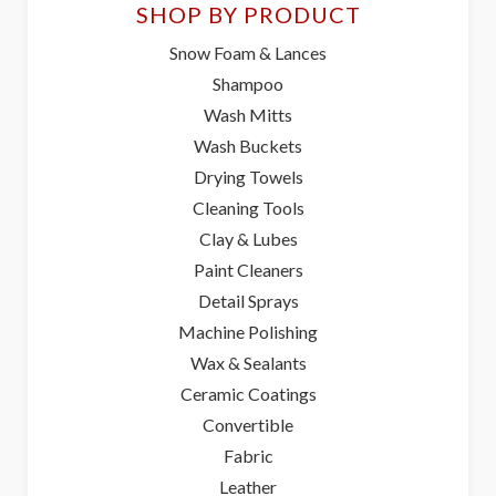
SHOP BY PRODUCT
Snow Foam & Lances
Shampoo
Wash Mitts
Wash Buckets
Drying Towels
Cleaning Tools
Clay & Lubes
Paint Cleaners
Detail Sprays
Machine Polishing
Wax & Sealants
Ceramic Coatings
Convertible
Fabric
Leather