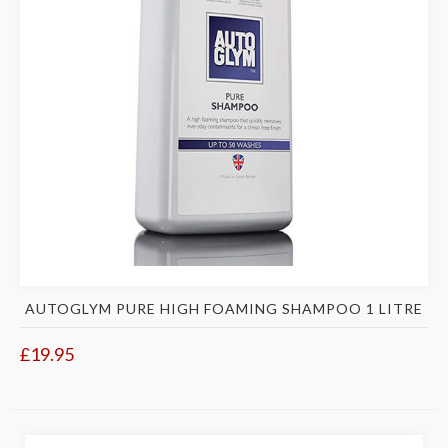
AUTOGLYM PURE HIGH FOAMING SHAMPOO 1 LITRE
£19.95