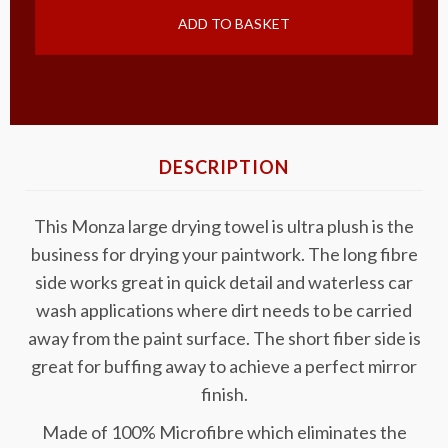
ADD TO BASKET
DESCRIPTION
This Monza large drying towel is ultra plush is the
business for drying your paintwork. The long fibre
side works great in quick detail and waterless car
wash applications where dirt needs to be carried
away from the paint surface. The short fiber side is
great for buffing away to achieve a perfect mirror
finish.
Made of 100% Microfibre which eliminates the