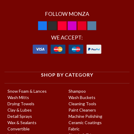
FOLLOW MONZA
WE ACCEPT:
SHOP BY CATEGORY
Snow Foam & Lances
Shampoo
Wash Mitts
Wash Buckets
Drying Towels
Cleaning Tools
Clay & Lubes
Paint Cleaners
Detail Sprays
Machine Polishing
Wax & Sealants
Ceramic Coatings
Convertible
Fabric