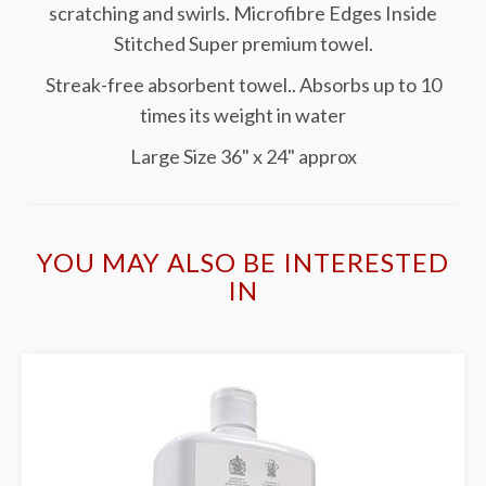
scratching and swirls. Microfibre Edges Inside
Stitched Super premium towel.
Streak-free absorbent towel.. Absorbs up to 10
times its weight in water
Large Size 36" x 24" approx
YOU MAY ALSO BE INTERESTED
IN