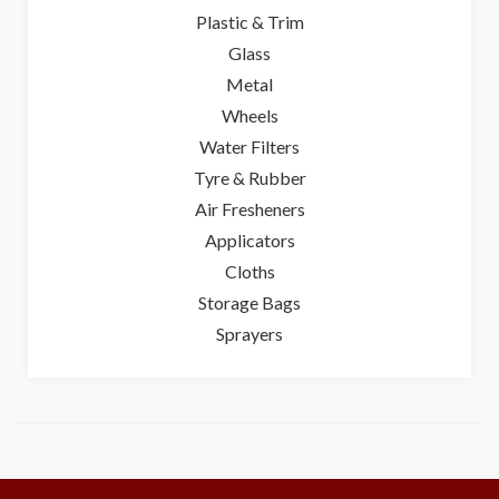
Plastic & Trim
Glass
Metal
Wheels
Water Filters
Tyre & Rubber
Air Fresheners
Applicators
Cloths
Storage Bags
Sprayers