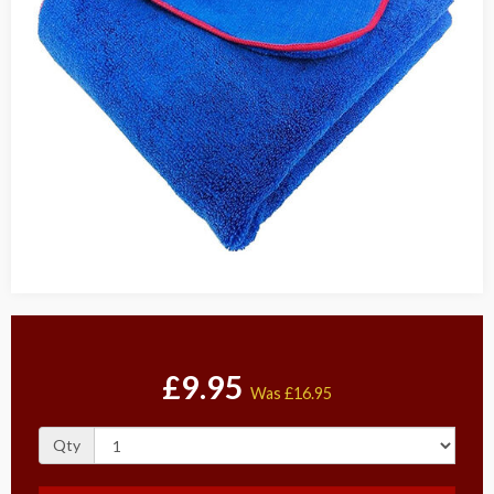
£9.95
Was
£16.95
Qty