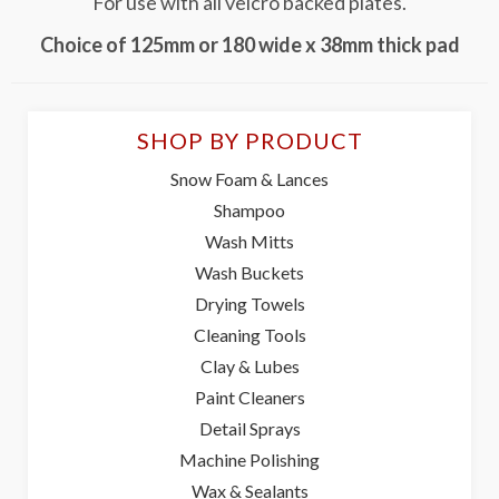
For use with all velcro backed plates.
Choice of 125mm or 180 wide x 38mm thick pad
SHOP BY PRODUCT
Snow Foam & Lances
Shampoo
Wash Mitts
Wash Buckets
Drying Towels
Cleaning Tools
Clay & Lubes
Paint Cleaners
Detail Sprays
Machine Polishing
Wax & Sealants