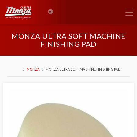
0
MONZA ULTRA SOFT MACHINE
FINISHING PAD
MONZA
MONZA ULTRA SOFT MACHINE FINISHING PAD