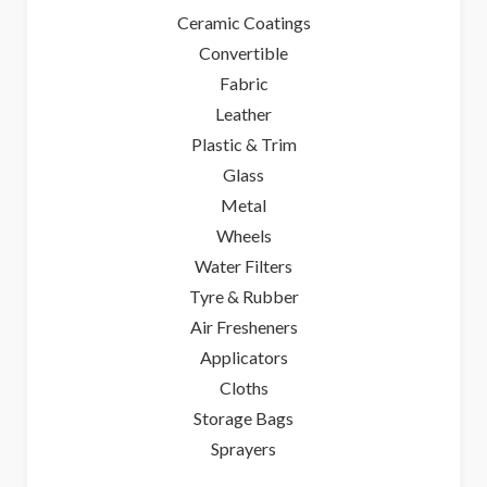
Ceramic Coatings
Convertible
Fabric
Leather
Plastic & Trim
Glass
Metal
Wheels
Water Filters
Tyre & Rubber
Air Fresheners
Applicators
Cloths
Storage Bags
Sprayers