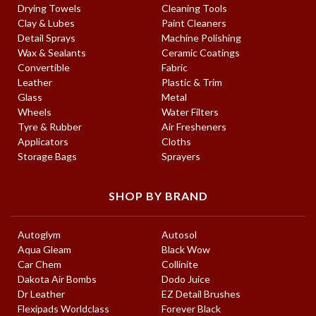
Drying Towels
Cleaning Tools
Clay & Lubes
Paint Cleaners
Detail Sprays
Machine Polishing
Wax & Sealants
Ceramic Coatings
Convertible
Fabric
Leather
Plastic & Trim
Glass
Metal
Wheels
Water Filters
Tyre & Rubber
Air Fresheners
Applicators
Cloths
Storage Bags
Sprayers
SHOP BY BRAND
Autoglym
Autosol
Aqua Gleam
Black Wow
Car Chem
Collinite
Dakota Air Bombs
Dodo Juice
Dr Leather
EZ Detail Brushes
Flexipads Worldclass
Forever Black