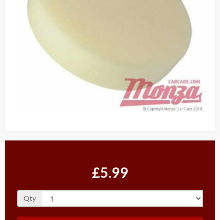
£5.99
Qty