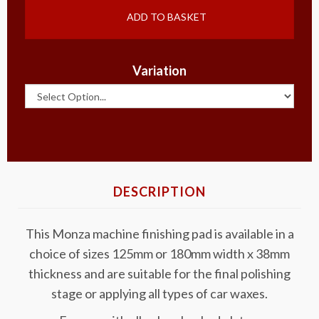
ADD TO BASKET
Variation
DESCRIPTION
This Monza machine finishing pad is available in a
choice of sizes 125mm or 180mm width x 38mm
thickness and are suitable for the final polishing
stage or applying all types of car waxes.