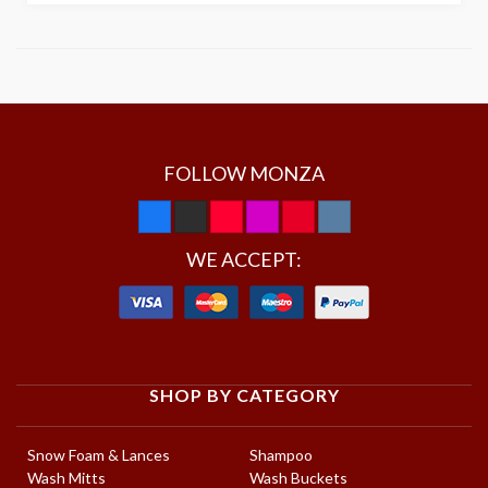
FOLLOW MONZA
WE ACCEPT:
SHOP BY CATEGORY
Snow Foam & Lances
Shampoo
Wash Mitts
Wash Buckets