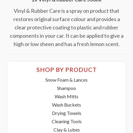
Vinyl & Rubber Care is a spray on product that
restores original surface colour and provides a
clear protective coating to plastic and rubber
components in your car. It can be applied to give a
high or low sheen and has a fresh lemon scent.
SHOP BY PRODUCT
Snow Foam & Lances
Shampoo
Wash Mitts
Wash Buckets
Drying Towels
Cleaning Tools
Clay & Lubes