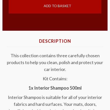
ADD TO BASKET
DESCRIPTION
This collection contains three carefully chosen
products to help you clean, polish and protect your
car interior.
Kit Contains:
1x Interior Shampoo 500ml
Interior Shampoo is suitable for all of your interior
fabrics and hard surfaces. Your mats, doors,