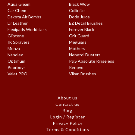
Aqua Gleam
Black Wow
Car Chem
Collinite
Dakota Air Bombs
Dodo Juice
Dr Leather
EZ Detail Brushes
Flexipads Worldclass
Forever Black
Gliptone
Grit Guard
IK Sprayers
Meguiars
Monza
Mothers
Nanolex
Nenetol Dusters
Optimum
P&S Absolute Rinseless
Poorboys
Renovo
Valet PRO
Vikan Brushes
About us
Contact us
Blog
Login / Register
Privacy Policy
Terms & Conditions