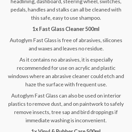
headlining, dashboard, steering wheel, switches,
pedals, handles and stalks can all be cleaned with
this safe, easy to use shampoo.
1x Fast Glass Cleaner 500ml
Autoglym Fast Glass is free of abrasives, silicones
and waxes and leaves no residue.
As it contains no abrasives, it is especially
recommended for use on acrylic and plastic
windows where an abrasive cleaner could etch and
haze the surface with frequent use.
Autoglym Fast Glass can also be used on interior
plastics to remove dust, and on paintwork to safely
remove insects, tree sap and bird droppings if
immediate washing is inconvenient.
1x Vinyl & Rubber Care 500ml