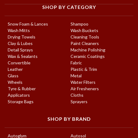
SHOP BY CATEGORY
Snow Foam & Lances
Shampoo
Wash Mitts
Wash Buckets
Drying Towels
Cleaning Tools
Clay & Lubes
Paint Cleaners
Detail Sprays
Machine Polishing
Wax & Sealants
Ceramic Coatings
Convertible
Fabric
Leather
Plastic & Trim
Glass
Metal
Wheels
Water Filters
Tyre & Rubber
Air Fresheners
Applicators
Cloths
Storage Bags
Sprayers
SHOP BY BRAND
Autoglym
Autosol