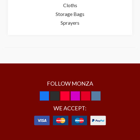
Cloths
Storage Bags
Sprayers
FOLLOW MONZA
WE ACCEPT: