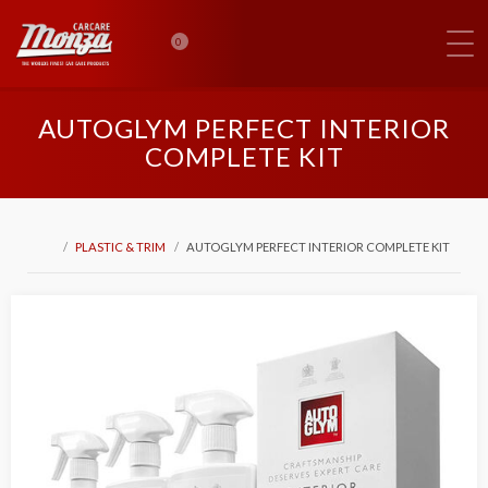
0
AUTOGLYM PERFECT INTERIOR
COMPLETE KIT
PLASTIC & TRIM
AUTOGLYM PERFECT INTERIOR COMPLETE KIT