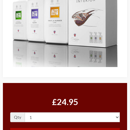
£24.95
Qty