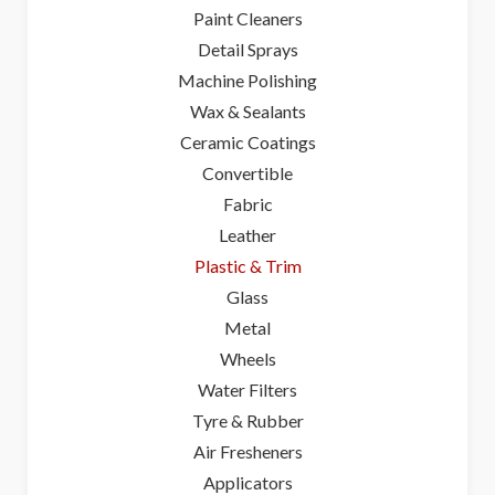
Paint Cleaners
Detail Sprays
Machine Polishing
Wax & Sealants
Ceramic Coatings
Convertible
Fabric
Leather
Plastic & Trim
Glass
Metal
Wheels
Water Filters
Tyre & Rubber
Air Fresheners
Applicators