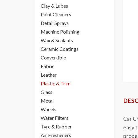
Clay & Lubes
Paint Cleaners
Detail Sprays
Machine Polishing
Wax & Sealants
Ceramic Coatings
Convertible
Fabric
Leather
Plastic & Trim
Glass
DESC
Metal
Wheels
Water Filters
Car Ch
Tyre & Rubber
easy t
Air Fresheners
proper