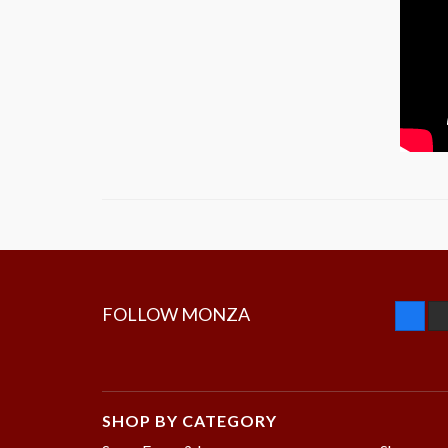
FOLLOW MONZA
SHOP BY CATEGORY