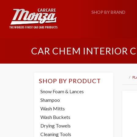
SHOP BY BRAND
CAR CHEM INTERIOR 
PL
SHOP BY PRODUCT
Snow Foam & Lances
Shampoo
Wash Mitts
Wash Buckets
Drying Towels
Cleaning Tools