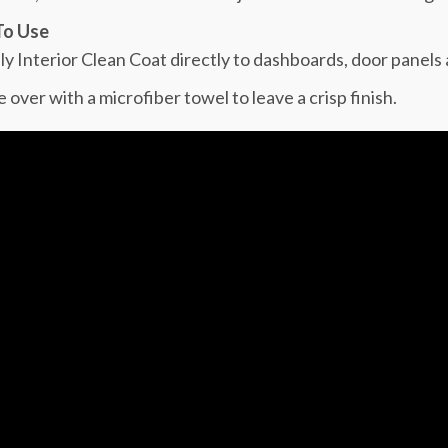
o Use
ly Interior Clean Coat directly to dashboards, door panels
 over with a microfiber towel to leave a crisp finish.