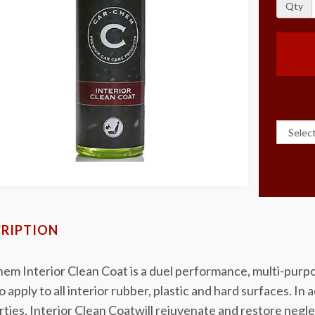
Qty
RIPTION
em Interior Clean Coat is a duel performance, multi-purpo
o apply to all interior rubber, plastic and hard surfaces. In
ties, Interior Clean Coatwill rejuvenate and restore negle