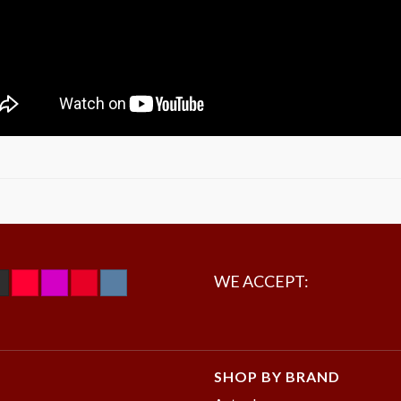
WE ACCEPT:
SHOP BY BRAND