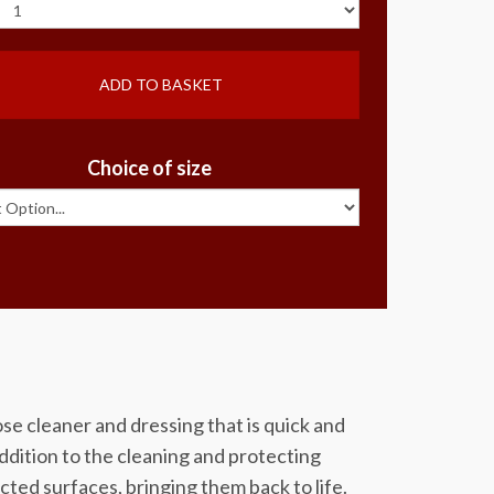
ADD TO BASKET
Choice of size
se cleaner and dressing that is quick and
 addition to the cleaning and protecting
cted surfaces, bringing them back to life.