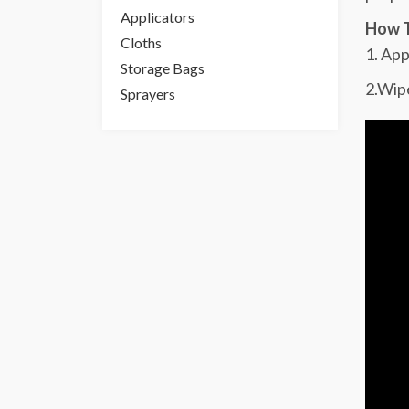
Applicators
How T
Cloths
1. App
Storage Bags
2.Wipe
Sprayers