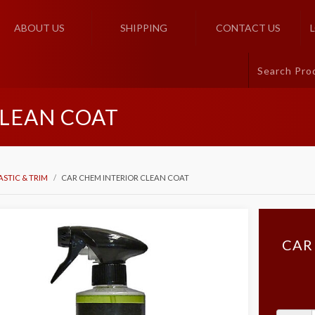
ABOUT US
SHIPPING
CONTACT US
CLEAN COAT
ASTIC & TRIM
CAR CHEM INTERIOR CLEAN COAT
CAR