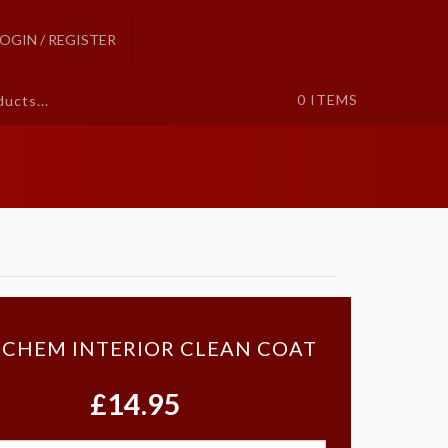
LOGIN / REGISTER
0
ITEMS
 CHEM INTERIOR CLEAN COAT
£14.95