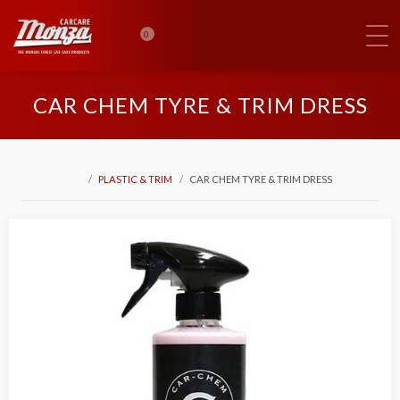
0
CAR CHEM TYRE & TRIM DRESS
PLASTIC & TRIM
CAR CHEM TYRE & TRIM DRESS