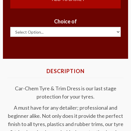
Choice of
DESCRIPTION
Car-Chem Tyre & Trim Dress is our last stage
protection for your tyres.
A must have for any detailer; professional and
beginner alike. Not only does it provide the perfect
finish to all tyres, plastics and rubber trims, our tyre