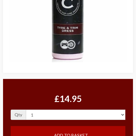
£14.95
Qty
ADD TO BASKET