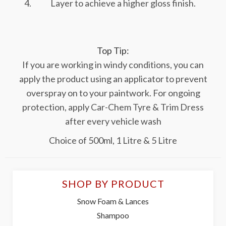
Layer to achieve a higher gloss finish.
Top Tip:
If you are working in windy conditions, you can
apply the product using an applicator to prevent
overspray on to your paintwork. For ongoing
protection, apply Car-Chem Tyre & Trim Dress
after every vehicle wash
Choice of 500ml, 1 Litre & 5 Litre
SHOP BY PRODUCT
Snow Foam & Lances
Shampoo