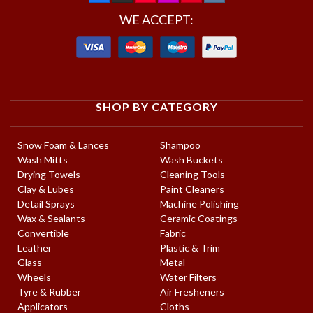
WE ACCEPT:
SHOP BY CATEGORY
Snow Foam & Lances
Shampoo
Wash Mitts
Wash Buckets
Drying Towels
Cleaning Tools
Clay & Lubes
Paint Cleaners
Detail Sprays
Machine Polishing
Wax & Sealants
Ceramic Coatings
Convertible
Fabric
Leather
Plastic & Trim
Glass
Metal
Wheels
Water Filters
Tyre & Rubber
Air Fresheners
Applicators
Cloths