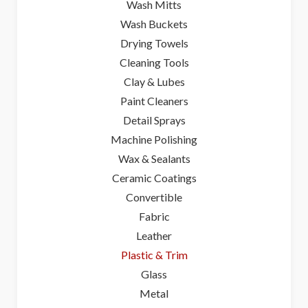
Wash Mitts
Wash Buckets
Drying Towels
Cleaning Tools
Clay & Lubes
Paint Cleaners
Detail Sprays
Machine Polishing
Wax & Sealants
Ceramic Coatings
Convertible
Fabric
Leather
Plastic & Trim
Glass
Metal