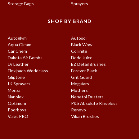
Storage Bags
Sprayers
SHOP BY BRAND
Autoglym
Autosol
Aqua Gleam
Black Wow
Car Chem
Collinite
Dakota Air Bombs
Dodo Juice
Dr Leather
EZ Detail Brushes
Flexipads Worldclass
Forever Black
Gliptone
Grit Guard
IK Sprayers
Meguiars
Monza
Mothers
Nanolex
Nenetol Dusters
Optimum
P&S Absolute Rinseless
Poorboys
Renovo
Valet PRO
Vikan Brushes