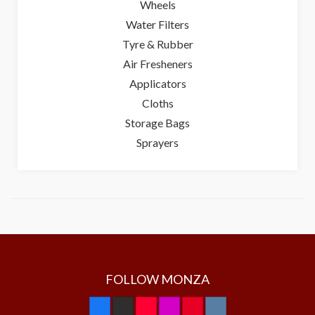
Wheels
Water Filters
Tyre & Rubber
Air Fresheners
Applicators
Cloths
Storage Bags
Sprayers
FOLLOW MONZA