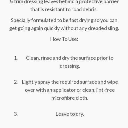
& trim dressing leaves behind a protective barrier
that is resistant to road debris.
Specially formulated to be fast drying so you can
get going again quickly without any dreaded sling.
How To Use:
Clean, rinse and dry the surface prior to
dressing.
Lightly spray the required surface and wipe
over with an applicator or clean, lint-free
microfibre cloth.
Leave to dry.