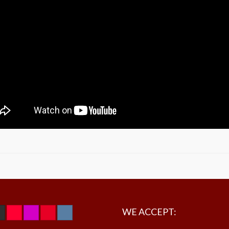
WE ACCEPT: