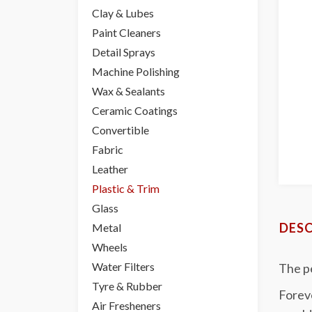
Clay & Lubes
Paint Cleaners
Detail Sprays
Machine Polishing
Wax & Sealants
Ceramic Coatings
Convertible
Fabric
Leather
Plastic & Trim
Glass
DESC
Metal
Wheels
Water Filters
The p
Tyre & Rubber
Foreve
Air Fresheners