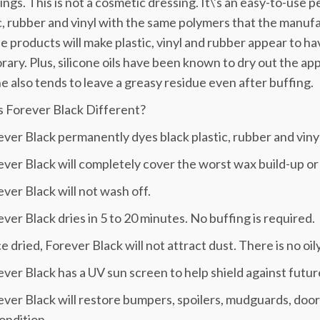
ngs. This is not a cosmetic dressing. It\'s an easy-to-use
c, rubber and vinyl with the same polymers that the manufact
ne products will make plastic, vinyl and rubber appear to h
ary. Plus, silicone oils have been known to dry out the app
ne also tends to leave a greasy residue even after buffing.
s Forever Black Different?
ever Black permanently dyes black plastic, rubber and vinyl
ever Black will completely cover the worst wax build-up or
ever Black will not wash off.
ever Black dries in 5 to 20 minutes. No buffing is required.
e dried, Forever Black will not attract dust. There is no oil
ever Black has a UV sun screen to help shield against futur
ever Black will restore bumpers, spoilers, mudguards, door 
ondition.