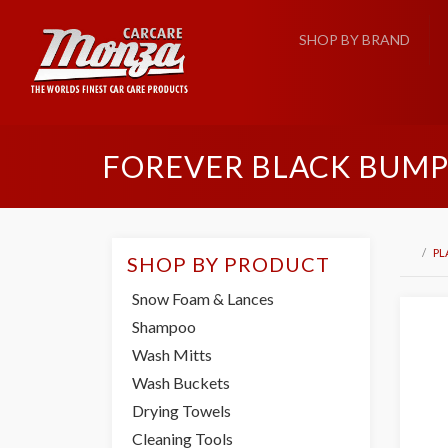
SHOP BY BRAND
FOREVER BLACK BUMPE
PL
SHOP BY PRODUCT
Snow Foam & Lances
Shampoo
Wash Mitts
Wash Buckets
Drying Towels
Cleaning Tools