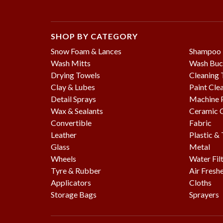
SHOP BY CATEGORY
Snow Foam & Lances
Shampoo
Wash Mitts
Wash Buc
Drying Towels
Cleaning 
Clay & Lubes
Paint Cle
Detail Sprays
Machine P
Wax & Sealants
Ceramic 
Convertible
Fabric
Leather
Plastic &
Glass
Metal
Wheels
Water Fil
Tyre & Rubber
Air Fresh
Applicators
Cloths
Storage Bags
Sprayers