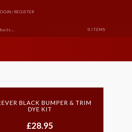
LOGIN / REGISTER
0
ITEMS
EVER BLACK BUMPER & TRIM
DYE KIT
£28.95