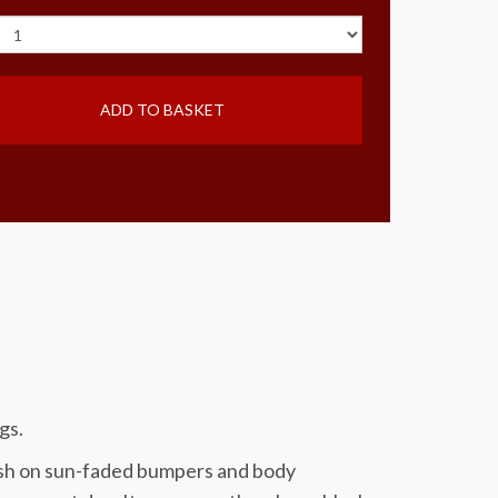
ADD TO BASKET
gs.
nish on sun-faded bumpers and body