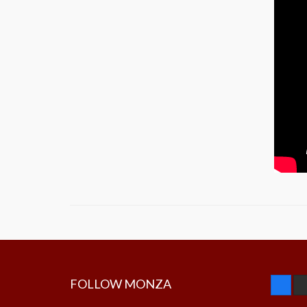
FOLLOW MONZA