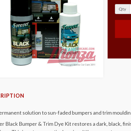
Qty
RIPTION
ermanent solution to sun-faded bumpers and trim mouldin
r Black Bumper & Trim Dye Kit restores a dark, black, fi