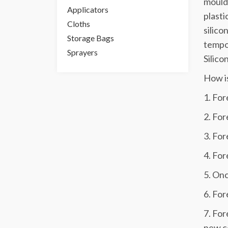
mouldi
Applicators
plasti
Cloths
silico
Storage Bags
tempor
Sprayers
Silico
How i
1. For
2. For
3. For
4. For
5. Onc
6. For
7. For
new c