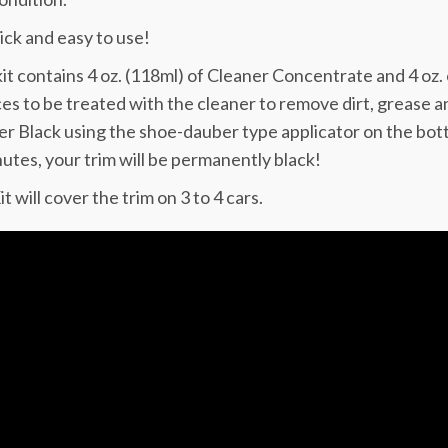
uick and easy to use!
it contains 4 oz. (118ml) of Cleaner Concentrate and 4 oz.
es to be treated with the cleaner to remove dirt, grease an
r Black using the shoe-dauber type applicator on the bottle.
utes, your trim will be permanently black!
t will cover the trim on 3 to 4 cars.