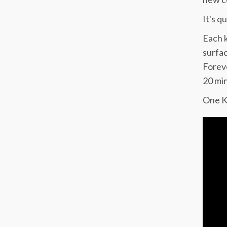
It's q
Each k
surfac
Foreve
20 min
One Ki