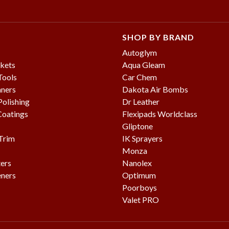
SHOP BY BRAND
Autoglym
kets
Aqua Gleam
Tools
Car Chem
aners
Dakota Air Bombs
olishing
Dr Leather
Coatings
Flexipads Worldclass
Gliptone
 Trim
IK Sprayers
Monza
ters
Nanolex
eners
Optimum
Poorboys
Valet PRO