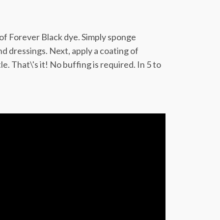
 of Forever Black dye. Simply sponge
d dressings. Next, apply a coating of
 That\'s it! No buffing is required. In 5 to