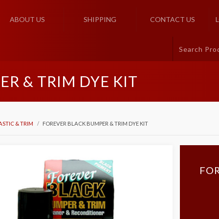
ABOUT US
SHIPPING
CONTACT US
R & TRIM DYE KIT
ASTIC & TRIM
FOREVER BLACK BUMPER & TRIM DYE KIT
FOR