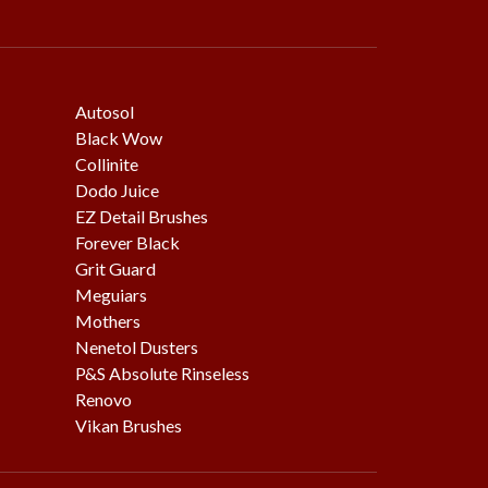
Autosol
Black Wow
Collinite
Dodo Juice
EZ Detail Brushes
Forever Black
Grit Guard
Meguiars
Mothers
Nenetol Dusters
P&S Absolute Rinseless
Renovo
Vikan Brushes