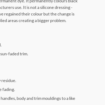
 permanent dye. It permanently colours black
urers use. It is not a silicone dressing -
ave regained their colour but the change is
lied areas creating a bigger problem.
.
 sun-faded trim.
y residue.
e fading.
handles, body and trim mouldings to a like