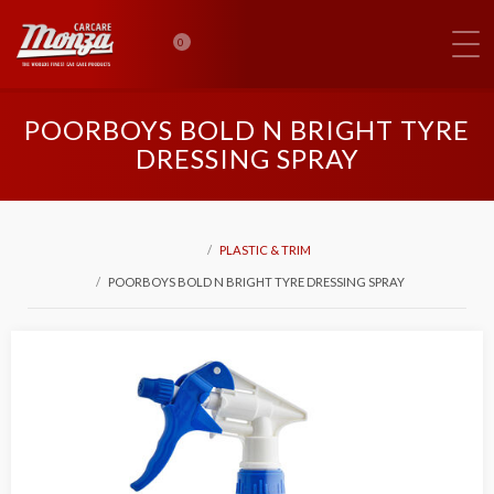
0
POORBOYS BOLD N BRIGHT TYRE
DRESSING SPRAY
PLASTIC & TRIM
POORBOYS BOLD N BRIGHT TYRE DRESSING SPRAY