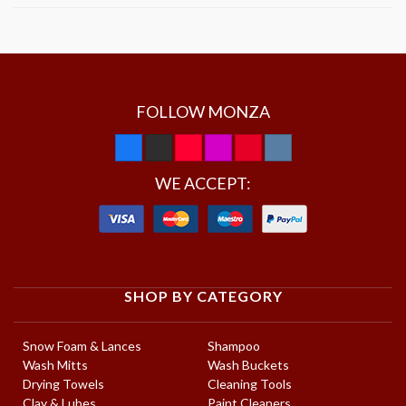
FOLLOW MONZA
WE ACCEPT:
SHOP BY CATEGORY
Snow Foam & Lances
Shampoo
Wash Mitts
Wash Buckets
Drying Towels
Cleaning Tools
Clay & Lubes
Paint Cleaners