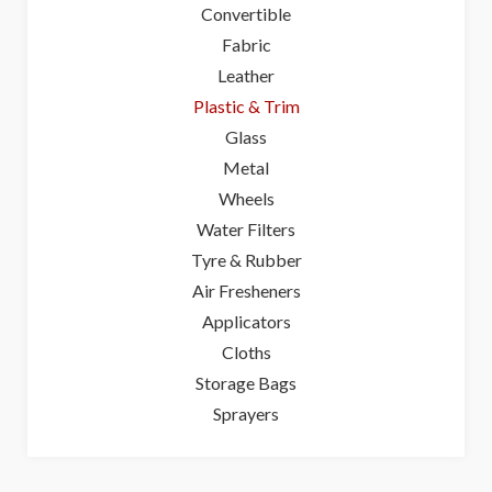
Convertible
Fabric
Leather
Plastic & Trim
Glass
Metal
Wheels
Water Filters
Tyre & Rubber
Air Fresheners
Applicators
Cloths
Storage Bags
Sprayers