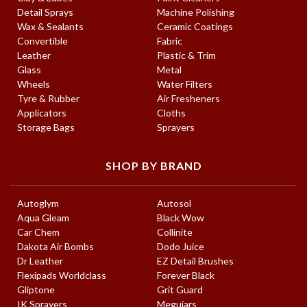
Detail Sprays
Machine Polishing
Wax & Sealants
Ceramic Coatings
Convertible
Fabric
Leather
Plastic & Trim
Glass
Metal
Wheels
Water Filters
Tyre & Rubber
Air Fresheners
Applicators
Cloths
Storage Bags
Sprayers
SHOP BY BRAND
Autoglym
Autosol
Aqua Gleam
Black Wow
Car Chem
Collinite
Dakota Air Bombs
Dodo Juice
Dr Leather
EZ Detail Brushes
Flexipads Worldclass
Forever Black
Gliptone
Grit Guard
IK Sprayers
Meguiars