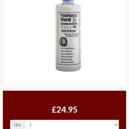
£24.95
Qty