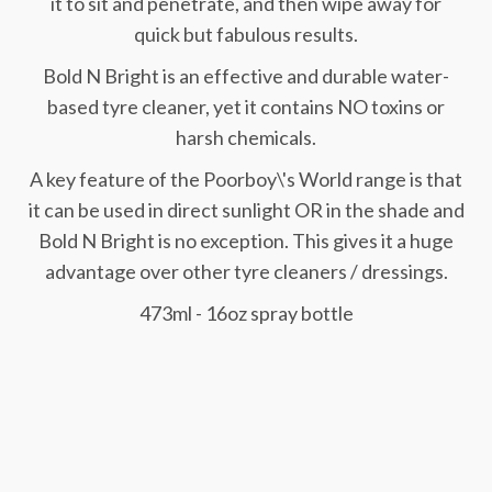
it to sit and penetrate, and then wipe away for
quick but fabulous results.
Bold N Bright is an effective and durable water-
based tyre cleaner, yet it contains NO toxins or
harsh chemicals.
A key feature of the Poorboy\'s World range is that
it can be used in direct sunlight OR in the shade and
Bold N Bright is no exception. This gives it a huge
advantage over other tyre cleaners / dressings.
473ml - 16oz spray bottle