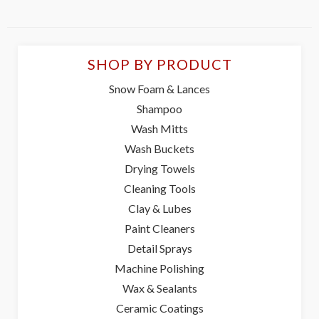
SHOP BY PRODUCT
Snow Foam & Lances
Shampoo
Wash Mitts
Wash Buckets
Drying Towels
Cleaning Tools
Clay & Lubes
Paint Cleaners
Detail Sprays
Machine Polishing
Wax & Sealants
Ceramic Coatings