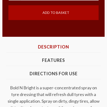
ADD TO BASKET
DESCRIPTION
FEATURES
DIRECTIONS FOR USE
Bold N Bright is a super-concentrated spray on
tyre dressing that will refresh dull tyres with a
single application. Spray on dirty, dingy tires, allow