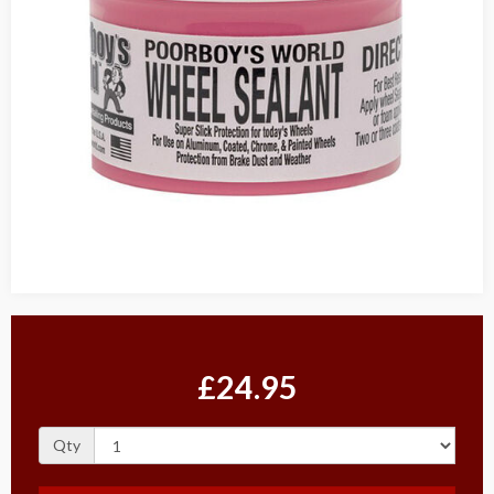
£24.95
Qty