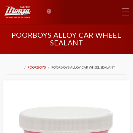
0
POORBOYS ALLOY CAR WHEEL
SEALANT
POORBOYS
POORBOYS ALLOY CAR WHEEL SEALANT