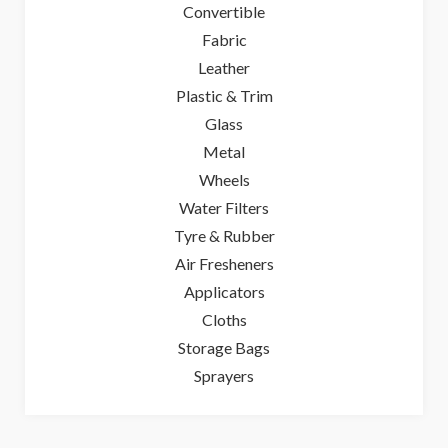
Convertible
Fabric
Leather
Plastic & Trim
Glass
Metal
Wheels
Water Filters
Tyre & Rubber
Air Fresheners
Applicators
Cloths
Storage Bags
Sprayers