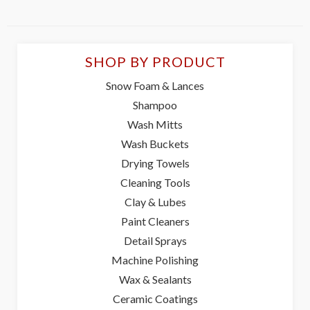
SHOP BY PRODUCT
Snow Foam & Lances
Shampoo
Wash Mitts
Wash Buckets
Drying Towels
Cleaning Tools
Clay & Lubes
Paint Cleaners
Detail Sprays
Machine Polishing
Wax & Sealants
Ceramic Coatings