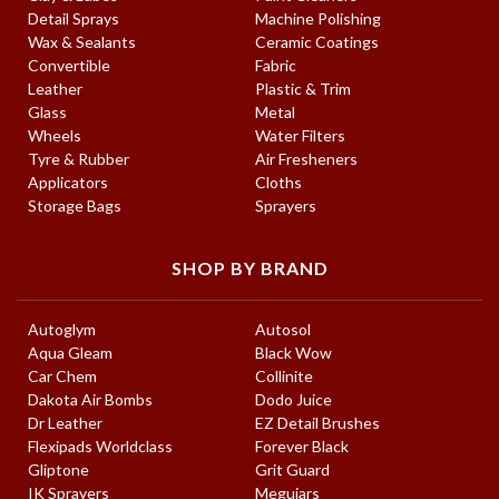
Detail Sprays
Machine Polishing
Wax & Sealants
Ceramic Coatings
Convertible
Fabric
Leather
Plastic & Trim
Glass
Metal
Wheels
Water Filters
Tyre & Rubber
Air Fresheners
Applicators
Cloths
Storage Bags
Sprayers
SHOP BY BRAND
Autoglym
Autosol
Aqua Gleam
Black Wow
Car Chem
Collinite
Dakota Air Bombs
Dodo Juice
Dr Leather
EZ Detail Brushes
Flexipads Worldclass
Forever Black
Gliptone
Grit Guard
IK Sprayers
Meguiars