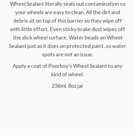
Wheel Sealant literally seals out contamination so
your wheels are easy to clean. All the dirt and
debris sit on top of this barrier so they wipe off
with little effort. Even sticky brake dust wipes off
the slick wheel surface. Water beads on Wheel
Sealant just as it does on protected paint, so water
spots are not an issue.
Apply a coat of Poorboy's Wheel Sealant to any
kind of wheel.
236ml, 8oz jar