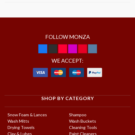
FOLLOW MONZA
WE ACCEPT:
SHOP BY CATEGORY
Snow Foam & Lances
Shampoo
Wash Mitts
Wash Buckets
Drying Towels
Cleaning Tools
Clay & Lubes
Paint Cleaners