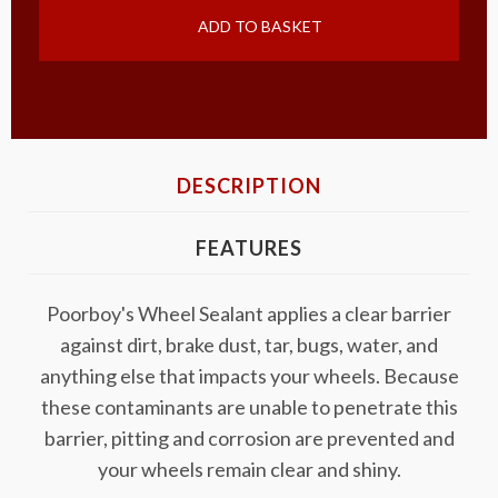
ADD TO BASKET
DESCRIPTION
FEATURES
Poorboy's Wheel Sealant applies a clear barrier
against dirt, brake dust, tar, bugs, water, and
anything else that impacts your wheels. Because
these contaminants are unable to penetrate this
barrier, pitting and corrosion are prevented and
your wheels remain clear and shiny.