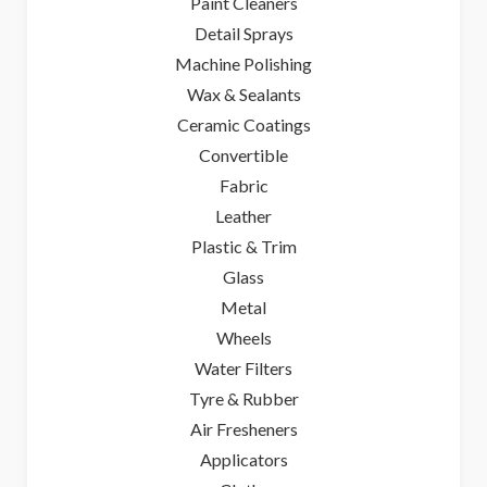
Paint Cleaners
Detail Sprays
Machine Polishing
Wax & Sealants
Ceramic Coatings
Convertible
Fabric
Leather
Plastic & Trim
Glass
Metal
Wheels
Water Filters
Tyre & Rubber
Air Fresheners
Applicators