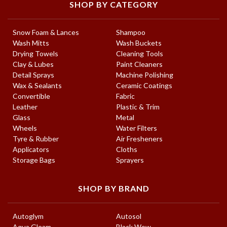
SHOP BY CATEGORY
Snow Foam & Lances
Shampoo
Wash Mitts
Wash Buckets
Drying Towels
Cleaning Tools
Clay & Lubes
Paint Cleaners
Detail Sprays
Machine Polishing
Wax & Sealants
Ceramic Coatings
Convertible
Fabric
Leather
Plastic & Trim
Glass
Metal
Wheels
Water Filters
Tyre & Rubber
Air Fresheners
Applicators
Cloths
Storage Bags
Sprayers
SHOP BY BRAND
Autoglym
Autosol
Aqua Gleam
Black Wow