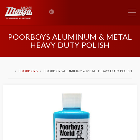
0
POORBOYS ALUMINUM & METAL
HEAVY DUTY POLISH
POORBOYS
POORBOYS ALUMINUM & METAL HEAVY DUTY POLISH