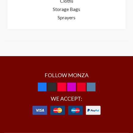
Cloths
Storage Bags
Sprayers
FOLLOW MONZA
WE ACCEPT: