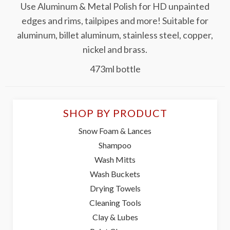
Use Aluminum & Metal Polish for HD unpainted
edges and rims, tailpipes and more! Suitable for
aluminum, billet aluminum, stainless steel, copper,
nickel and brass.
473ml bottle
SHOP BY PRODUCT
Snow Foam & Lances
Shampoo
Wash Mitts
Wash Buckets
Drying Towels
Cleaning Tools
Clay & Lubes