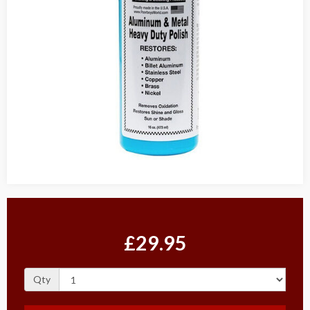
£29.95
Qty