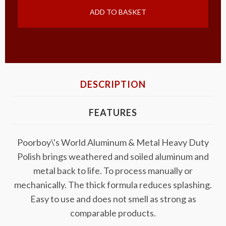
ADD TO BASKET
DESCRIPTION
FEATURES
Poorboy\'s World Aluminum & Metal Heavy Duty
Polish brings weathered and soiled aluminum and
metal back to life. To process manually or
mechanically. The thick formula reduces splashing.
Easy to use and does not smell as strong as
comparable products.