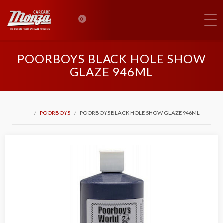
0
POORBOYS BLACK HOLE SHOW
GLAZE 946ML
POORBOYS
POORBOYS BLACK HOLE SHOW GLAZE 946ML