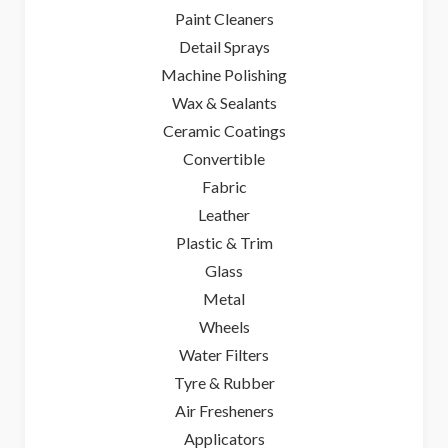
Paint Cleaners
Detail Sprays
Machine Polishing
Wax & Sealants
Ceramic Coatings
Convertible
Fabric
Leather
Plastic & Trim
Glass
Metal
Wheels
Water Filters
Tyre & Rubber
Air Fresheners
Applicators