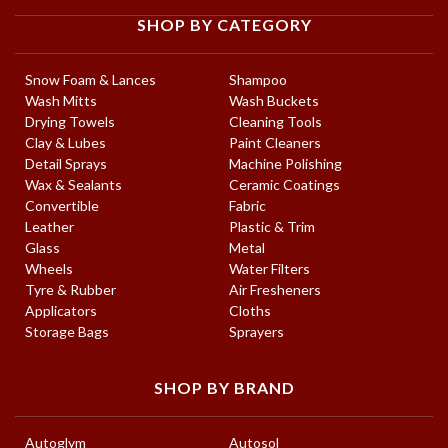
SHOP BY CATEGORY
Snow Foam & Lances
Shampoo
Wash Mitts
Wash Buckets
Drying Towels
Cleaning Tools
Clay & Lubes
Paint Cleaners
Detail Sprays
Machine Polishing
Wax & Sealants
Ceramic Coatings
Convertible
Fabric
Leather
Plastic & Trim
Glass
Metal
Wheels
Water Filters
Tyre & Rubber
Air Fresheners
Applicators
Cloths
Storage Bags
Sprayers
SHOP BY BRAND
Autoglym
Autosol