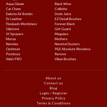
Aqua Gleam
Black Wow
Car Chem
Collinite
Dakota Air Bombs
Dodo Juice
Dr Leather
EZ Detail Brushes
Flexipads Worldclass
Forever Black
Gliptone
Grit Guard
IK Sprayers
Meguiars
Monza
Mothers
Nanolex
Nenetol Dusters
Optimum
P&S Absolute Rinseless
Poorboys
Renovo
Valet PRO
Vikan Brushes
About us
Contact us
Blog
Login / Register
Privacy Policy
Terms & Conditions