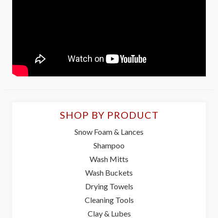
SHOP BY PRODUCT
Snow Foam & Lances
Shampoo
Wash Mitts
Wash Buckets
Drying Towels
Cleaning Tools
Clay & Lubes