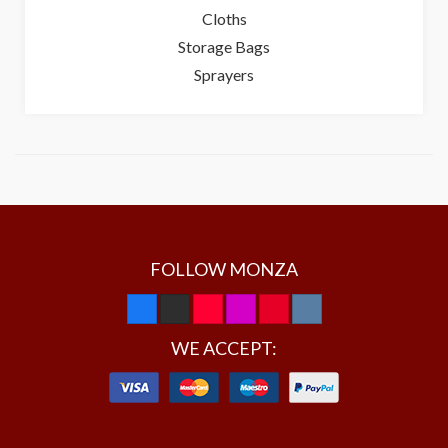
Cloths
Storage Bags
Sprayers
FOLLOW MONZA
WE ACCEPT: