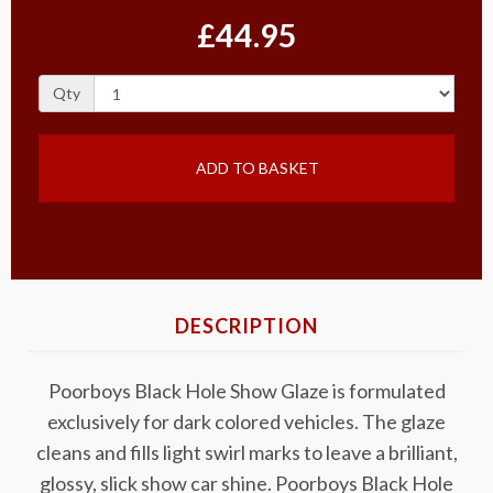
£44.95
Qty
ADD TO BASKET
DESCRIPTION
Poorboys Black Hole Show Glaze is formulated
exclusively for dark colored vehicles. The glaze
cleans and fills light swirl marks to leave a brilliant,
glossy, slick show car shine. Poorboys Black Hole