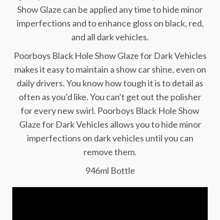
Show Glaze can be applied any time to hide minor
imperfections and to enhance gloss on black, red,
and all dark vehicles.
Poorboys Black Hole Show Glaze for Dark Vehicles
makes it easy to maintain a show car shine, even on
daily drivers. You know how tough it is to detail as
often as you'd like. You can't get out the polisher
for every new swirl. Poorboys Black Hole Show
Glaze for Dark Vehicles allows you to hide minor
imperfections on dark vehicles until you can
remove them.
946ml Bottle