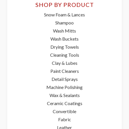
SHOP BY PRODUCT
Snow Foam & Lances
Shampoo
Wash Mitts
Wash Buckets
Drying Towels
Cleaning Tools
Clay & Lubes
Paint Cleaners
Detail Sprays
Machine Polishing
Wax & Sealants
Ceramic Coatings
Convertible
Fabric
Leather