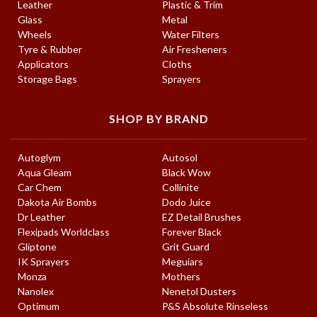
Leather
Plastic & Trim
Glass
Metal
Wheels
Water Filters
Tyre & Rubber
Air Fresheners
Applicators
Cloths
Storage Bags
Sprayers
SHOP BY BRAND
Autoglym
Autosol
Aqua Gleam
Black Wow
Car Chem
Collinite
Dakota Air Bombs
Dodo Juice
Dr Leather
EZ Detail Brushes
Flexipads Worldclass
Forever Black
Gliptone
Grit Guard
IK Sprayers
Meguiars
Monza
Mothers
Nanolex
Nenetol Dusters
Optimum
P&S Absolute Rinseless