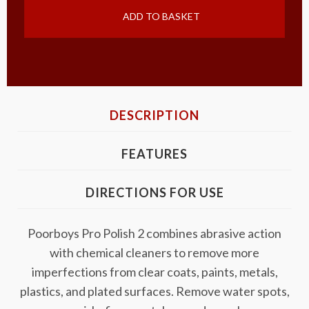
ADD TO BASKET
DESCRIPTION
FEATURES
DIRECTIONS FOR USE
Poorboys Pro Polish 2 combines abrasive action
with chemical cleaners to remove more
imperfections from clear coats, paints, metals,
plastics, and plated surfaces. Remove water spots,