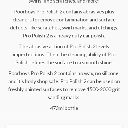
swirls, fine scratches, and more!
Poorboys Pro Polish 2 contains abrasives plus
cleaners to remove contamination and surface
defects, like scratches, swirl marks, and etchings.
Pro Polish 2 is a heavy duty car polish.
The abrasive action of Pro Polish 2 levels
imperfections. Then the cleaning ability of Pro
Polish refines the surface to a smooth shine.
Poorboys Pro Polish 2 contains no wax, no silicone,
and it's body shop safe. Pro Polish 2 can be used on
freshly painted surfaces to remove 1500-2000 grit
sanding marks.
473ml bottle