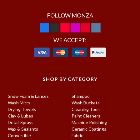
FOLLOW MONZA
WE ACCEPT:
SHOP BY CATEGORY
Snow Foam & Lances
Shampoo
Wash Mitts
Wash Buckets
Drying Towels
Cleaning Tools
Clay & Lubes
Paint Cleaners
Detail Sprays
Machine Polishing
Wax & Sealants
Ceramic Coatings
Convertible
Fabric