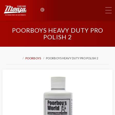
0
POORBOYS HEAVY DUTY PRO
POLISH 2
POORBOYS
POORBOYS HEAVY DUTY PRO POLISH 2