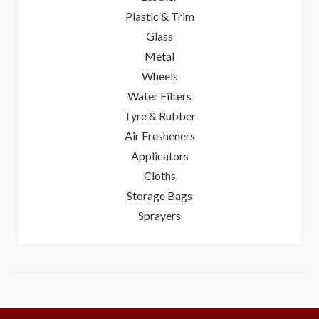
Plastic & Trim
Glass
Metal
Wheels
Water Filters
Tyre & Rubber
Air Fresheners
Applicators
Cloths
Storage Bags
Sprayers