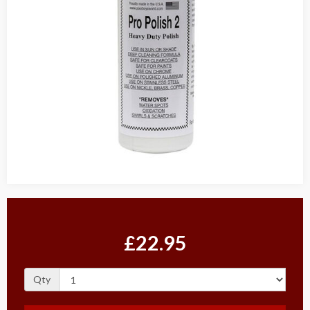
£22.95
Qty