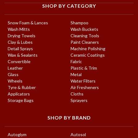
SHOP BY CATEGORY
Snow Foam & Lances
Shampoo
Wash Mitts
Wash Buckets
Drying Towels
Cleaning Tools
Clay & Lubes
Paint Cleaners
Detail Sprays
Machine Polishing
Wax & Sealants
Ceramic Coatings
Convertible
Fabric
Leather
Plastic & Trim
Glass
Metal
Wheels
Water Filters
Tyre & Rubber
Air Fresheners
Applicators
Cloths
Storage Bags
Sprayers
SHOP BY BRAND
Autoglym
Autosol