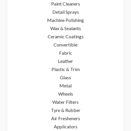
Paint Cleaners
Detail Sprays
Machine Polishing
Wax & Sealants
Ceramic Coatings
Convertible
Fabric
Leather
Plastic & Trim
Glass
Metal
Wheels
Water Filters
Tyre & Rubber
Air Fresheners
Applicators