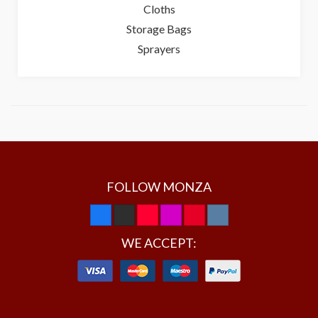
Cloths
Storage Bags
Sprayers
FOLLOW MONZA
WE ACCEPT: