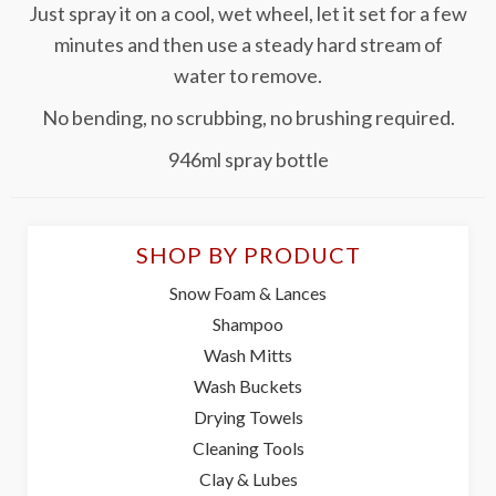
Just spray it on a cool, wet wheel, let it set for a few
minutes and then use a steady hard stream of
water to remove.
No bending, no scrubbing, no brushing required.
946ml spray bottle
SHOP BY PRODUCT
Snow Foam & Lances
Shampoo
Wash Mitts
Wash Buckets
Drying Towels
Cleaning Tools
Clay & Lubes