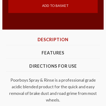
ADD TO BASKET
DESCRIPTION
FEATURES
DIRECTIONS FOR USE
Poorboys Spray & Rinse is a professional grade
acidic blended product for the quick and easy
removal of brake dust and road grime from most
wheels.