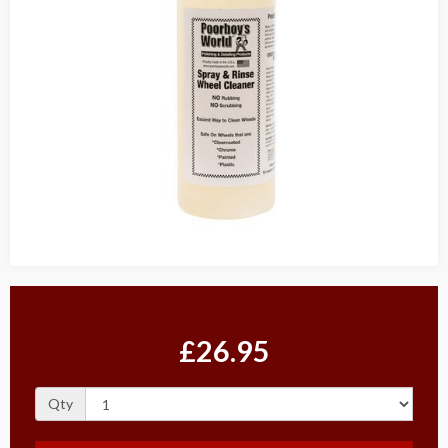
£26.95
Qty