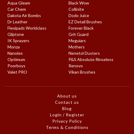
Aqua Gleam
Black Wow
Car Chem
Collinite
Dakota Air Bombs
Dodo Juice
Dr Leather
EZ Detail Brushes
Flexipads Worldclass
Forever Black
Gliptone
Grit Guard
IK Sprayers
Meguiars
Monza
Mothers
Nanolex
Nenetol Dusters
Optimum
P&S Absolute Rinseless
Poorboys
Renovo
Valet PRO
Vikan Brushes
About us
Contact us
Blog
Login / Register
Privacy Policy
Terms & Conditions