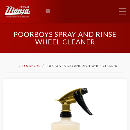
0
POORBOYS SPRAY AND RINSE
WHEEL CLEANER
POORBOYS
POORBOYS SPRAY AND RINSE WHEEL CLEANER