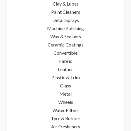
Clay & Lubes
Paint Cleaners
Detail Sprays
Machine Polishing
Wax & Sealants
Ceramic Coatings
Convertible
Fabric
Leather
Plastic & Trim
Glass
Metal
Wheels
Water Filters
Tyre & Rubber
Air Fresheners