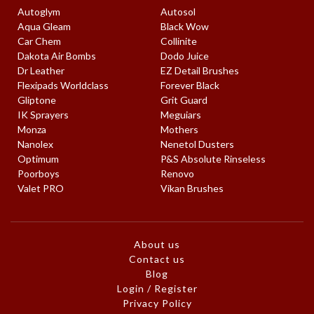
Autoglym
Autosol
Aqua Gleam
Black Wow
Car Chem
Collinite
Dakota Air Bombs
Dodo Juice
Dr Leather
EZ Detail Brushes
Flexipads Worldclass
Forever Black
Gliptone
Grit Guard
IK Sprayers
Meguiars
Monza
Mothers
Nanolex
Nenetol Dusters
Optimum
P&S Absolute Rinseless
Poorboys
Renovo
Valet PRO
Vikan Brushes
About us
Contact us
Blog
Login / Register
Privacy Policy