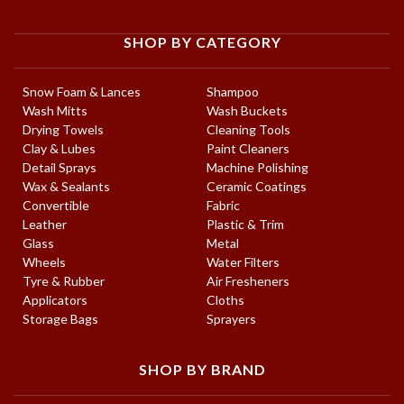
SHOP BY CATEGORY
Snow Foam & Lances
Shampoo
Wash Mitts
Wash Buckets
Drying Towels
Cleaning Tools
Clay & Lubes
Paint Cleaners
Detail Sprays
Machine Polishing
Wax & Sealants
Ceramic Coatings
Convertible
Fabric
Leather
Plastic & Trim
Glass
Metal
Wheels
Water Filters
Tyre & Rubber
Air Fresheners
Applicators
Cloths
Storage Bags
Sprayers
SHOP BY BRAND