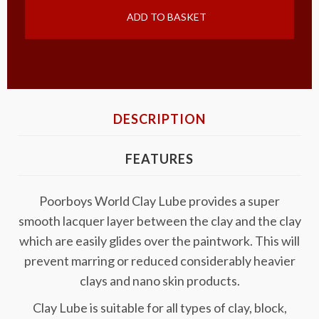
ADD TO BASKET
DESCRIPTION
FEATURES
Poorboys World Clay Lube provides a super
smooth lacquer layer between the clay and the clay
which are easily glides over the paintwork. This will
prevent marring or reduced considerably heavier
clays and nano skin products.
Clay Lube is suitable for all types of clay, block,