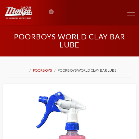
0
POORBOYS WORLD CLAY BAR
LUBE
POORBOYS
POORBOYS WORLD CLAY BAR LUBE