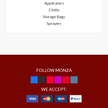
Applicators
Cloths
Storage Bags
Sprayers
FOLLOW MONZA
WE ACCEPT: