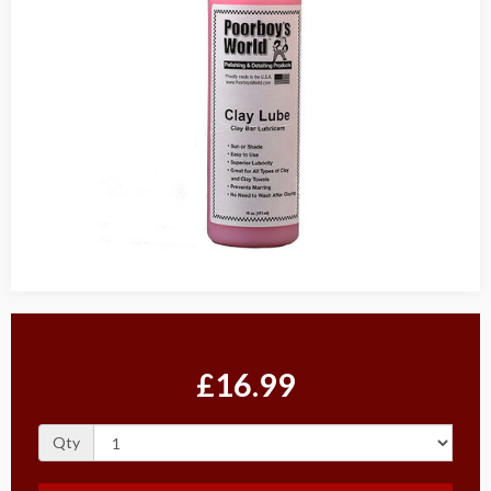
£16.99
Qty