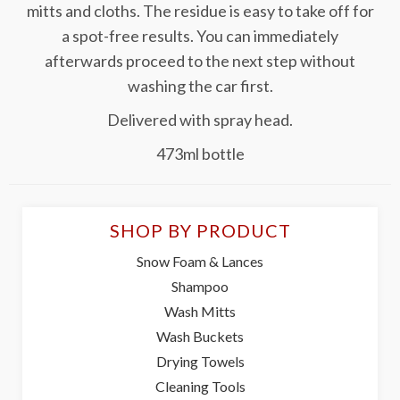
mitts and cloths. The residue is easy to take off for
a spot-free results. You can immediately
afterwards proceed to the next step without
washing the car first.
Delivered with spray head.
473ml bottle
SHOP BY PRODUCT
Snow Foam & Lances
Shampoo
Wash Mitts
Wash Buckets
Drying Towels
Cleaning Tools