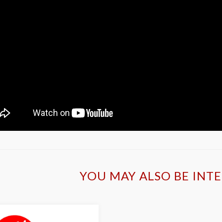
YOU MAY ALSO BE INTE