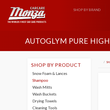
SHOP BY BRAND
AUTOGLYM PURE HIGH
S
SHOP BY PRODUCT
Snow Foam & Lances
Shampoo
Wash Mitts
Wash Buckets
Drying Towels
Cleaning Tools