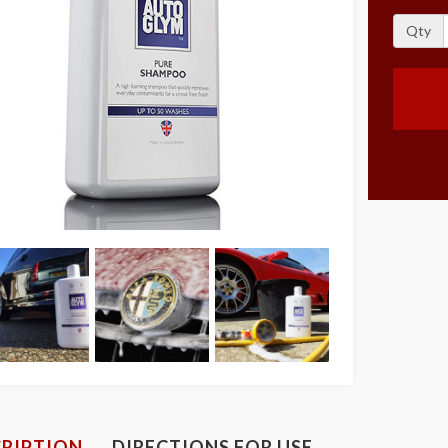
Qty
RIPTION
DIRECTIONS FOR USE