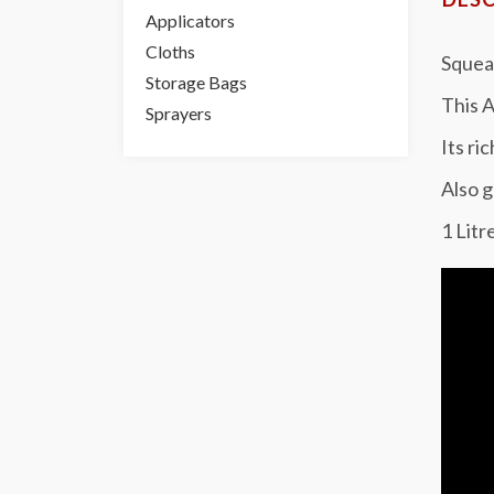
Applicators
Cloths
Squeak
Storage Bags
This A
Sprayers
Its ri
Also g
1 Litr