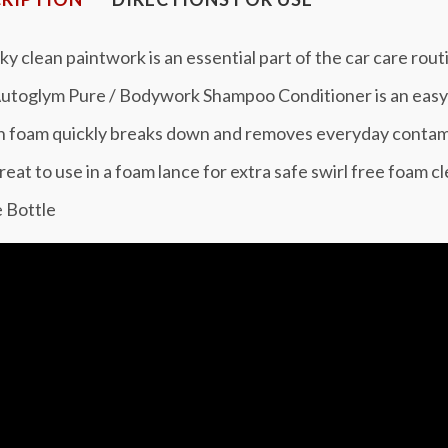
y clean paintwork is an essential part of the car care rout
utoglym Pure / Bodywork Shampoo Conditioner is an easy 
ch foam quickly breaks down and removes everyday contam
reat to use in a foam lance for extra safe swirl free foam c
e Bottle