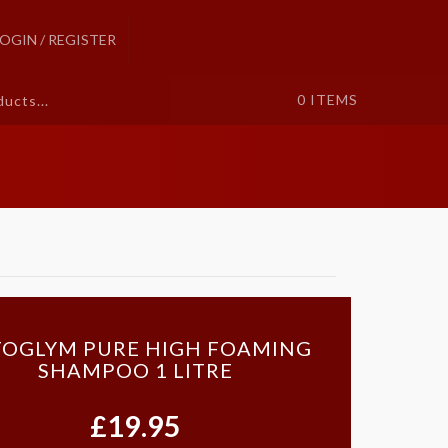
LOGIN / REGISTER
0
ITEMS
OGLYM PURE HIGH FOAMING
SHAMPOO 1 LITRE
£19.95