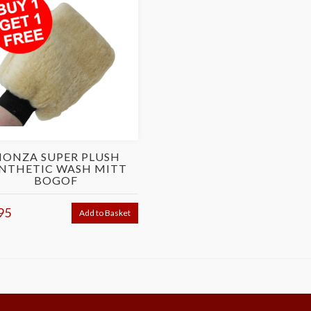
ONZA SUPER PLUSH
NTHETIC WASH MITT
BOGOF
95
Add to Basket