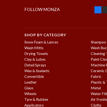
FOLLOW MONZA
SHOP BY CATEGORY
Snow Foam & Lances
Shampoo
Wash Mitts
Wash Buc
Drying Towels
Cleaning 
Clay & Lubes
Paint Cle
Detail Sprays
Machine P
Wax & Sealants
Ceramic 
Convertible
Fabric
Leather
Plastic &
Glass
Metal
Wheels
Water Fil
Tyre & Rubber
Air Fresh
Applicators
Cloths