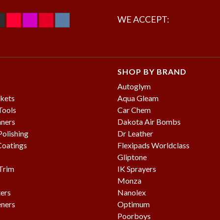
WE ACCEPT:
SHOP BY BRAND
Autoglym
kets
Aqua Gleam
Tools
Car Chem
aners
Dakota Air Bombs
olishing
Dr Leather
Coatings
Flexipads Worldclass
Gliptone
 Trim
IK Sprayers
Monza
ters
Nanolex
eners
Optimum
Poorboys