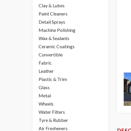
Clay & Lubes
Paint Cleaners
Detail Sprays
Machine Polishing
Wax & Sealants
Ceramic Coatings
Convertible
Fabric
Leather
Plastic & Trim
Glass
Metal
Wheels
Water Filters
Tyre & Rubber
Air Fresheners
DESC