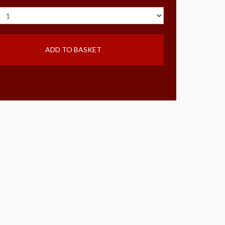
ADD TO BASKET