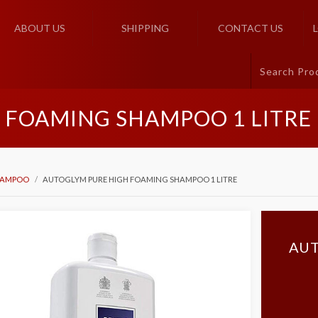
ABOUT US
SHIPPING
CONTACT US
 FOAMING SHAMPOO 1 LITRE
HAMPOO
AUTOGLYM PURE HIGH FOAMING SHAMPOO 1 LITRE
AUT