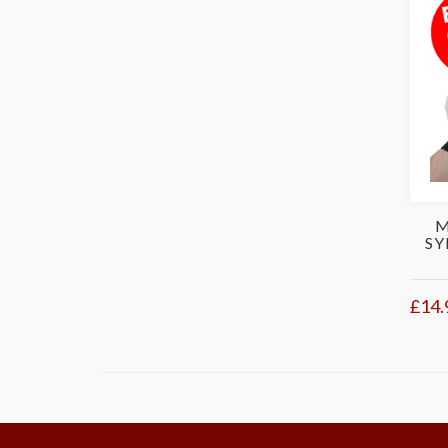
M
SY
£14.