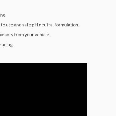
ine.
to use and safe pH neutral formulation.
inants from your vehicle.
leaning.