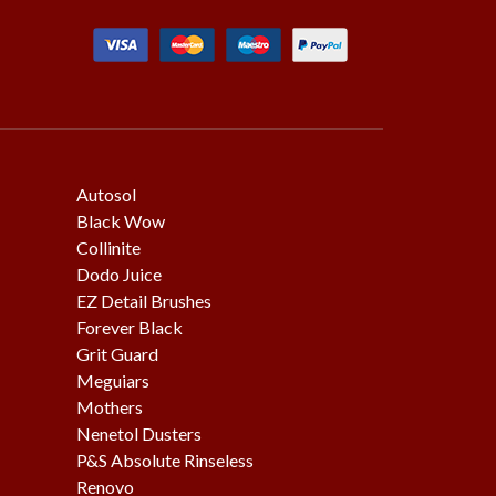
Autosol
Black Wow
Collinite
Dodo Juice
EZ Detail Brushes
Forever Black
Grit Guard
Meguiars
Mothers
Nenetol Dusters
P&S Absolute Rinseless
Renovo