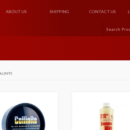
ABOUT US
SHIPPING
CONTACT US
LLINITE