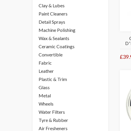
Clay & Lubes
Paint Cleaners
Detail Sprays
Machine Polishing
Wax & Sealants
D'
Ceramic Coatings
Convertible
£39.
Fabric
Leather
Plastic & Trim
Glass
Metal
Wheels
Water Filters
Tyre & Rubber
Air Fresheners