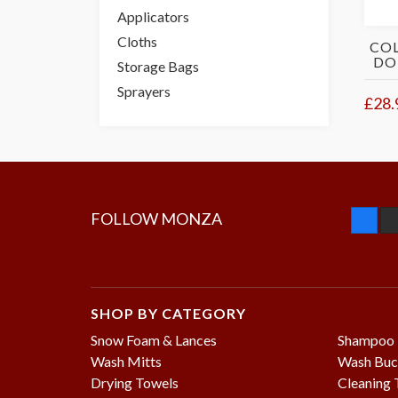
Applicators
Cloths
COL
DO
Storage Bags
Sprayers
£28.
FOLLOW MONZA
SHOP BY CATEGORY
Snow Foam & Lances
Shampoo
Wash Mitts
Wash Buc
Drying Towels
Cleaning 