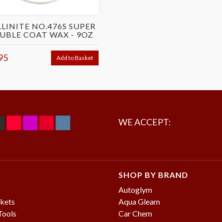
LINITE NO.476S SUPER
UBLE COAT WAX - 9OZ
95
Add to Basket
WE ACCEPT:
SHOP BY BRAND
Autoglym
kets
Aqua Gleam
Tools
Car Chem