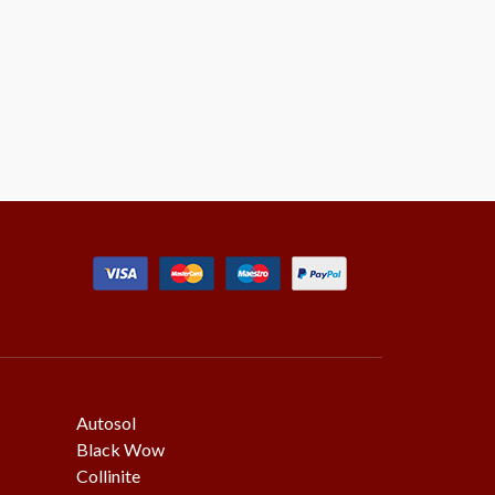
Autosol
Black Wow
Collinite