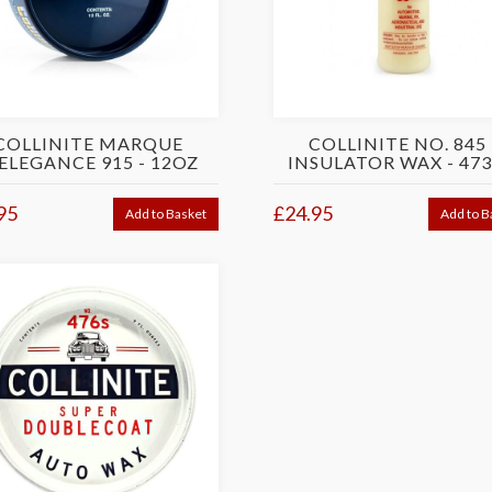
COLLINITE MARQUE
COLLINITE NO. 845 
ELEGANCE 915 - 12OZ
INSULATOR WAX - 47
95
£24.95
Add to Basket
Add to B