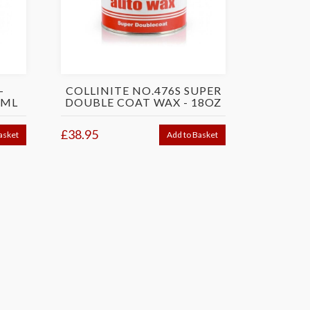
-
COLLINITE NO.476S SUPER
3ML
DOUBLE COAT WAX - 18OZ
£38.95
asket
Add to Basket