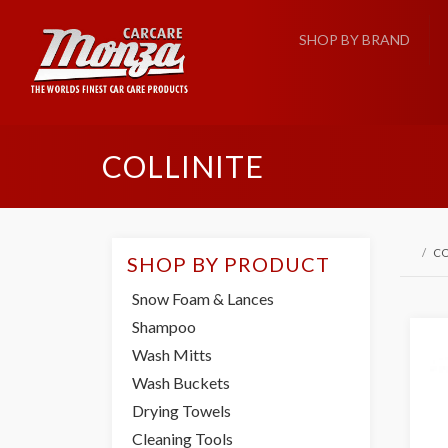
SHOP BY BRAND
COLLINITE
CO
SHOP BY PRODUCT
Snow Foam & Lances
Shampoo
Wash Mitts
Wash Buckets
Drying Towels
Cleaning Tools