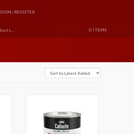
LOGIN / REGISTER
0
ITEMS