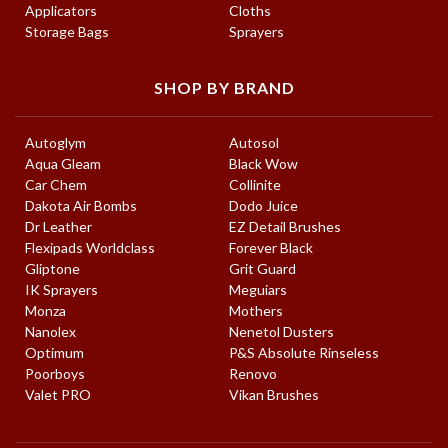
Applicators
Cloths
Storage Bags
Sprayers
SHOP BY BRAND
Autoglym
Autosol
Aqua Gleam
Black Wow
Car Chem
Collinite
Dakota Air Bombs
Dodo Juice
Dr Leather
EZ Detail Brushes
Flexipads Worldclass
Forever Black
Gliptone
Grit Guard
IK Sprayers
Meguiars
Monza
Mothers
Nanolex
Nenetol Dusters
Optimum
P&S Absolute Rinseless
Poorboys
Renovo
Valet PRO
Vikan Brushes