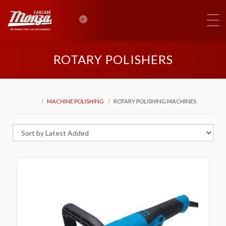
0
ROTARY POLISHERS
MACHINE POLISHING
ROTARY POLISHING MACHINES