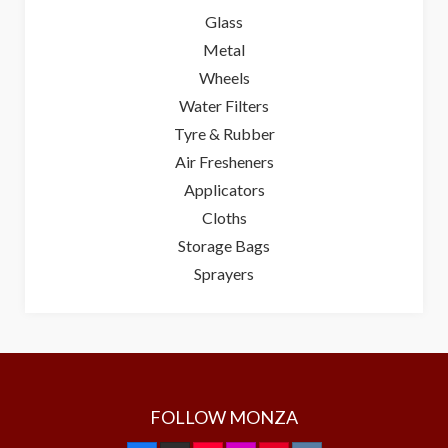
Glass
Metal
Wheels
Water Filters
Tyre & Rubber
Air Fresheners
Applicators
Cloths
Storage Bags
Sprayers
FOLLOW MONZA