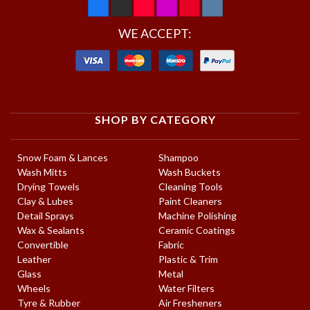
WE ACCEPT:
SHOP BY CATEGORY
Snow Foam & Lances
Shampoo
Wash Mitts
Wash Buckets
Drying Towels
Cleaning Tools
Clay & Lubes
Paint Cleaners
Detail Sprays
Machine Polishing
Wax & Sealants
Ceramic Coatings
Convertible
Fabric
Leather
Plastic & Trim
Glass
Metal
Wheels
Water Filters
Tyre & Rubber
Air Fresheners