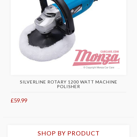
SILVERLINE ROTARY 1200 WATT MACHINE
POLISHER
£59.99
SHOP BY PRODUCT