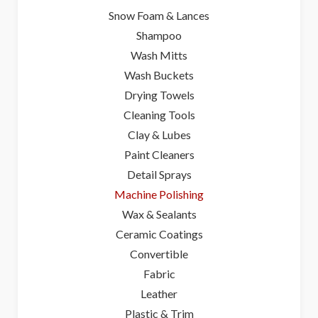
Snow Foam & Lances
Shampoo
Wash Mitts
Wash Buckets
Drying Towels
Cleaning Tools
Clay & Lubes
Paint Cleaners
Detail Sprays
Machine Polishing
Wax & Sealants
Ceramic Coatings
Convertible
Fabric
Leather
Plastic & Trim