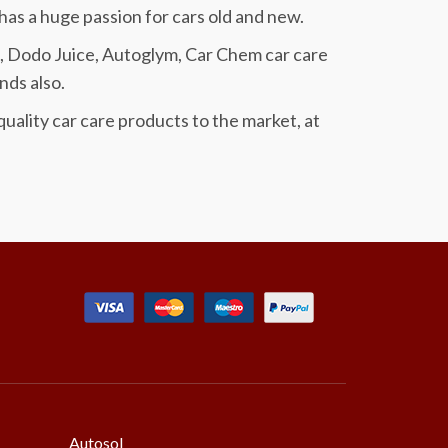
has a huge passion for cars old and new.
, Dodo Juice, Autoglym, Car Chem car care
nds also.
uality car care products to the market, at
Autosol