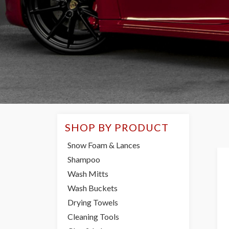
SHOP BY PRODUCT
Snow Foam & Lances
Shampoo
Wash Mitts
Wash Buckets
Drying Towels
Cleaning Tools