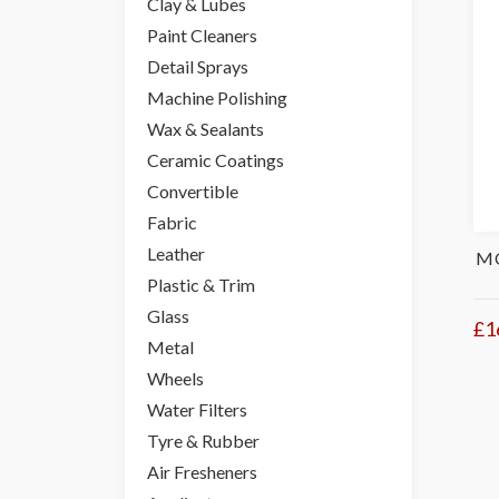
Clay & Lubes
Paint Cleaners
Detail Sprays
Machine Polishing
Wax & Sealants
Ceramic Coatings
Convertible
Fabric
Leather
DODO JUICE SUPERNATURAL WOOKIE'S
MO
FIST LONG HAIR MITT
Plastic & Trim
Glass
£38.95
£1
Add to Basket
Was
£44.95
Metal
Wheels
Water Filters
Tyre & Rubber
Air Fresheners