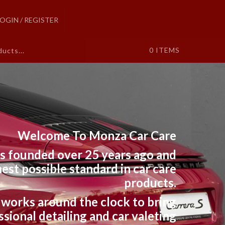
LOGIN / REGISTER
0
ITEMS
Welcome To Monza Car Care
s founded over 25 years ago and
est possible standard in car care
products.
works around the clock to bring
sional detailing and car valeting