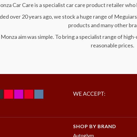
nza Car Care is a specialist car care product retailer who 
ed over 20 years ago, we stock a huge range of Meguiars
products and many other bra
Monza aim was simple. To bring a specialist range of high-q
reasonable prices.
WE ACCEPT:
SHOP BY BRAND
Autoglym