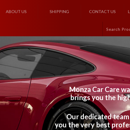
ABOUT US
SHIPPING
CONTACT US
Monza Car Care wa
brings you the high
Our dedicated team 
you the very best profes