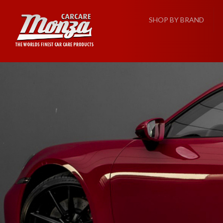
SHOP BY BRAND