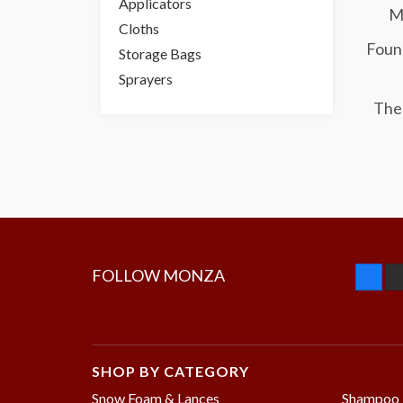
Applicators
Mo
Cloths
Found
Storage Bags
Sprayers
The 
FOLLOW MONZA
SHOP BY CATEGORY
Snow Foam & Lances
Shampoo