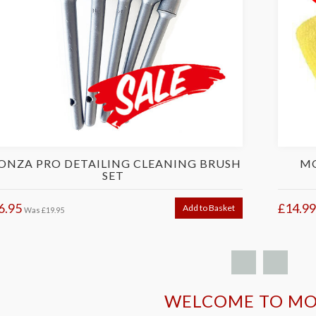
NZA PRO DETAILING CLEANING BRUSH
MO
SET
6.95
£14.99
Add to Basket
Was
£19.95
WELCOME TO M