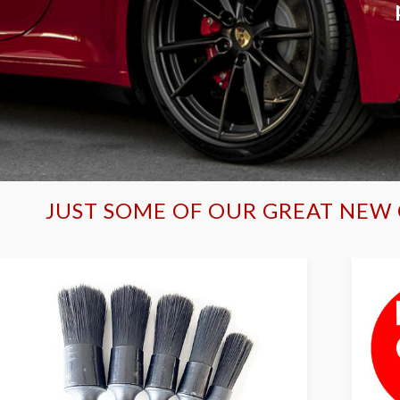
JUST SOME OF OUR GREAT NEW 