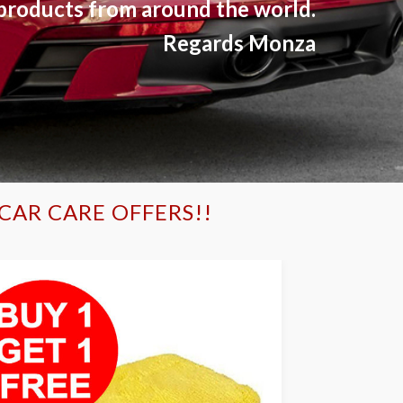
products from around the world.
Regards Monza
CAR CARE OFFERS!!