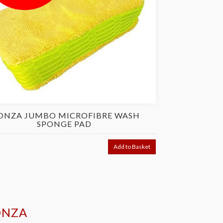
NZA JUMBO MICROFIBRE WASH
MONZA P
SPONGE PAD
£48.95
Was
Add to Basket
ONZA