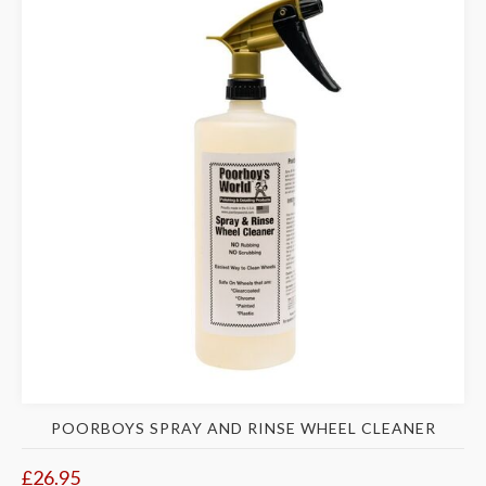
POORBOYS SPRAY AND RINSE WHEEL CLEANER
£26.95