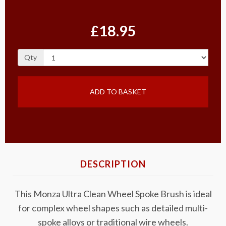
£18.95
Qty
ADD TO BASKET
DESCRIPTION
This Monza Ultra Clean Wheel Spoke Brush is ideal
for complex wheel shapes such as detailed multi-
spoke alloys or traditional wire wheels.