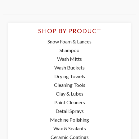
SHOP BY PRODUCT
Snow Foam & Lances
Shampoo
Wash Mitts
Wash Buckets
Drying Towels
Cleaning Tools
Clay & Lubes
Paint Cleaners
Detail Sprays
Machine Polishing
Wax & Sealants
Ceramic Coatings