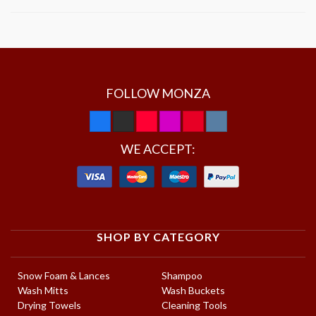
FOLLOW MONZA
WE ACCEPT:
SHOP BY CATEGORY
Snow Foam & Lances
Shampoo
Wash Mitts
Wash Buckets
Drying Towels
Cleaning Tools