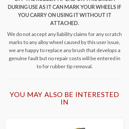
DURING USE AS IT CAN MARK YOUR WHEELS IF
YOU CARRY ON USING IT WITHOUT IT
ATTACHED.
We do not accept any liability claims for any scratch
marks to any alloy wheel caused by this user issue,
we are happy to replace any brush that develops a
genuine fault but no repair costs will be entered in
to for rubber tip removal.
YOU MAY ALSO BE INTERESTED
IN