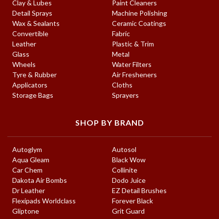
Clay & Lubes
Paint Cleaners
Detail Sprays
Machine Polishing
Wax & Sealants
Ceramic Coatings
Convertible
Fabric
Leather
Plastic & Trim
Glass
Metal
Wheels
Water Filters
Tyre & Rubber
Air Fresheners
Applicators
Cloths
Storage Bags
Sprayers
SHOP BY BRAND
Autoglym
Autosol
Aqua Gleam
Black Wow
Car Chem
Collinite
Dakota Air Bombs
Dodo Juice
Dr Leather
EZ Detail Brushes
Flexipads Worldclass
Forever Black
Gliptone
Grit Guard