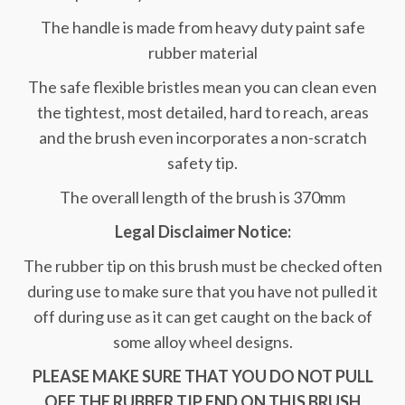
The handle is made from heavy duty paint safe
rubber material
The safe flexible bristles mean you can clean even
the tightest, most detailed, hard to reach, areas
and the brush even incorporates a non-scratch
safety tip.
The overall length of the brush is 370mm
Legal Disclaimer Notice:
The rubber tip on this brush must be checked often
during use to make sure that you have not pulled it
off during use as it can get caught on the back of
some alloy wheel designs.
PLEASE MAKE SURE THAT YOU DO NOT PULL
OFF THE RUBBER TIP END ON THIS BRUSH