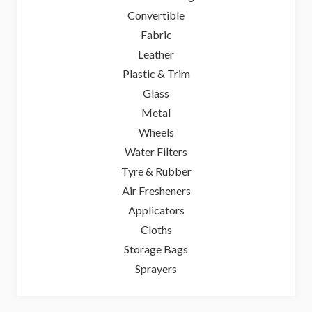
Convertible
Fabric
Leather
Plastic & Trim
Glass
Metal
Wheels
Water Filters
Tyre & Rubber
Air Fresheners
Applicators
Cloths
Storage Bags
Sprayers