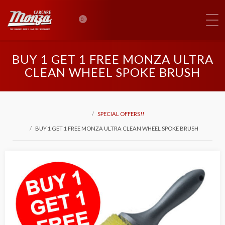
0
BUY 1 GET 1 FREE MONZA ULTRA
CLEAN WHEEL SPOKE BRUSH
SPECIAL OFFERS!!
BUY 1 GET 1 FREE MONZA ULTRA CLEAN WHEEL SPOKE BRUSH