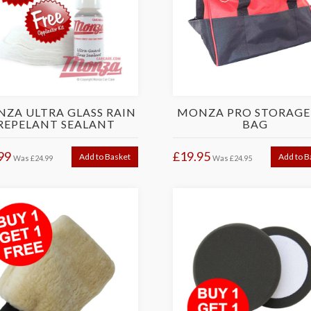
ZA ULTRA GLASS RAIN
MONZA PRO STORAGE
REPELANT SEALANT
BAG
99
£19.95
Add to Basket
Add to B
Was
£24.99
Was
£24.95