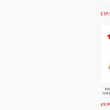
£19.
M
HAI
£9.9