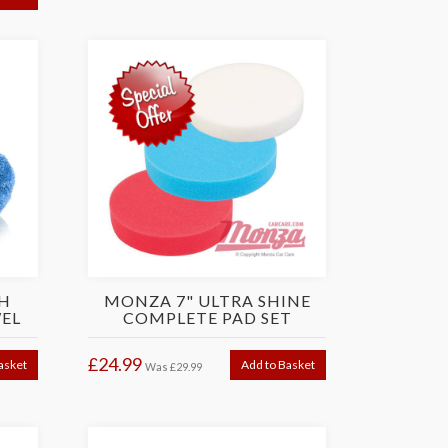
H
MONZA 7" ULTRA SHINE
EL
COMPLETE PAD SET
£24.99
asket
Add to Basket
Was
£29.99