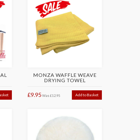
UAL
MONZA WAFFLE WEAVE
DRYING TOWEL
£9.95
asket
Add to Basket
Was
£12.95