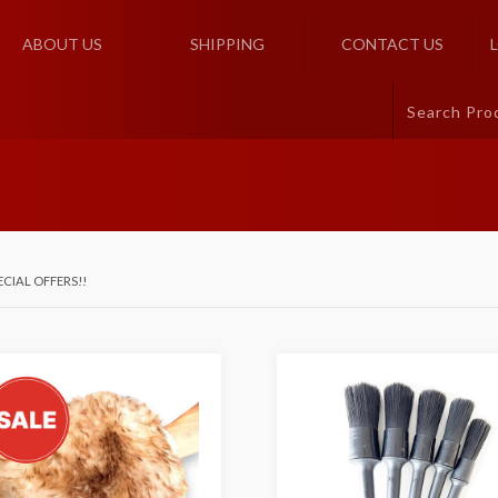
ABOUT US
SHIPPING
CONTACT US
ECIAL OFFERS!!