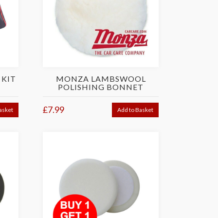
 KIT
MONZA LAMBSWOOL
POLISHING BONNET
£7.99
asket
Add to Basket