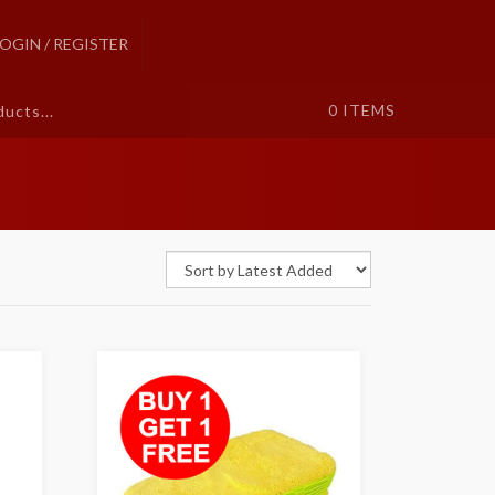
LOGIN / REGISTER
0
ITEMS