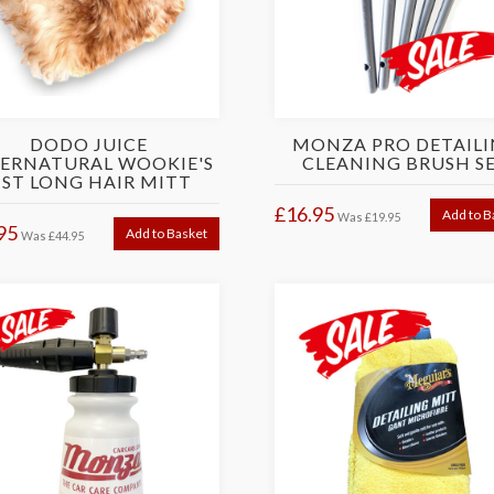
DODO JUICE
MONZA PRO DETAIL
ERNATURAL WOOKIE'S
CLEANING BRUSH S
IST LONG HAIR MITT
£16.95
Add to B
Was
£19.95
95
Add to Basket
Was
£44.95