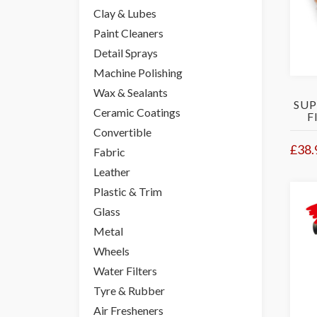
Clay & Lubes
Paint Cleaners
Detail Sprays
Machine Polishing
Wax & Sealants
SUP
Ceramic Coatings
F
Convertible
£38.
Fabric
Leather
Plastic & Trim
Glass
Metal
Wheels
Water Filters
Tyre & Rubber
Air Fresheners