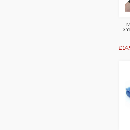
M
SY
£14.