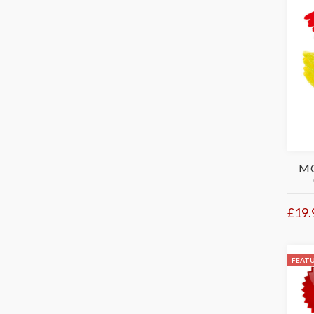
MO
£19.
FEAT