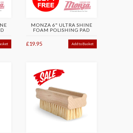
INE
MONZA 6" ULTRA SHINE
AD
FOAM POLISHING PAD
£19.95
asket
Add to Basket