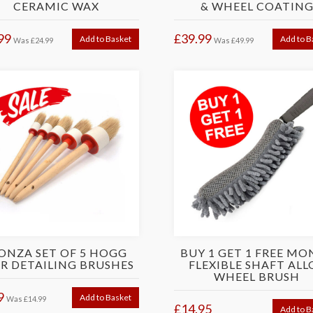
CERAMIC WAX
& WHEEL COATIN
99
£39.99
Add to Basket
Add to B
Was
£24.99
Was
£49.99
ONZA SET OF 5 HOGG
BUY 1 GET 1 FREE MO
R DETAILING BRUSHES
FLEXIBLE SHAFT ALL
WHEEL BRUSH
9
Add to Basket
Was
£14.99
£14.95
Add to B