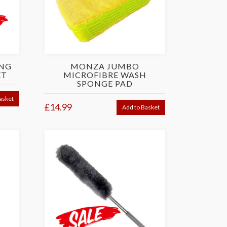
ING
MONZA JUMBO
ET
MICROFIBRE WASH
SPONGE PAD
asket
£14.99
Add to Basket