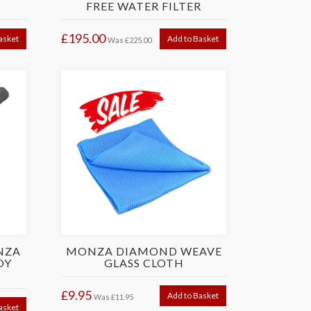
G
FREE WATER FILTER
£195.00
asket
Add to Basket
Was
£225.00
NZA
MONZA DIAMOND WEAVE
OY
GLASS CLOTH
£9.95
Add to Basket
Was
£11.95
asket