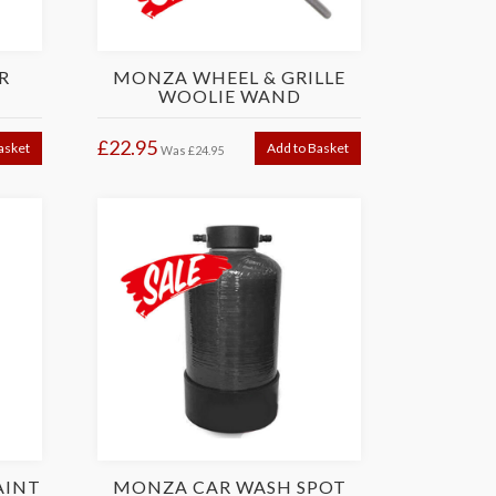
R
MONZA WHEEL & GRILLE
WOOLIE WAND
£22.95
asket
Add to Basket
Was
£24.95
AINT
MONZA CAR WASH SPOT