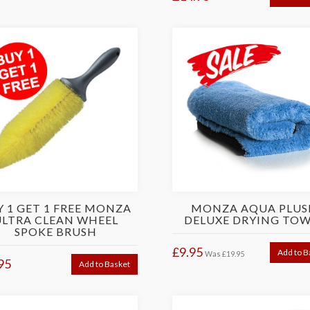
Y 1 GET 1 FREE MONZA
MONZA AQUA PLUS
ULTRA CLEAN WHEEL
DELUXE DRYING TOW
SPOKE BRUSH
£9.95
Add to B
Was
£19.95
95
Add to Basket