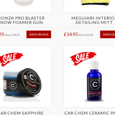
ONZA PRO BLASTER
MEGUIARS INTERIO
SNOW FOAMER GUN
DETAILING MITT
95
£14.95
Add to Basket
Add to B
Was
£58.95
Was
£16.95
CAR CHEM SAPPHIRE
CAR CHEM CERAMIC P