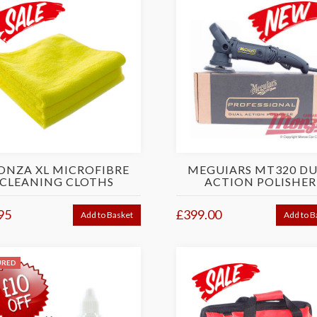
NZA XL MICROFIBRE
MEGUIARS MT320 D
CLEANING CLOTHS
ACTION POLISHER
95
£399.00
Add to Basket
Add to B
URED