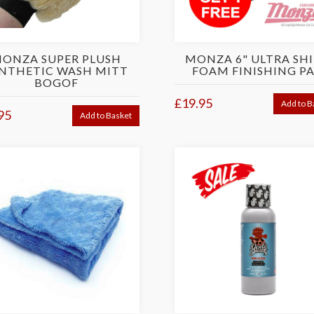
ONZA SUPER PLUSH
MONZA 6" ULTRA SH
NTHETIC WASH MITT
FOAM FINISHING P
BOGOF
£19.95
Add to B
95
Add to Basket