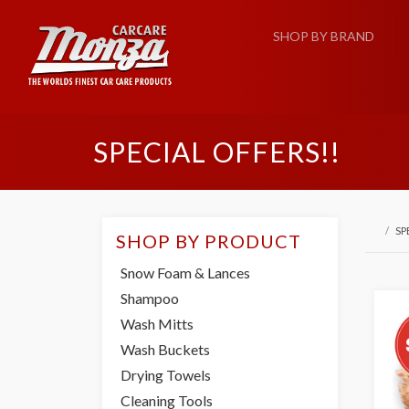
SHOP BY BRAND
SPECIAL OFFERS!!
SP
SHOP BY PRODUCT
Snow Foam & Lances
Shampoo
Wash Mitts
Wash Buckets
Drying Towels
Cleaning Tools