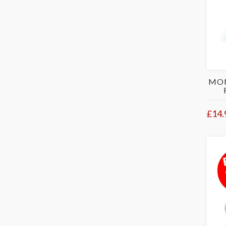
MON
£14.