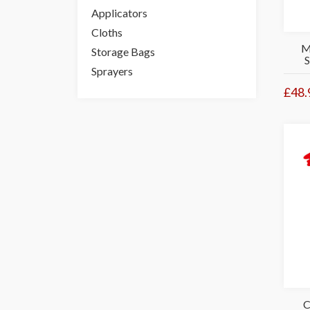
Applicators
Cloths
M
Storage Bags
Sprayers
£48.