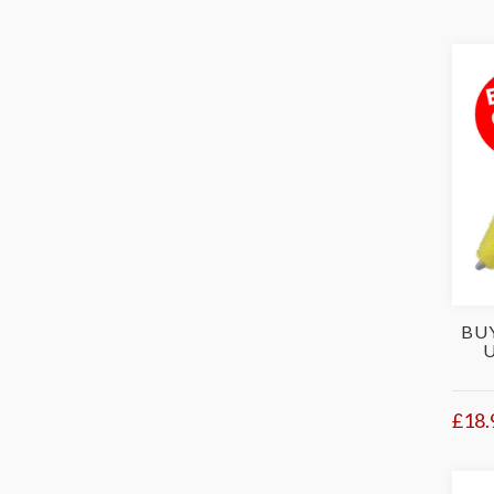
BU
£18.