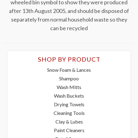
wheeled bin symbol to show they were produced
after 13th August 2005, and should be disposed of
separately from normal household waste so they
can be recycled
SHOP BY PRODUCT
Snow Foam & Lances
Shampoo
Wash Mitts
Wash Buckets
Drying Towels
Cleaning Tools
Clay & Lubes
Paint Cleaners