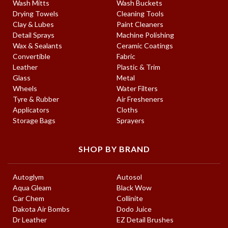
Wash Mitts
Wash Buckets
Drying Towels
Cleaning Tools
Clay & Lubes
Paint Cleaners
Detail Sprays
Machine Polishing
Wax & Sealants
Ceramic Coatings
Convertible
Fabric
Leather
Plastic & Trim
Glass
Metal
Wheels
Water Filters
Tyre & Rubber
Air Fresheners
Applicators
Cloths
Storage Bags
Sprayers
SHOP BY BRAND
Autoglym
Autosol
Aqua Gleam
Black Wow
Car Chem
Collinite
Dakota Air Bombs
Dodo Juice
Dr Leather
EZ Detail Brushes