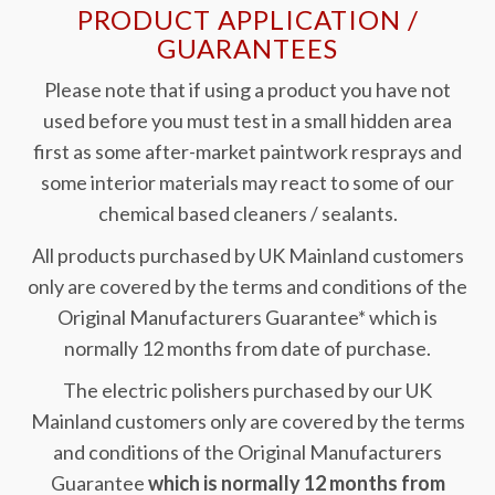
PRODUCT APPLICATION /
GUARANTEES
Please note that if using a product you have not
used before you must test in a small hidden area
first as some after-market paintwork resprays and
some interior materials may react to some of our
chemical based cleaners / sealants.
All products purchased by UK Mainland customers
only are covered by the terms and conditions of the
Original Manufacturers Guarantee* which is
normally 12 months from date of purchase.
The electric polishers purchased by our UK
Mainland customers only are covered by the terms
and conditions of the Original Manufacturers
Guarantee
which is normally 12 months from