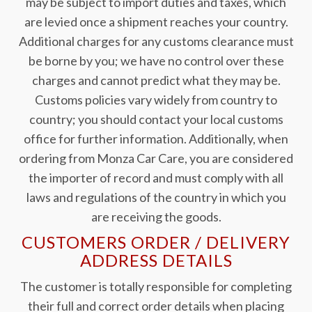
may be subject to import duties and taxes, which
are levied once a shipment reaches your country.
Additional charges for any customs clearance must
be borne by you; we have no control over these
charges and cannot predict what they may be.
Customs policies vary widely from country to
country; you should contact your local customs
office for further information. Additionally, when
ordering from Monza Car Care, you are considered
the importer of record and must comply with all
laws and regulations of the country in which you
are receiving the goods.
CUSTOMERS ORDER / DELIVERY
ADDRESS DETAILS
The customer is totally responsible for completing
their full and correct order details when placing