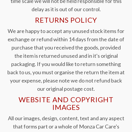
time scale we will not be held responsible for this
delay as it is out of our control.
RETURNS POLICY
We are happy to accept any unused stock items for
exchange or refund within 14 days from the date of
purchase that you received the goods, provided
the item is returned unused and in it's original
packaging. If you would like to return something
back to us, you must organise the return the item at
your expense, please note we do not refund back
our original postage cost.
WEBSITE AND COPYRIGHT
IMAGES
All our images, design, content, text and any aspect
that forms part or a whole of Monza Car Care's