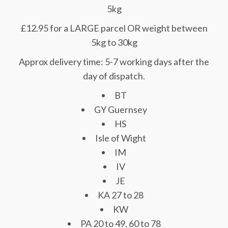
5kg
£12.95 for a LARGE parcel OR weight between
5kg to 30kg
Approx delivery time: 5-7 working days after the
day of dispatch.
BT
GY Guernsey
HS
Isle of Wight
IM
IV
JE
KA 27 to 28
KW
PA 20 to 49, 60 to 78