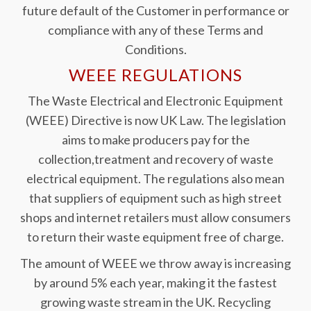
future default of the Customer in performance or
compliance with any of these Terms and
Conditions.
WEEE REGULATIONS
The Waste Electrical and Electronic Equipment
(WEEE) Directive is now UK Law. The legislation
aims to make producers pay for the
collection,treatment and recovery of waste
electrical equipment. The regulations also mean
that suppliers of equipment such as high street
shops and internet retailers must allow consumers
to return their waste equipment free of charge.
The amount of WEEE we throw away is increasing
by around 5% each year, making it the fastest
growing waste stream in the UK. Recycling