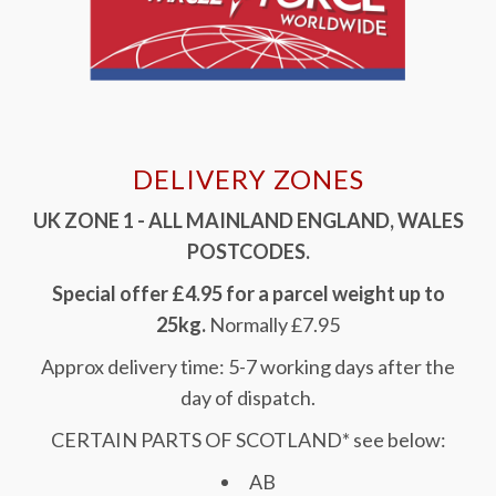
DELIVERY ZONES
UK ZONE 1 - ALL MAINLAND ENGLAND, WALES
POSTCODES.
Special offer £4.95 for a parcel weight up to
25kg.
Normally £7.95
Approx delivery time: 5-7 working days after the
day of dispatch.
CERTAIN PARTS OF SCOTLAND* see below:
AB