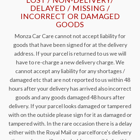
DELAYED / MISSING /
INCORRECT OR DAMAGED
GOODS
Monza Car Care cannot not accept liability for
goods that have been signed for at the delivery
address. If your parcel is returned to us we will
have to re-charge a new delivery charge. We
cannot accept any liability for any shortages /
damaged etc that are not reported to us within 48
hours after your delivery has arrived also incorrect
goods and any goods damaged 48 hours after
delivery. If your parcel looks damaged or tampered
with on the outside please sign for it as damaged or
tampered with. In the rare occasion there is a delay
either with the Royal Mail or parcelforce's delivery