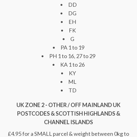
DD
DG
EH
FK
G
PA 1 to 19
PH 1 to 16, 27 to 29
KA 1 to 26
KY
ML
TD
UK ZONE 2 - OTHER / OFF MAINLAND UK
POSTCODES & SCOTTISH HIGHLANDS &
CHANNEL ISLANDS
£4.95 for a SMALL parcel & weight between 0kg to