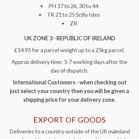
PH 17 to 26, 30 to 44
TR 21 to 25 Scilly Isles
ZR
UK ZONE 3 - REPUBLIC OF IRELAND
£14.95 for a parcel weight up to a 25kg parcel.
Approx delivery time: 5-7 working days after the
day of dispatch.
International Customers - when checking out
just select your country then you will be given a
shipping price for your delivery zone.
EXPORT OF GOODS
Deliveries to a country outside of the UK mainland