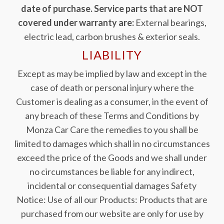
date of purchase. Service parts that are NOT
covered under warranty are:
External bearings,
electric lead, carbon brushes & exterior seals.
LIABILITY
Except as may be implied by law and except in the
case of death or personal injury where the
Customer is dealing as a consumer, in the event of
any breach of these Terms and Conditions by
Monza Car Care the remedies to you shall be
limited to damages which shall in no circumstances
exceed the price of the Goods and we shall under
no circumstances be liable for any indirect,
incidental or consequential damages Safety
Notice: Use of all our Products: Products that are
purchased from our website are only for use by