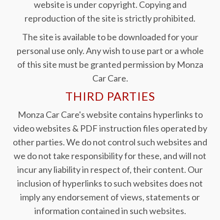
website is under copyright. Copying and
reproduction of the site is strictly prohibited.
The site is available to be downloaded for your
personal use only. Any wish to use part or a whole
of this site must be granted permission by Monza
Car Care.
THIRD PARTIES
Monza Car Care's website contains hyperlinks to
video websites & PDF instruction files operated by
other parties. We do not control such websites and
we do not take responsibility for these, and will not
incur any liability in respect of, their content. Our
inclusion of hyperlinks to such websites does not
imply any endorsement of views, statements or
information contained in such websites.