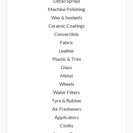
Detail Sprays
Machine Polishing
Wax & Sealants
Ceramic Coatings
Convertible
Fabric
Leather
Plastic & Trim
Glass
Metal
Wheels
Water Filters
Tyre & Rubber
Air Fresheners
Applicators
Cloths