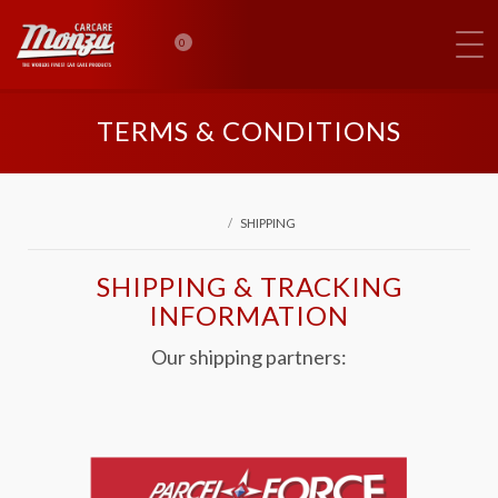
0
TERMS & CONDITIONS
SHIPPING
SHIPPING & TRACKING
INFORMATION
Our shipping partners: