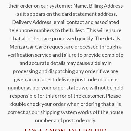
their order on our system ie: Name, Billing Address
- as it appears on the card statement address,
Delivery Address, email contact and associated
telephone numbers to the fullest. This will ensure
that all orders are processed quickly. The details
Monza Car Care request are processed through a
verification service and failure to provide complete
and accurate details may cause a delay in
processing and dispatching any order if we are
given an incorrect delivery postcode or house
number as per your order states we will not be held
responsible for this error of the customer. Please
double check your order when ordering that all is
correct as our shipping system works off the house
number and postcode only.
LOST / NON-DELIVERY/