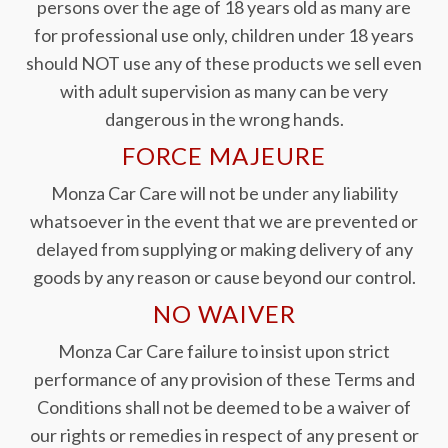
persons over the age of 18 years old as many are
for professional use only, children under 18 years
should NOT use any of these products we sell even
with adult supervision as many can be very
dangerous in the wrong hands.
FORCE MAJEURE
Monza Car Care will not be under any liability
whatsoever in the event that we are prevented or
delayed from supplying or making delivery of any
goods by any reason or cause beyond our control.
NO WAIVER
Monza Car Care failure to insist upon strict
performance of any provision of these Terms and
Conditions shall not be deemed to be a waiver of
our rights or remedies in respect of any present or