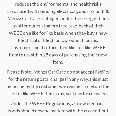
reduces the environmental and health risks
associated with sending electrical goods to landfill.
Monza Car Care is obliged under these regulations
to offer our customers free take-back of their
WEEE on a like for like basis when they buy a new
Electrical or Electronic product from us.
Customers must return their like-for-like WEEE
item to us within 28 days of purchasing their new
item.
Please Note: Monza Car Care do not accept liability
for the return postal charges in any way, this must
be borne by the customer who wishes to return the
like for like WEEE item to us, so it can be recycled.
Under the WEEE Regulations, all new electrical
goods should now be marked with the crossed-out