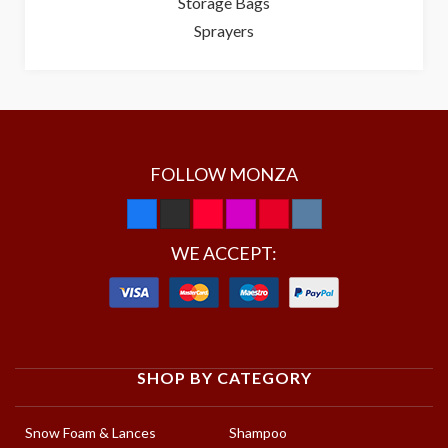
Storage Bags
Sprayers
FOLLOW MONZA
WE ACCEPT:
SHOP BY CATEGORY
Snow Foam & Lances
Shampoo