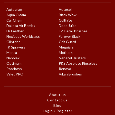
Autoglym
Autosol
Aqua Gleam
Black Wow
Car Chem
Collinite
Dakota Air Bombs
Dodo Juice
Dr Leather
EZ Detail Brushes
Flexipads Worldclass
Forever Black
Gliptone
Grit Guard
IK Sprayers
Meguiars
Monza
Mothers
Nanolex
Nenetol Dusters
Optimum
P&S Absolute Rinseless
Poorboys
Renovo
Valet PRO
Vikan Brushes
About us
Contact us
Blog
Login / Register