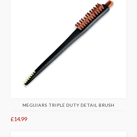
MEGUIARS TRIPLE DUTY DETAIL BRUSH
£14.99