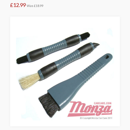
£12.99
Was
£18.99