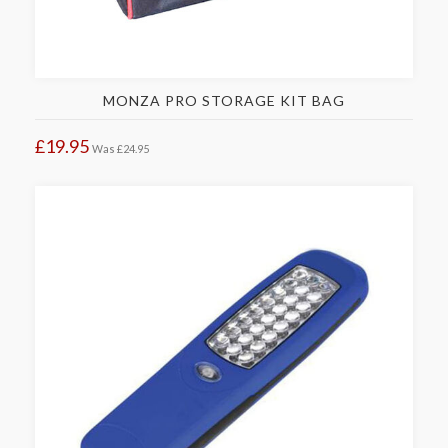
MONZA PRO STORAGE KIT BAG
£19.95
Was
£24.95