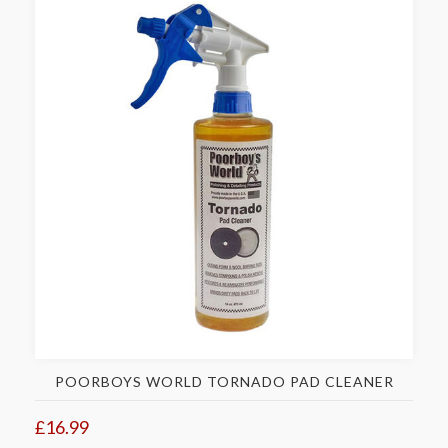
POORBOYS WORLD TORNADO PAD CLEANER
£16.99