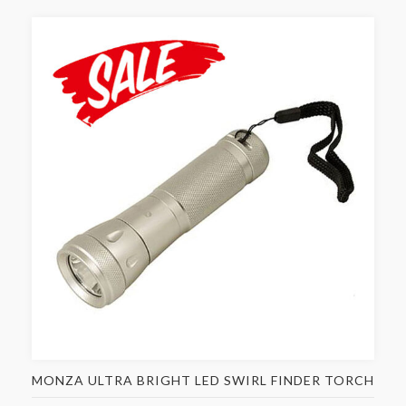
MONZA ULTRA BRIGHT LED SWIRL FINDER TORCH