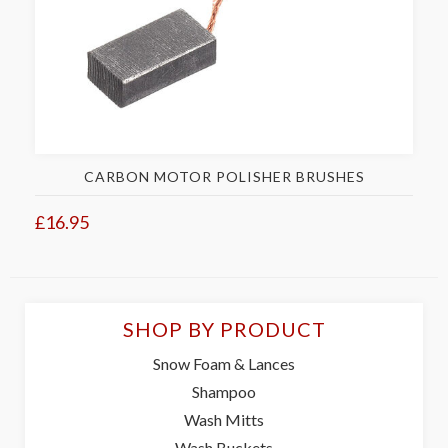
CARBON MOTOR POLISHER BRUSHES
£16.95
SHOP BY PRODUCT
Snow Foam & Lances
Shampoo
Wash Mitts
Wash Buckets