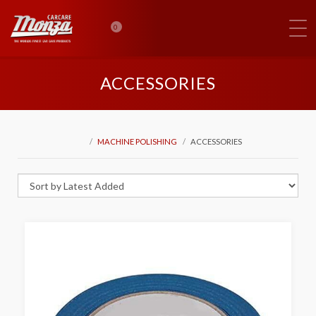
0
ACCESSORIES
MACHINE POLISHING
ACCESSORIES