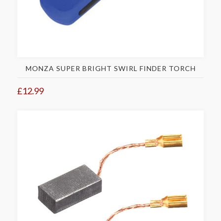
MONZA SUPER BRIGHT SWIRL FINDER TORCH
£12.99