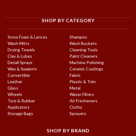
SHOP BY CATEGORY
Snow Foam & Lances
Shampoo
Wash Mitts
Wash Buckets
Drying Towels
Cleaning Tools
Clay & Lubes
Paint Cleaners
Detail Sprays
Machine Polishing
Wax & Sealants
Ceramic Coatings
Convertible
Fabric
Leather
Plastic & Trim
Glass
Metal
Wheels
Water Filters
Tyre & Rubber
Air Fresheners
Applicators
Cloths
Storage Bags
Sprayers
SHOP BY BRAND