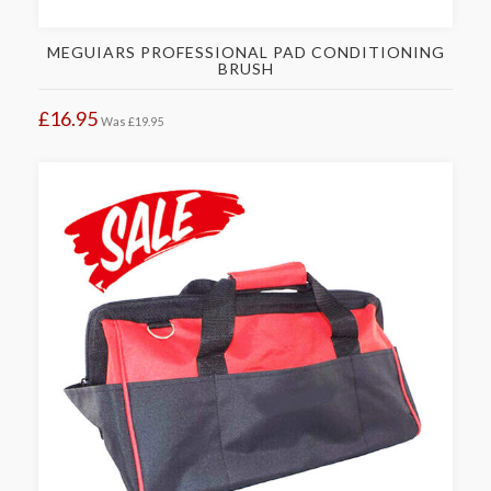
MEGUIARS PROFESSIONAL PAD CONDITIONING
BRUSH
£16.95
Was
£19.95