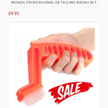
MONZA PROFESSIONAL DETAILING BRUSH SET
£9.95