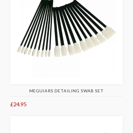
MEGUIARS DETAILING SWAB SET
£24.95