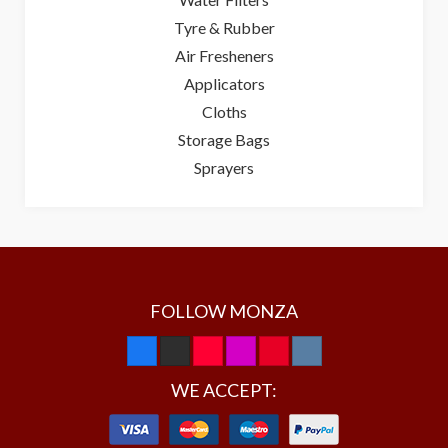
Tyre & Rubber
Air Fresheners
Applicators
Cloths
Storage Bags
Sprayers
FOLLOW MONZA
WE ACCEPT: