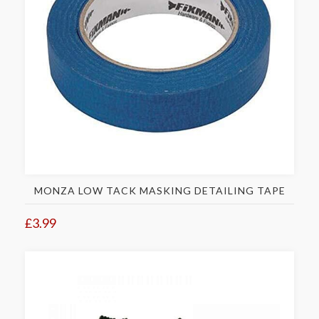
MONZA LOW TACK MASKING DETAILING TAPE
£3.99