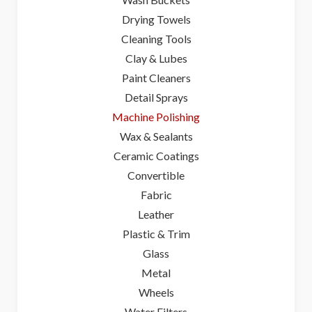
Drying Towels
Cleaning Tools
Clay & Lubes
Paint Cleaners
Detail Sprays
Machine Polishing
Wax & Sealants
Ceramic Coatings
Convertible
Fabric
Leather
Plastic & Trim
Glass
Metal
Wheels
Water Filters