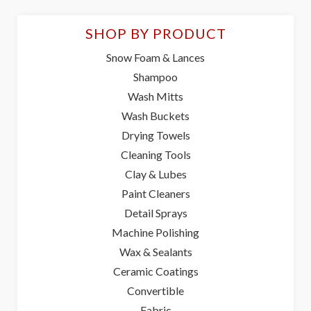
SHOP BY PRODUCT
Snow Foam & Lances
Shampoo
Wash Mitts
Wash Buckets
Drying Towels
Cleaning Tools
Clay & Lubes
Paint Cleaners
Detail Sprays
Machine Polishing
Wax & Sealants
Ceramic Coatings
Convertible
Fabric