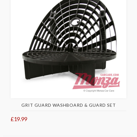
GRIT GUARD WASHBOARD & GUARD SET
£19.99