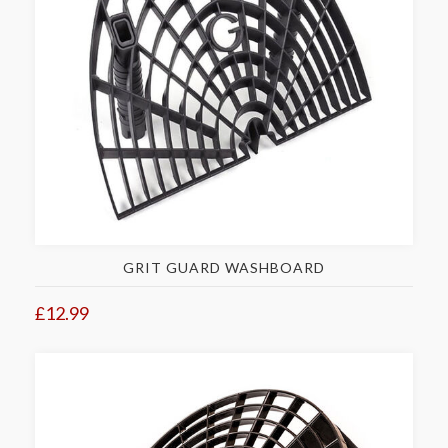
GRIT GUARD WASHBOARD
£12.99