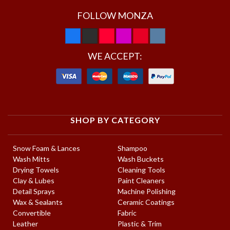
FOLLOW MONZA
WE ACCEPT:
SHOP BY CATEGORY
Snow Foam & Lances
Shampoo
Wash Mitts
Wash Buckets
Drying Towels
Cleaning Tools
Clay & Lubes
Paint Cleaners
Detail Sprays
Machine Polishing
Wax & Sealants
Ceramic Coatings
Convertible
Fabric
Leather
Plastic & Trim