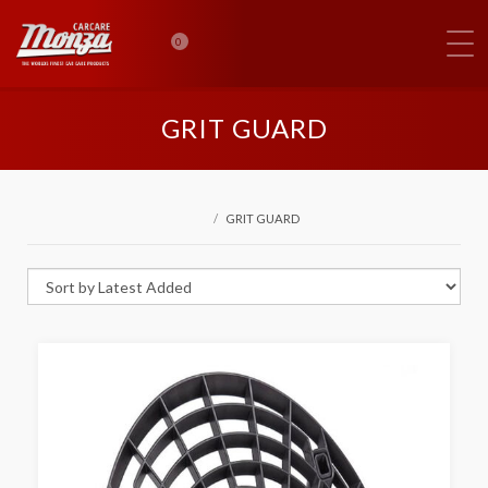
0
GRIT GUARD
GRIT GUARD