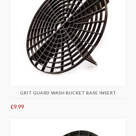
GRIT GUARD WASH BUCKET BASE INSERT
£9.99