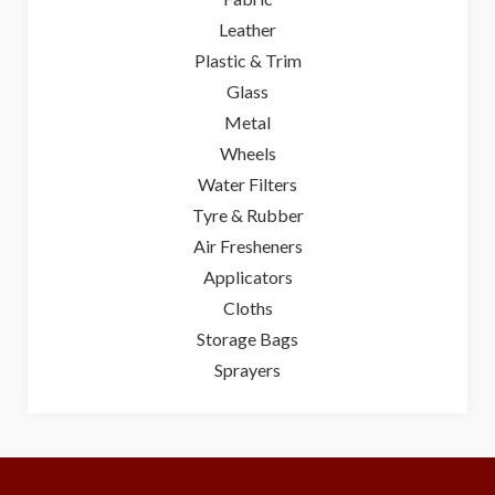
Leather
Plastic & Trim
Glass
Metal
Wheels
Water Filters
Tyre & Rubber
Air Fresheners
Applicators
Cloths
Storage Bags
Sprayers