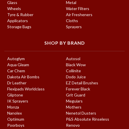
Glass
Metal
Wheels
Water Filters
Tyre & Rubber
Air Fresheners
Applicators
Cloths
Storage Bags
Sprayers
SHOP BY BRAND
Autoglym
Autosol
Aqua Gleam
Black Wow
Car Chem
Collinite
Dakota Air Bombs
Dodo Juice
Dr Leather
EZ Detail Brushes
Flexipads Worldclass
Forever Black
Gliptone
Grit Guard
IK Sprayers
Meguiars
Monza
Mothers
Nanolex
Nenetol Dusters
Optimum
P&S Absolute Rinseless
Poorboys
Renovo