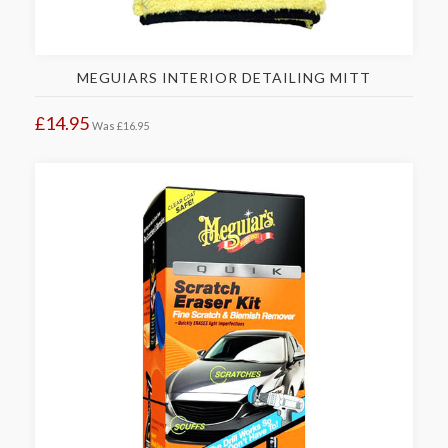
MEGUIARS INTERIOR DETAILING MITT
£14.95
Was
£16.95