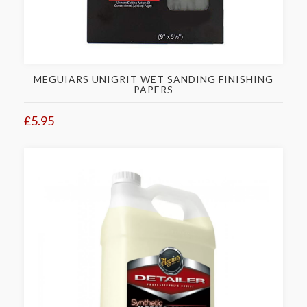
MEGUIARS UNIGRIT WET SANDING FINISHING
PAPERS
£5.95