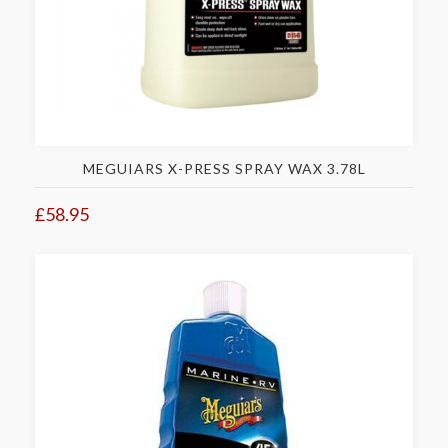
MEGUIARS X-PRESS SPRAY WAX 3.78L
£58.95