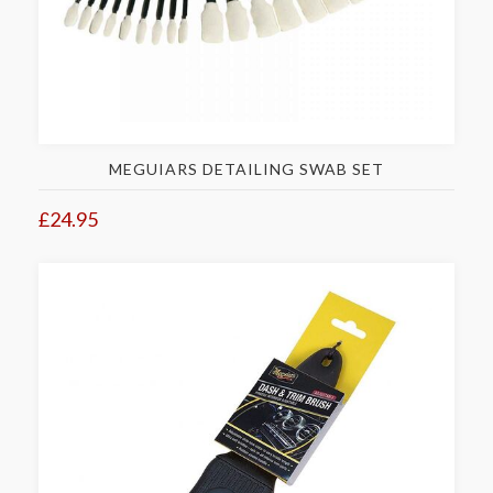
MEGUIARS DETAILING SWAB SET
£24.95