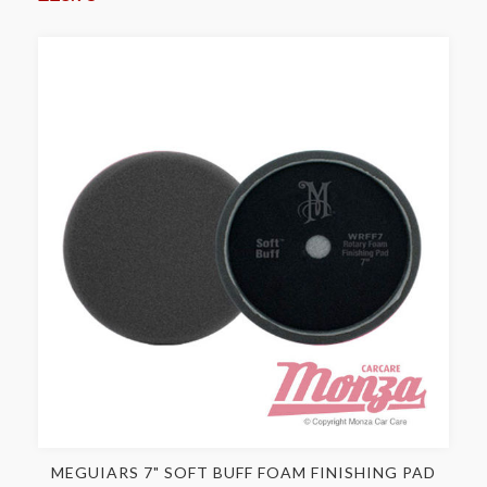
MEGUIARS 7" SOFT BUFF FOAM FINISHING PAD