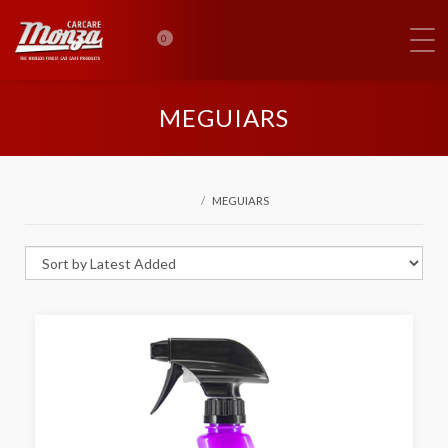
0
MEGUIARS
MEGUIARS