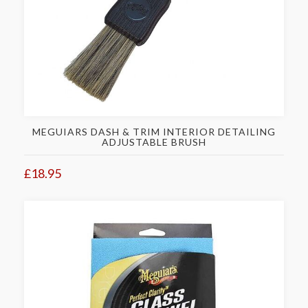
MEGUIARS DASH & TRIM INTERIOR DETAILING
ADJUSTABLE BRUSH
£18.95