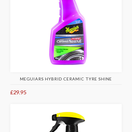
MEGUIARS HYBRID CERAMIC TYRE SHINE
£29.95