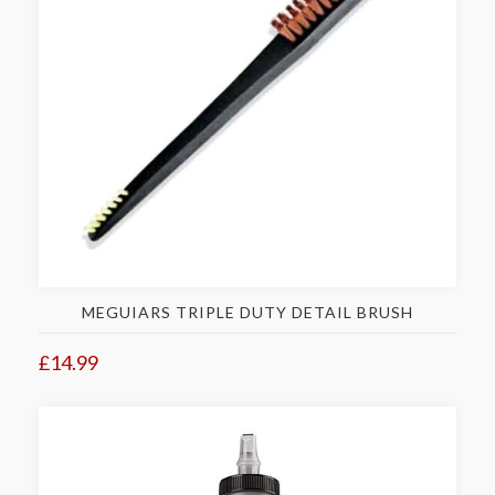
MEGUIARS TRIPLE DUTY DETAIL BRUSH
£14.99