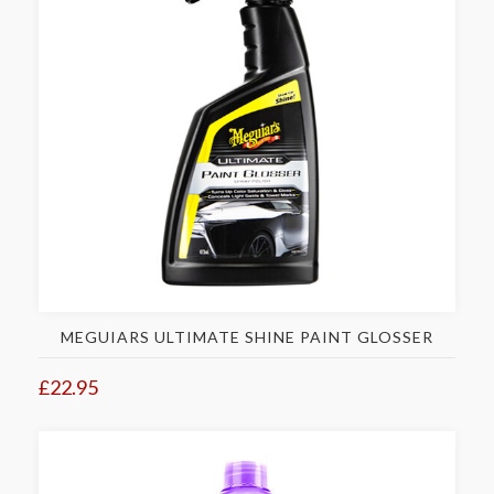
MEGUIARS ULTIMATE SHINE PAINT GLOSSER
£22.95