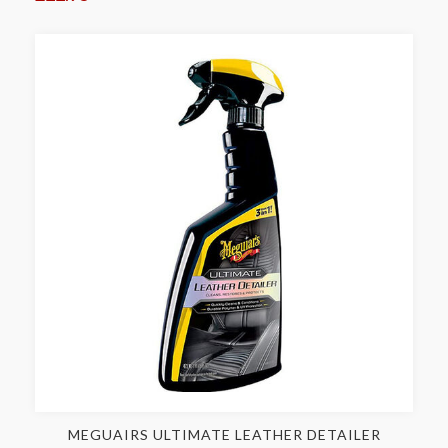
MEGUAIRS ULTIMATE LEATHER DETAILER