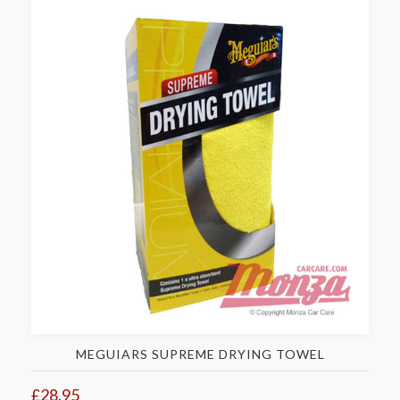
MEGUIARS SUPREME DRYING TOWEL
£28.95