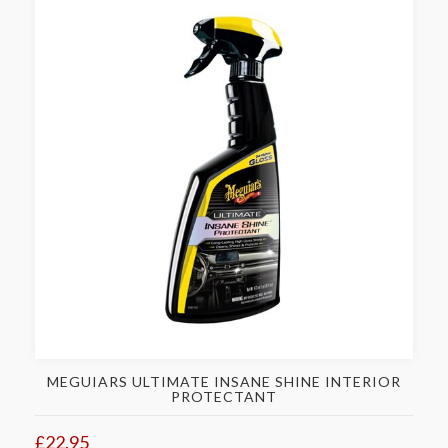
MEGUIARS ULTIMATE INSANE SHINE INTERIOR
PROTECTANT
£22.95