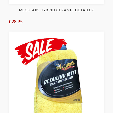
MEGUIARS HYBRID CERAMIC DETAILER
£28.95