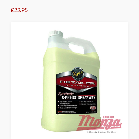
£22.95