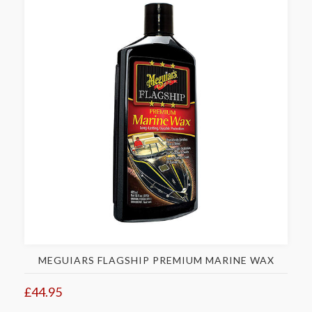
MEGUIARS FLAGSHIP PREMIUM MARINE WAX
£44.95