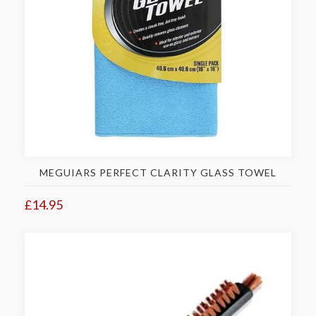
MEGUIARS PERFECT CLARITY GLASS TOWEL
£14.95