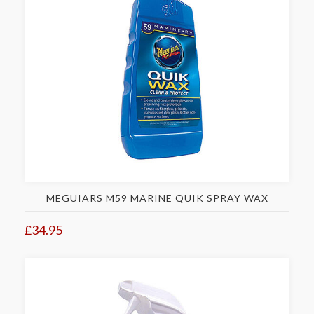
MEGUIARS M59 MARINE QUIK SPRAY WAX
£34.95