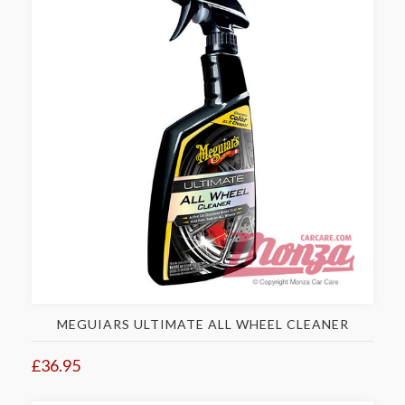
MEGUIARS ULTIMATE ALL WHEEL CLEANER
£36.95