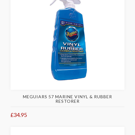
MEGUIARS 57 MARINE VINYL & RUBBER
RESTORER
£34.95