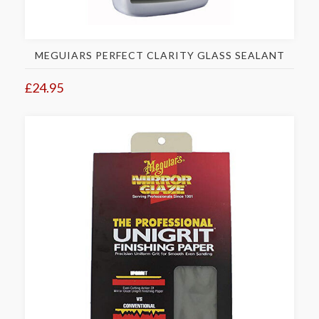
MEGUIARS PERFECT CLARITY GLASS SEALANT
£24.95