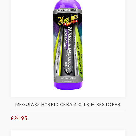
MEGUIARS HYBRID CERAMIC TRIM RESTORER
£24.95