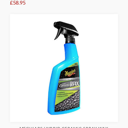
£58.95