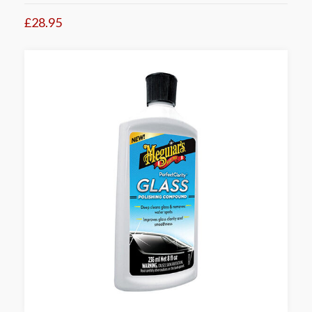
£28.95