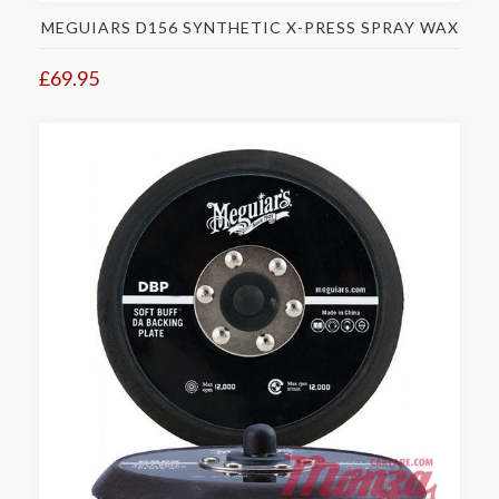
MEGUIARS D156 SYNTHETIC X-PRESS SPRAY WAX
£69.95