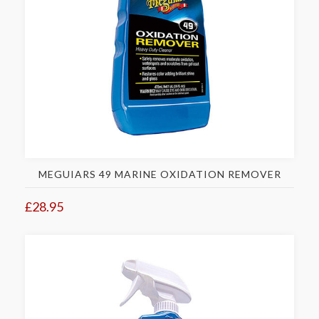
MEGUIARS 49 MARINE OXIDATION REMOVER
£28.95