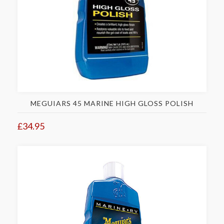
MEGUIARS 45 MARINE HIGH GLOSS POLISH
£34.95