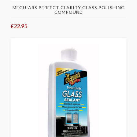
MEGUIARS PERFECT CLARITY GLASS POLISHING
COMPOUND
£22.95