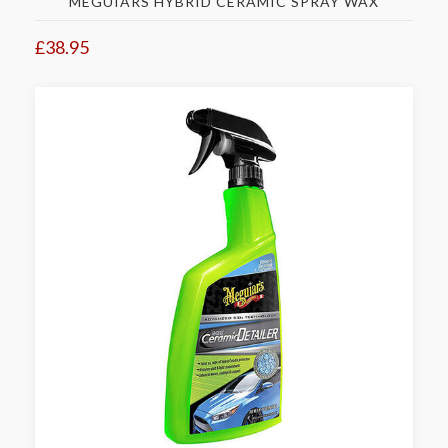
MEGUIARS HYBRID CERAMIC SPRAY WAX
£38.95