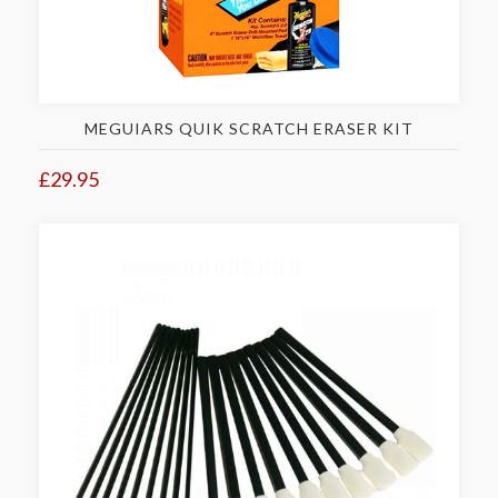
MEGUIARS QUIK SCRATCH ERASER KIT
£29.95