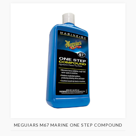
MEGUIARS M67 MARINE ONE STEP COMPOUND