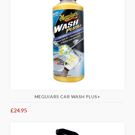
MEGUIARS CAR WASH PLUS+
£24.95