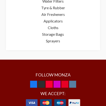
Water Filters
Tyre & Rubber
Air Fresheners
Applicators
Cloths
Storage Bags
Sprayers
FOLLOW MONZA
WE ACCEPT: