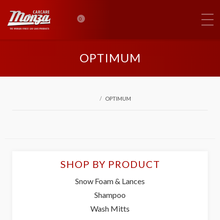
0
OPTIMUM
OPTIMUM
SHOP BY PRODUCT
Snow Foam & Lances
Shampoo
Wash Mitts