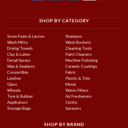
SHOP BY CATEGORY
Snow Foam & Lances
Shampoo
Wash Mitts
Wash Buckets
Drying Towels
Cleaning Tools
Clay & Lubes
Paint Cleaners
Detail Sprays
Machine Polishing
Wax & Sealants
Ceramic Coatings
Convertible
Fabric
Leather
Plastic & Trim
Glass
Metal
Wheels
Water Filters
Tyre & Rubber
Air Fresheners
Applicators
Cloths
Storage Bags
Sprayers
SHOP BY BRAND