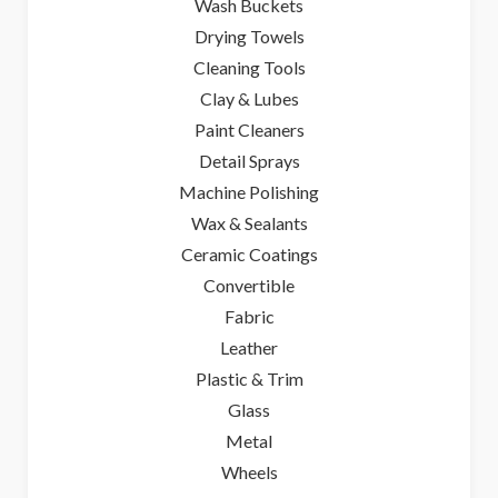
Wash Buckets
Drying Towels
Cleaning Tools
Clay & Lubes
Paint Cleaners
Detail Sprays
Machine Polishing
Wax & Sealants
Ceramic Coatings
Convertible
Fabric
Leather
Plastic & Trim
Glass
Metal
Wheels