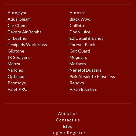
Autoglym
Autosol
Aqua Gleam
Black Wow
Car Chem
Collinite
Dakota Air Bombs
Dodo Juice
Dr Leather
EZ Detail Brushes
Flexipads Worldclass
Forever Black
Gliptone
Grit Guard
IK Sprayers
Meguiars
Monza
Mothers
Nanolex
Nenetol Dusters
Optimum
P&S Absolute Rinseless
Poorboys
Renovo
Valet PRO
Vikan Brushes
About us
Contact us
Blog
Login / Register