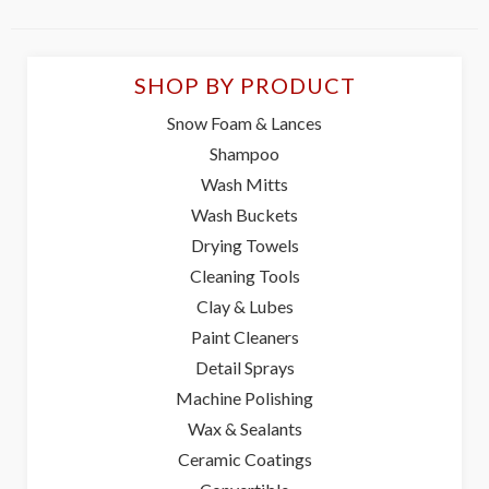
SHOP BY PRODUCT
Snow Foam & Lances
Shampoo
Wash Mitts
Wash Buckets
Drying Towels
Cleaning Tools
Clay & Lubes
Paint Cleaners
Detail Sprays
Machine Polishing
Wax & Sealants
Ceramic Coatings