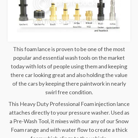
This foam lance is proven to be one of the most
popular and essential wash tools on the market
today with lots of people using them and keeping
there car looking great and also holding the value
of the cars by keeping there paintwork in nearly
swirl free condition.
This Heavy Duty Professional Foam injection lance
attaches directly to your pressure washer. Used as
a Pre-Wash Tool, it mixes with our any of our Snow
Foam range and with water flow to create a thick