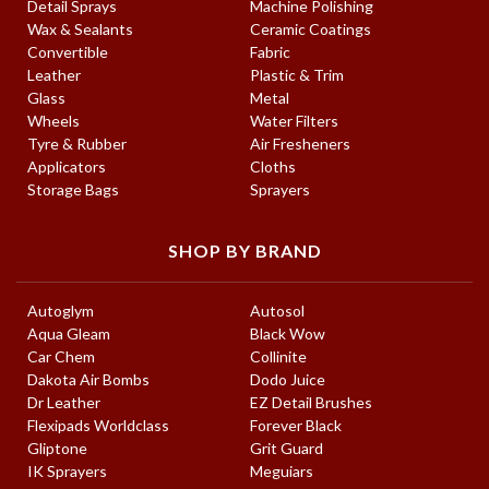
Detail Sprays
Machine Polishing
Wax & Sealants
Ceramic Coatings
Convertible
Fabric
Leather
Plastic & Trim
Glass
Metal
Wheels
Water Filters
Tyre & Rubber
Air Fresheners
Applicators
Cloths
Storage Bags
Sprayers
SHOP BY BRAND
Autoglym
Autosol
Aqua Gleam
Black Wow
Car Chem
Collinite
Dakota Air Bombs
Dodo Juice
Dr Leather
EZ Detail Brushes
Flexipads Worldclass
Forever Black
Gliptone
Grit Guard
IK Sprayers
Meguiars