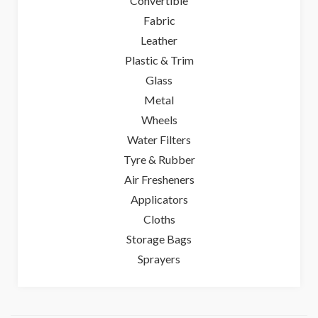
Convertible
Fabric
Leather
Plastic & Trim
Glass
Metal
Wheels
Water Filters
Tyre & Rubber
Air Fresheners
Applicators
Cloths
Storage Bags
Sprayers