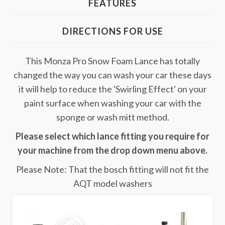
FEATURES
DIRECTIONS FOR USE
This Monza Pro Snow Foam Lance has totally
changed the way you can wash your car these days
it will help to reduce the 'Swirling Effect' on your
paint surface when washing your car with the
sponge or wash mitt method.
Please select which lance fitting you require for
your machine from the drop down menu above.
Please Note: That the bosch fitting will not fit the
AQT model washers