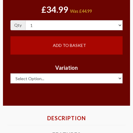
£34.99
Was
£44.99
Qty
ADD TO BASKET
Variation
DESCRIPTION