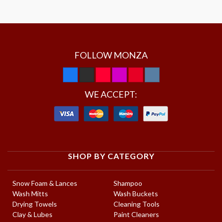
FOLLOW MONZA
WE ACCEPT:
SHOP BY CATEGORY
Snow Foam & Lances
Shampoo
Wash Mitts
Wash Buckets
Drying Towels
Cleaning Tools
Clay & Lubes
Paint Cleaners