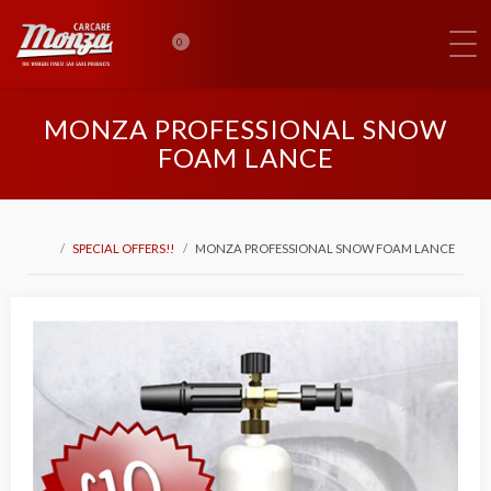
0
MONZA PROFESSIONAL SNOW
FOAM LANCE
SPECIAL OFFERS!!
MONZA PROFESSIONAL SNOW FOAM LANCE