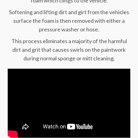
foam which clings to the vehicle.
Softening and lifting dirt and girt from the vehicles
surface the foam is then removed with either a
pressure washer or hose.
This process eliminates a majority of the harmful
dirt and grit that causes swirls on the paintwork
during normal sponge or mitt cleaning.