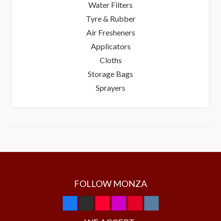
Water Filters
Tyre & Rubber
Air Fresheners
Applicators
Cloths
Storage Bags
Sprayers
FOLLOW MONZA