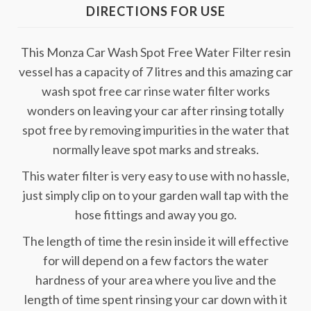
DIRECTIONS FOR USE
This Monza Car Wash Spot Free Water Filter resin
vessel has a capacity of 7 litres and this amazing car
wash spot free car rinse water filter works
wonders on leaving your car after rinsing totally
spot free by removing impurities in the water that
normally leave spot marks and streaks.
This water filter is very easy to use with no hassle,
just simply clip on to your garden wall tap with the
hose fittings and away you go.
The length of time the resin inside it will effective
for will depend on a few factors the water
hardness of your area where you live and the
length of time spent rinsing your car down with it