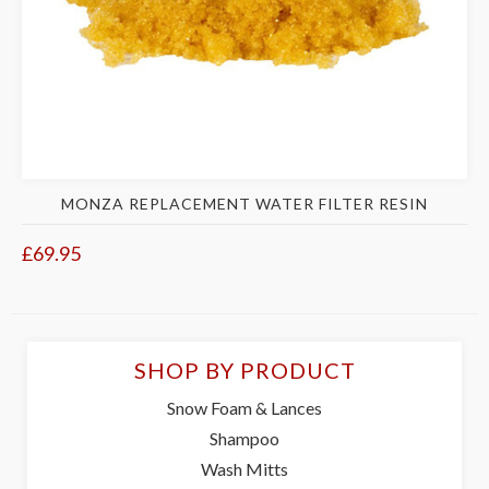
MONZA REPLACEMENT WATER FILTER RESIN
£69.95
SHOP BY PRODUCT
Snow Foam & Lances
Shampoo
Wash Mitts