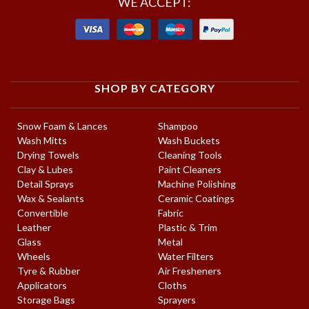
WE ACCEPT:
SHOP BY CATEGORY
Snow Foam & Lances
Shampoo
Wash Mitts
Wash Buckets
Drying Towels
Cleaning Tools
Clay & Lubes
Paint Cleaners
Detail Sprays
Machine Polishing
Wax & Sealants
Ceramic Coatings
Convertible
Fabric
Leather
Plastic & Trim
Glass
Metal
Wheels
Water Filters
Tyre & Rubber
Air Fresheners
Applicators
Cloths
Storage Bags
Sprayers