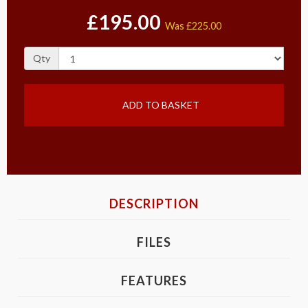
£195.00
Was
£225.00
Qty
ADD TO BASKET
DESCRIPTION
FILES
FEATURES