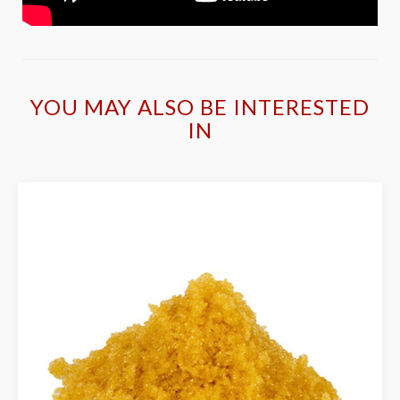
YOU MAY ALSO BE INTERESTED
IN