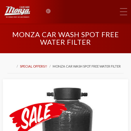
0
MONZA CAR WASH SPOT FREE
WATER FILTER
SPECIAL OFFERS!!
MONZA CAR WASH SPOT FREE WATER FILTER