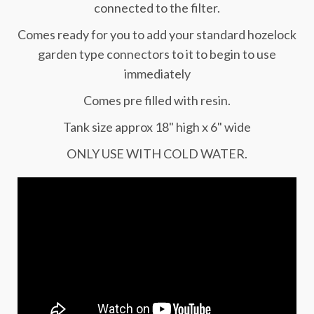
connected to the filter.
Comes ready for you to add your standard hozelock
garden type connectors to it to begin to use
immediately
Comes pre filled with resin.
Tank size approx 18" high x 6" wide
ONLY USE WITH COLD WATER.