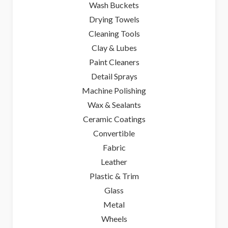
Wash Buckets
Drying Towels
Cleaning Tools
Clay & Lubes
Paint Cleaners
Detail Sprays
Machine Polishing
Wax & Sealants
Ceramic Coatings
Convertible
Fabric
Leather
Plastic & Trim
Glass
Metal
Wheels