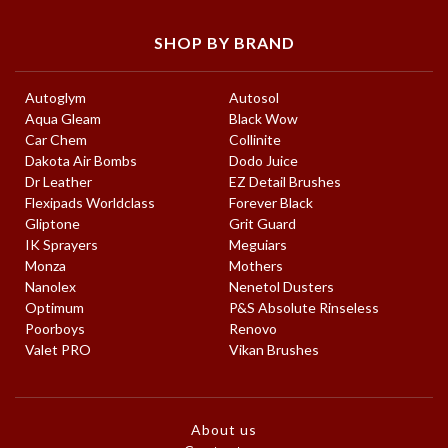
SHOP BY BRAND
Autoglym
Autosol
Aqua Gleam
Black Wow
Car Chem
Collinite
Dakota Air Bombs
Dodo Juice
Dr Leather
EZ Detail Brushes
Flexipads Worldclass
Forever Black
Gliptone
Grit Guard
IK Sprayers
Meguiars
Monza
Mothers
Nanolex
Nenetol Dusters
Optimum
P&S Absolute Rinseless
Poorboys
Renovo
Valet PRO
Vikan Brushes
About us