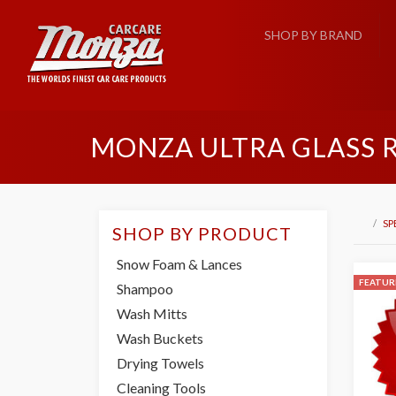
SHOP BY BRAND
MONZA ULTRA GLASS 
SP
SHOP BY PRODUCT
Snow Foam & Lances
FEATUR
Shampoo
Wash Mitts
Wash Buckets
Drying Towels
Cleaning Tools