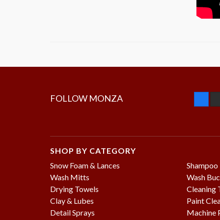
FOLLOW MONZA
SHOP BY CATEGORY
Snow Foam & Lances
Shampoo
Wash Mitts
Wash Buc
Drying Towels
Cleaning 
Clay & Lubes
Paint Cle
Detail Sprays
Machine P