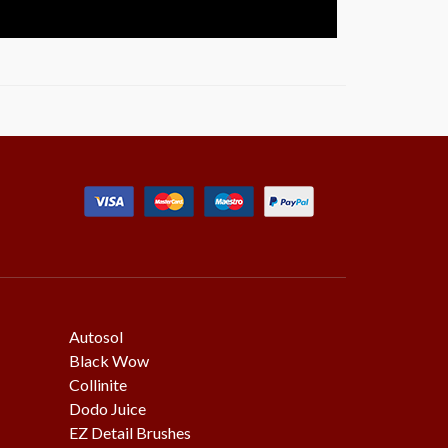
Autosol
Black Wow
Collinite
Dodo Juice
EZ Detail Brushes