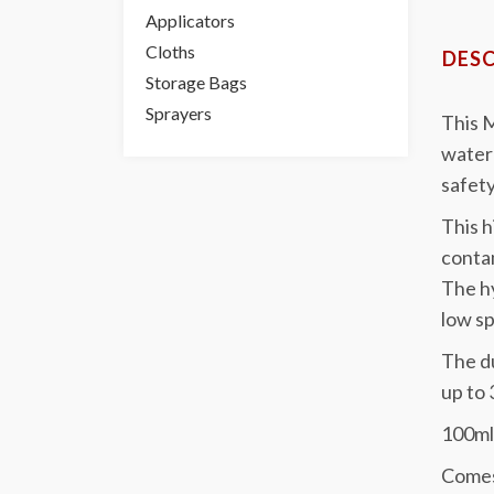
Applicators
Cloths
DESC
Storage Bags
Sprayers
This M
water 
safety
This h
contam
The hy
low s
The du
up to 
100ml 
Comes