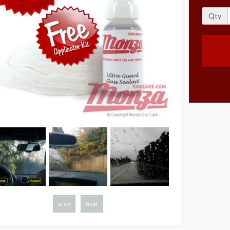
Qty
prev
next