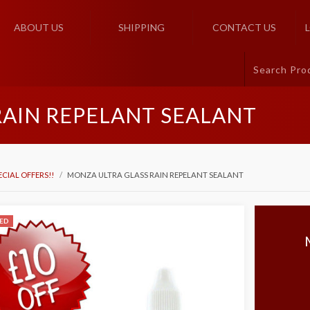
ABOUT US
SHIPPING
CONTACT US
RAIN REPELANT SEALANT
ECIAL OFFERS!!
MONZA ULTRA GLASS RAIN REPELANT SEALANT
ED