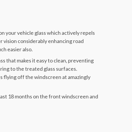
n your vehicle glass which actively repels
rer vision considerably enhancing road
ch easier also.
ass that makes it easy to clean, preventing
ring to the treated glass surfaces.
s flying off the windscreen at amazingly
 least 18 months on the front windscreen and