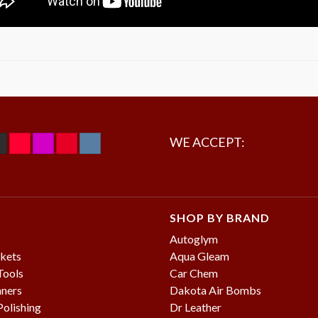
WE ACCEPT:
SHOP BY BRAND
Autoglym
kets
Aqua Gleam
Tools
Car Chem
aners
Dakota Air Bombs
olishing
Dr Leather