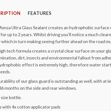
RIPTION
FEATURES
onza Ultra Glass Sealant creates an hydrophobic surface o
for up to 2 years. Whilst driving you'll notice a much clea
 which in turn making seeing further ahead on the road mu
igh tech formula creates a crystal clear surface on your gl
ination, dirt, insects and environmental fallout from adhe
drophobic effect is extremely high, therefore water start
peeds.
rability of our glass guard is outstanding as well, with at
36 months on the side and rear windows.
size bottle.
 with 4x cotton applicator pads