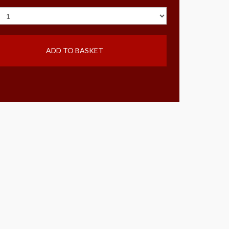
ADD TO BASKET