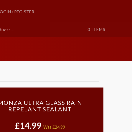
LOGIN / REGISTER
0
ITEMS
MONZA ULTRA GLASS RAIN
REPELANT SEALANT
£14.99
Was
£24.99