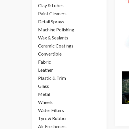
Clay & Lubes
Paint Cleaners
Detail Sprays
Machine Polishing
Wax & Sealants
Ceramic Coatings
Convertible
Fabric
Leather
Plastic & Trim
Glass
Metal
Wheels
Water Filters
Tyre & Rubber
Air Fresheners