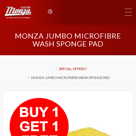
0
MONZA JUMBO MICROFIBRE
WASH SPONGE PAD
SPECIAL OFFERS!!
MONZA JUMBO MICROFIBRE WASH SPONGE PAD