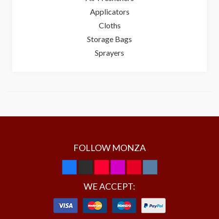
Applicators
Cloths
Storage Bags
Sprayers
FOLLOW MONZA
WE ACCEPT: