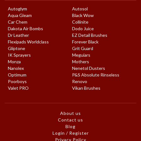
Autoglym
Autosol
Aqua Gleam
Black Wow
Car Chem
Collinite
Dakota Air Bombs
Dodo Juice
Dr Leather
EZ Detail Brushes
Flexipads Worldclass
Forever Black
Gliptone
Grit Guard
IK Sprayers
Meguiars
Monza
Mothers
Nanolex
Nenetol Dusters
Optimum
P&S Absolute Rinseless
Poorboys
Renovo
Valet PRO
Vikan Brushes
About us
Contact us
Blog
Login / Register
Privacy Policy