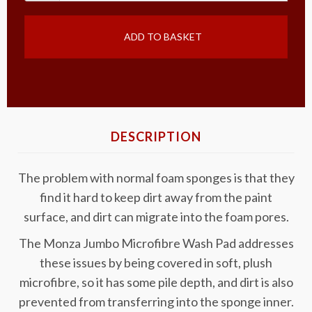
ADD TO BASKET
DESCRIPTION
The problem with normal foam sponges is that they
find it hard to keep dirt away from the paint
surface, and dirt can migrate into the foam pores.
The Monza Jumbo Microfibre Wash Pad addresses
these issues by being covered in soft, plush
microfibre, so it has some pile depth, and dirt is also
prevented from transferring into the sponge inner.