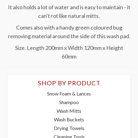
It also holds a lot of water and is easy to maintain - it
can't rot like natural mitts.
Comes also with a handy green coloured bug
removing material around the side of this wash pad.
Size. Length 200mm x Width 120mm x Height
60mm
SHOP BY PRODUCT
Snow Foam & Lances
Shampoo
Wash Mitts
Wash Buckets
Drying Towels
Cleaning Tools