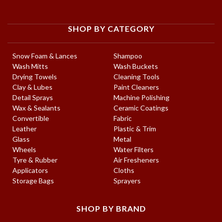
SHOP BY CATEGORY
Snow Foam & Lances
Shampoo
Wash Mitts
Wash Buckets
Drying Towels
Cleaning Tools
Clay & Lubes
Paint Cleaners
Detail Sprays
Machine Polishing
Wax & Sealants
Ceramic Coatings
Convertible
Fabric
Leather
Plastic & Trim
Glass
Metal
Wheels
Water Filters
Tyre & Rubber
Air Fresheners
Applicators
Cloths
Storage Bags
Sprayers
SHOP BY BRAND