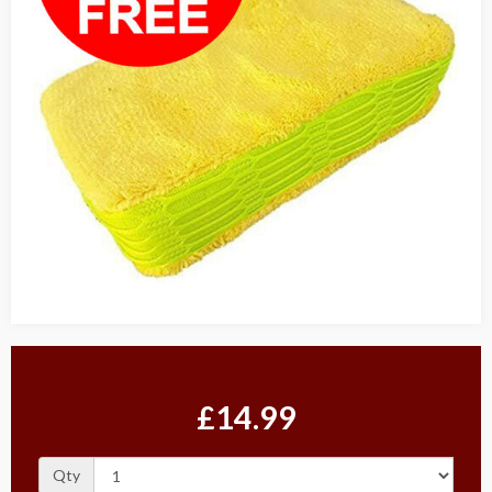
£14.99
Qty