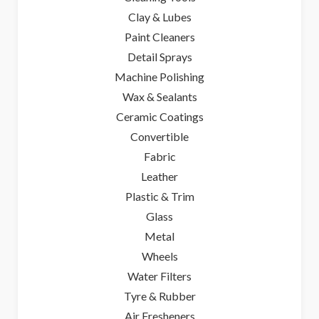
Clay & Lubes
Paint Cleaners
Detail Sprays
Machine Polishing
Wax & Sealants
Ceramic Coatings
Convertible
Fabric
Leather
Plastic & Trim
Glass
Metal
Wheels
Water Filters
Tyre & Rubber
Air Fresheners