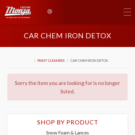
0
CAR CHEM IRON DETOX
PAINT CLEANERS
CAR CHEM IRON DETOX
Sorry the item you are looking for is no longer
listed.
SHOP BY PRODUCT
Snow Foam & Lances