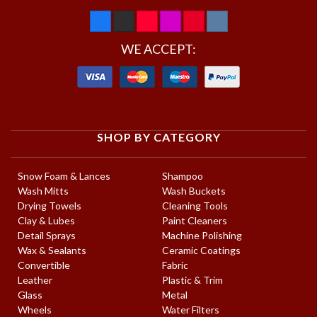
WE ACCEPT:
SHOP BY CATEGORY
Snow Foam & Lances
Shampoo
Wash Mitts
Wash Buckets
Drying Towels
Cleaning Tools
Clay & Lubes
Paint Cleaners
Detail Sprays
Machine Polishing
Wax & Sealants
Ceramic Coatings
Convertible
Fabric
Leather
Plastic & Trim
Glass
Metal
Wheels
Water Filters