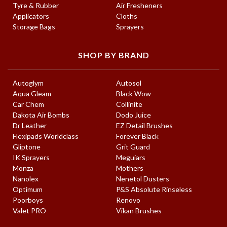
Tyre & Rubber
Air Fresheners
Applicators
Cloths
Storage Bags
Sprayers
SHOP BY BRAND
Autoglym
Autosol
Aqua Gleam
Black Wow
Car Chem
Collinite
Dakota Air Bombs
Dodo Juice
Dr Leather
EZ Detail Brushes
Flexipads Worldclass
Forever Black
Gliptone
Grit Guard
IK Sprayers
Meguiars
Monza
Mothers
Nanolex
Nenetol Dusters
Optimum
P&S Absolute Rinseless
Poorboys
Renovo
Valet PRO
Vikan Brushes