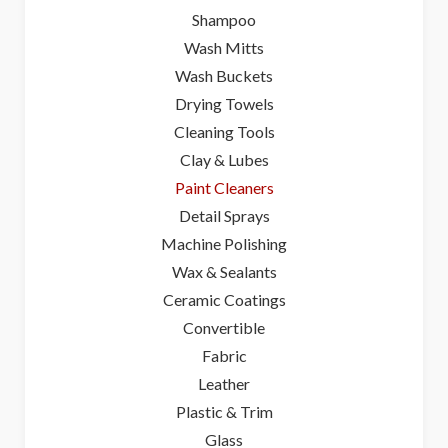
Shampoo
Wash Mitts
Wash Buckets
Drying Towels
Cleaning Tools
Clay & Lubes
Paint Cleaners
Detail Sprays
Machine Polishing
Wax & Sealants
Ceramic Coatings
Convertible
Fabric
Leather
Plastic & Trim
Glass