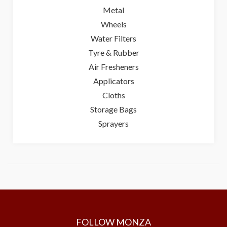
Metal
Wheels
Water Filters
Tyre & Rubber
Air Fresheners
Applicators
Cloths
Storage Bags
Sprayers
FOLLOW MONZA