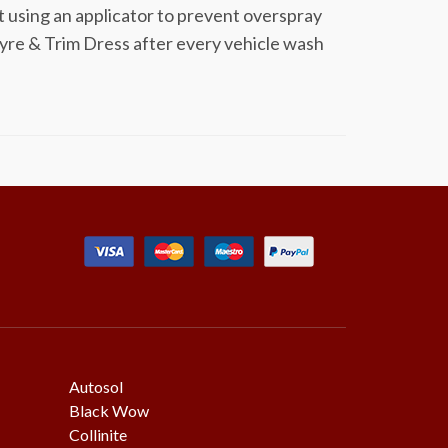
t using an applicator to prevent overspray
yre & Trim Dress after every vehicle wash
Autosol
Black Wow
Collinite