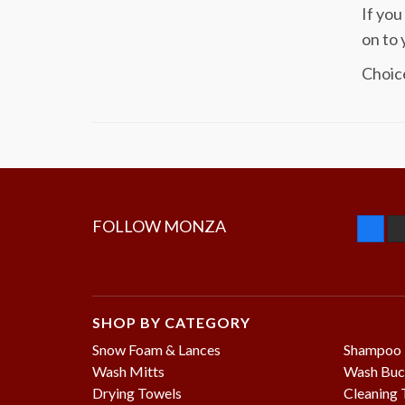
If you
on to 
Choice
FOLLOW MONZA
SHOP BY CATEGORY
Snow Foam & Lances
Shampoo
Wash Mitts
Wash Buc
Drying Towels
Cleaning 