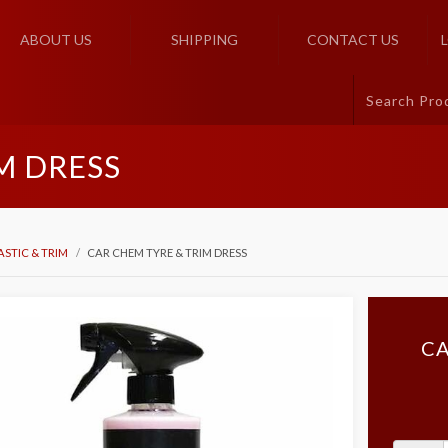
ABOUT US
SHIPPING
CONTACT US
M DRESS
ASTIC & TRIM
CAR CHEM TYRE & TRIM DRESS
CA