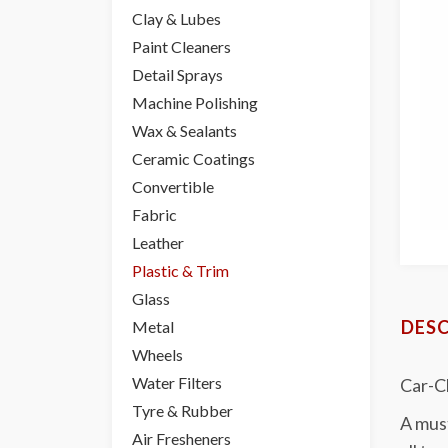
Clay & Lubes
Paint Cleaners
Detail Sprays
Machine Polishing
Wax & Sealants
Ceramic Coatings
Convertible
Fabric
Leather
Plastic & Trim
Glass
DESC
Metal
Wheels
Water Filters
Car-Ch
Tyre & Rubber
A must
Air Fresheners