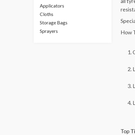
all ty
Applicators
resist
Cloths
Specia
Storage Bags
Sprayers
How T
C
L
L
L
Top Ti