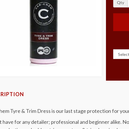
Qty
RIPTION
em Tyre & Trim Dress is our last stage protection for your
 have for any detailer; professional and beginner alike. Not