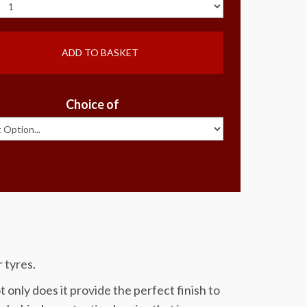
ADD TO BASKET
Choice of
 tyres.
 only does it provide the perfect finish to