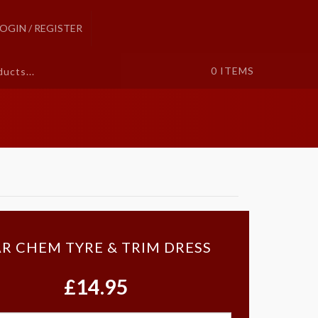
LOGIN / REGISTER
0
ITEMS
R CHEM TYRE & TRIM DRESS
£14.95