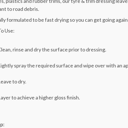
res, plastics and rubber trims, our tyre & trim dressing leave
ant to road debris.
lly formulated to be fast drying so you can get going again
o Use:
lean, rinse and dry the surface prior to dressing.
ightly spray the required surface and wipe over with an app
eave to dry.
ayer to achieve a higher gloss finish.
p: