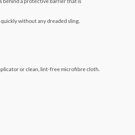
s behind a protective barrier that is
 quickly without any dreaded sling.
licator or clean, lint-free microfibre cloth.