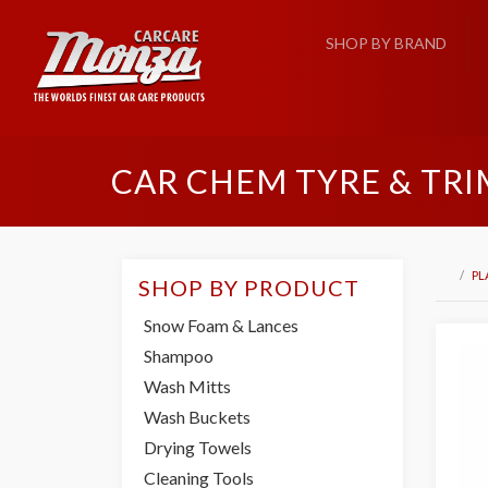
SHOP BY BRAND
CAR CHEM TYRE & TRI
PL
SHOP BY PRODUCT
Snow Foam & Lances
Shampoo
Wash Mitts
Wash Buckets
Drying Towels
Cleaning Tools