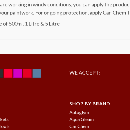
 are working in windy conditions, you can apply the produc
your paintwork. For ongoing protection, apply Car-Chem T
 of 500ml, 1 Litre & 5 Litre
WE ACCEPT:
SHOP BY BRAND
Autoglym
kets
Aqua Gleam
Tools
Car Chem