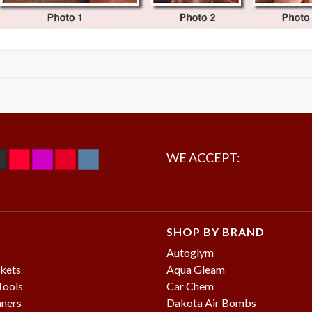
WE ACCEPT:
SHOP BY BRAND
Autoglym
kets
Aqua Gleam
Tools
Car Chem
aners
Dakota Air Bombs