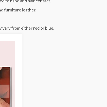
ed to hand and hair contact.
nd furniture leather.
 vary from either red or blue.