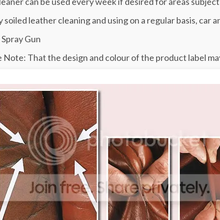
leaner can be used every week if desired for areas subject
y soiled leather cleaning and using on a regular basis, car a
 Spray Gun
 Note: That the design and colour of the product label may