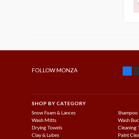
FOLLOW MONZA
SHOP BY CATEGORY
Snow Foam & Lances
Shampoo
Wash Mitts
Wash Buc
Drying Towels
Cleaning 
Clay & Lubes
Paint Cle