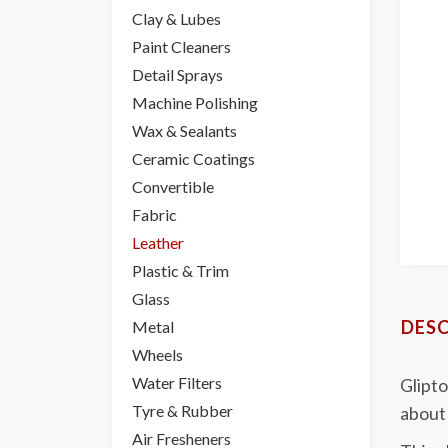
Clay & Lubes
Paint Cleaners
Detail Sprays
Machine Polishing
Wax & Sealants
Ceramic Coatings
Convertible
Fabric
Leather
Plastic & Trim
Glass
DESC
Metal
Wheels
Water Filters
Glipto
Tyre & Rubber
about 
Air Fresheners