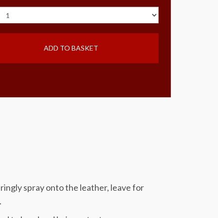
ADD TO BASKET
ringly spray onto the leather, leave for
.