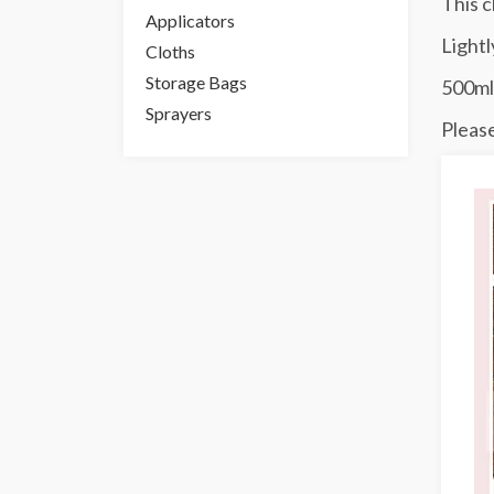
This c
Applicators
Lightl
Cloths
Storage Bags
500ml
Sprayers
Please