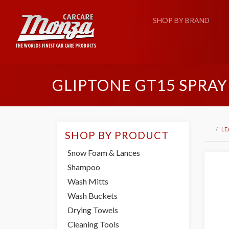
SHOP BY BRAND
GLIPTONE GT15 SPRAY
LE
SHOP BY PRODUCT
Snow Foam & Lances
Shampoo
Wash Mitts
Wash Buckets
Drying Towels
Cleaning Tools