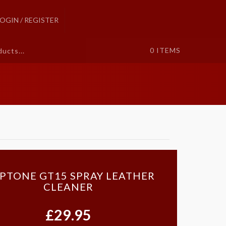
LOGIN / REGISTER
0
ITEMS
IPTONE GT15 SPRAY LEATHER
CLEANER
£29.95