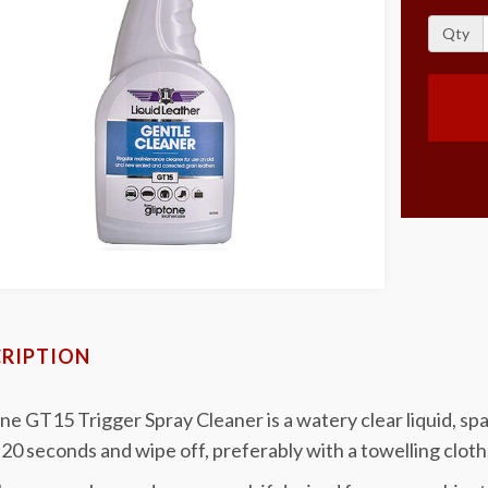
Qty
RIPTION
ne GT15 Trigger Spray Cleaner is a watery clear liquid, spa
20 seconds and wipe off, preferably with a towelling cloth