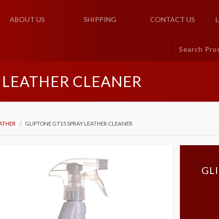
ABOUT US
SHIPPING
CONTACT US
 LEATHER CLEANER
ATHER
GLIPTONE GT15 SPRAY LEATHER CLEANER
GL