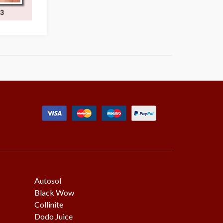
Autosol
Black Wow
Collinite
Dodo Juice