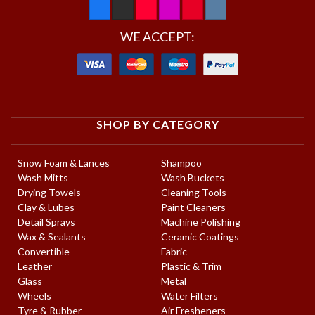
WE ACCEPT:
SHOP BY CATEGORY
Snow Foam & Lances
Shampoo
Wash Mitts
Wash Buckets
Drying Towels
Cleaning Tools
Clay & Lubes
Paint Cleaners
Detail Sprays
Machine Polishing
Wax & Sealants
Ceramic Coatings
Convertible
Fabric
Leather
Plastic & Trim
Glass
Metal
Wheels
Water Filters
Tyre & Rubber
Air Fresheners