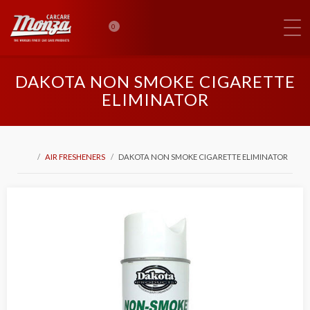
0
DAKOTA NON SMOKE CIGARETTE
ELIMINATOR
AIR FRESHENERS
DAKOTA NON SMOKE CIGARETTE ELIMINATOR