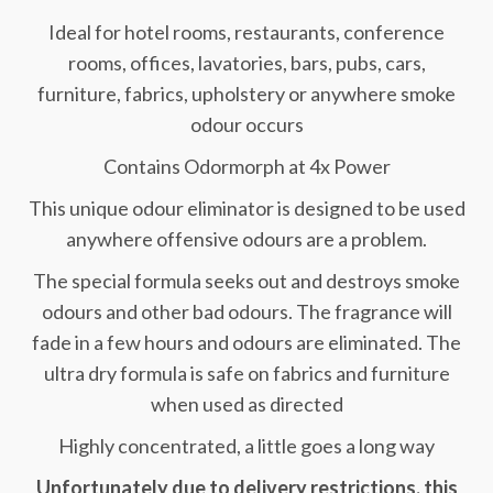
Ideal for hotel rooms, restaurants, conference
rooms, offices, lavatories, bars, pubs, cars,
furniture, fabrics, upholstery or anywhere smoke
odour occurs
Contains Odormorph at 4x Power
This unique odour eliminator is designed to be used
anywhere offensive odours are a problem.
The special formula seeks out and destroys smoke
odours and other bad odours. The fragrance will
fade in a few hours and odours are eliminated. The
ultra dry formula is safe on fabrics and furniture
when used as directed
Highly concentrated, a little goes a long way
Unfortunately due to delivery restrictions, this