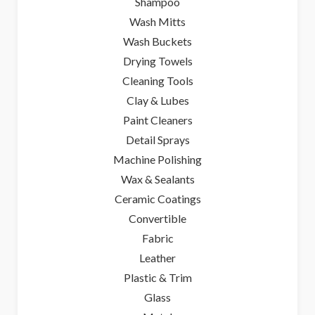
Shampoo
Wash Mitts
Wash Buckets
Drying Towels
Cleaning Tools
Clay & Lubes
Paint Cleaners
Detail Sprays
Machine Polishing
Wax & Sealants
Ceramic Coatings
Convertible
Fabric
Leather
Plastic & Trim
Glass