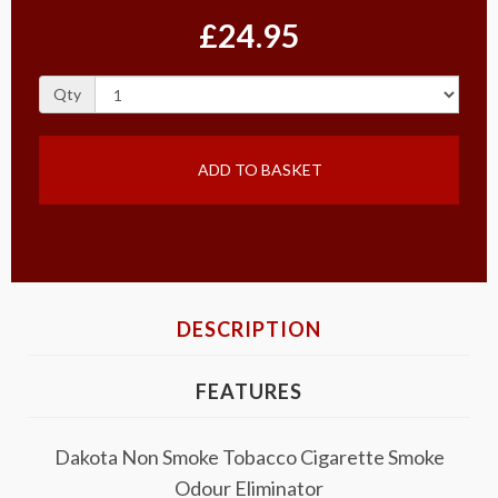
£24.95
Qty
ADD TO BASKET
DESCRIPTION
FEATURES
Dakota Non Smoke Tobacco Cigarette Smoke
Odour Eliminator