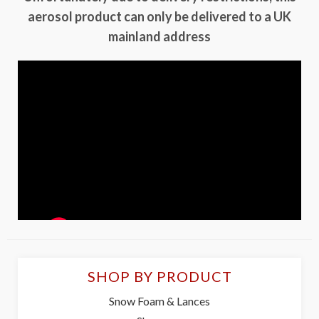
aerosol product can only be delivered to a UK
mainland address
SHOP BY PRODUCT
Snow Foam & Lances