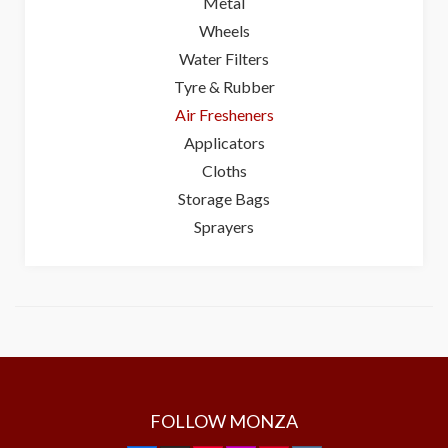
Metal
Wheels
Water Filters
Tyre & Rubber
Air Fresheners
Applicators
Cloths
Storage Bags
Sprayers
FOLLOW MONZA