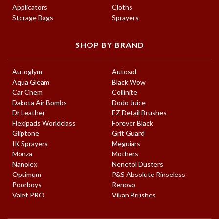
Applicators
Cloths
Storage Bags
Sprayers
SHOP BY BRAND
Autoglym
Autosol
Aqua Gleam
Black Wow
Car Chem
Collinite
Dakota Air Bombs
Dodo Juice
Dr Leather
EZ Detail Brushes
Flexipads Worldclass
Forever Black
Gliptone
Grit Guard
IK Sprayers
Meguiars
Monza
Mothers
Nanolex
Nenetol Dusters
Optimum
P&S Absolute Rinseless
Poorboys
Renovo
Valet PRO
Vikan Brushes