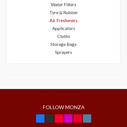
Water Filters
Tyre & Rubber
Air Fresheners
Applicators
Cloths
Storage Bags
Sprayers
FOLLOW MONZA