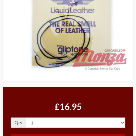
£16.95
Qty