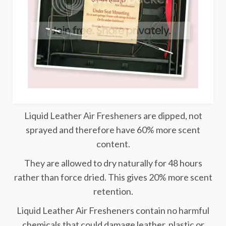
Liquid Leather Air Fresheners are dipped, not
sprayed and therefore have 60% more scent
content.
They are allowed to dry naturally for 48 hours
rather than force dried. This gives 20% more scent
retention.
Liquid Leather Air Fresheners contain no harmful
chemicals that could damage leather, plastic or