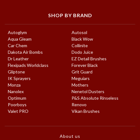
SHOP BY BRAND
Autoglym
Autosol
Aqua Gleam
Black Wow
Car Chem
Collinite
Dakota Air Bombs
Dodo Juice
Dr Leather
EZ Detail Brushes
Flexipads Worldclass
Forever Black
Gliptone
Grit Guard
IK Sprayers
Meguiars
Monza
Mothers
Nanolex
Nenetol Dusters
Optimum
P&S Absolute Rinseless
Poorboys
Renovo
Valet PRO
Vikan Brushes
About us