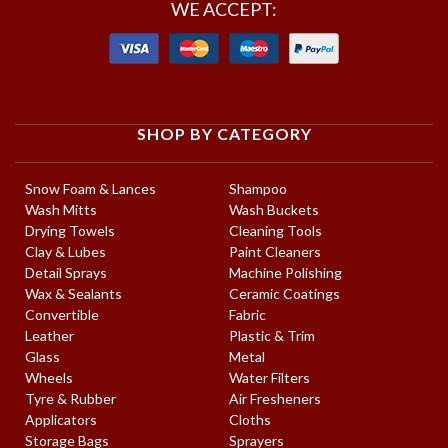
WE ACCEPT:
SHOP BY CATEGORY
Snow Foam & Lances
Shampoo
Wash Mitts
Wash Buckets
Drying Towels
Cleaning Tools
Clay & Lubes
Paint Cleaners
Detail Sprays
Machine Polishing
Wax & Sealants
Ceramic Coatings
Convertible
Fabric
Leather
Plastic & Trim
Glass
Metal
Wheels
Water Filters
Tyre & Rubber
Air Fresheners
Applicators
Cloths
Storage Bags
Sprayers