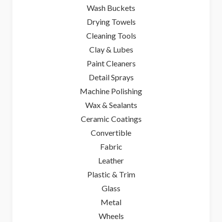
Wash Buckets
Drying Towels
Cleaning Tools
Clay & Lubes
Paint Cleaners
Detail Sprays
Machine Polishing
Wax & Sealants
Ceramic Coatings
Convertible
Fabric
Leather
Plastic & Trim
Glass
Metal
Wheels