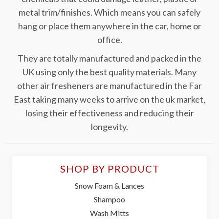
metal trim/finishes. Which means you can safely
hang or place them anywhere in the car, home or
office.
They are totally manufactured and packed in the
UK using only the best quality materials. Many
other air fresheners are manufactured in the Far
East taking many weeks to arrive on the uk market,
losing their effectiveness and reducing their
longevity.
SHOP BY PRODUCT
Snow Foam & Lances
Shampoo
Wash Mitts