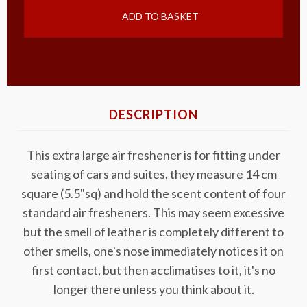
ADD TO BASKET
DESCRIPTION
This extra large air freshener is for fitting under
seating of cars and suites, they measure 14 cm
square (5.5"sq) and hold the scent content of four
standard air fresheners. This may seem excessive
but the smell of leather is completely different to
other smells, one's nose immediately notices it on
first contact, but then acclimatises to it, it's no
longer there unless you think about it.