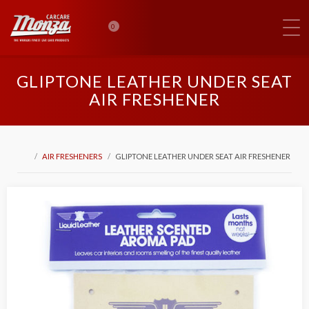
0
GLIPTONE LEATHER UNDER SEAT
AIR FRESHENER
AIR FRESHENERS
GLIPTONE LEATHER UNDER SEAT AIR FRESHENER