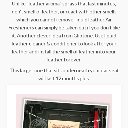
Unlike "leather aroma" sprays that last minutes,
don't smell of leather, or react with other smells
which you cannot remove, liquid leather Air
Fresheners can simply be taken out if you don't like
it. Another clever idea from Gliptone. Use liquid
leather cleaner & conditioner to look after your
leather and install the smell of leather into your
leather forever.
This larger one that sits underneath your car seat
will last 12 months plus.