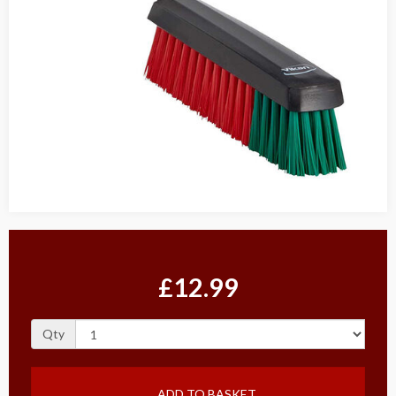
£12.99
Qty
ADD TO BASKET