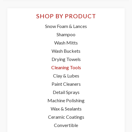
SHOP BY PRODUCT
Snow Foam & Lances
Shampoo
Wash Mitts
Wash Buckets
Drying Towels
Cleaning Tools
Clay & Lubes
Paint Cleaners
Detail Sprays
Machine Polishing
Wax & Sealants
Ceramic Coatings
Convertible