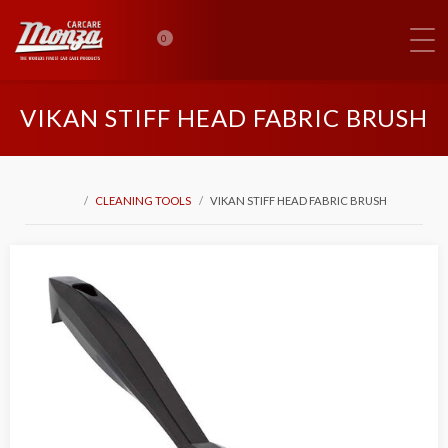
0
VIKAN STIFF HEAD FABRIC BRUSH
CLEANING TOOLS
VIKAN STIFF HEAD FABRIC BRUSH