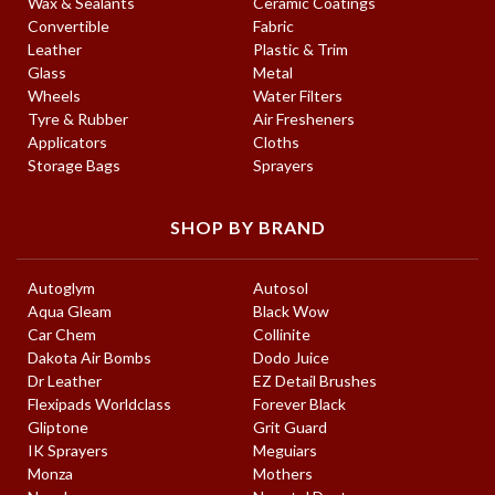
Wax & Sealants
Ceramic Coatings
Convertible
Fabric
Leather
Plastic & Trim
Glass
Metal
Wheels
Water Filters
Tyre & Rubber
Air Fresheners
Applicators
Cloths
Storage Bags
Sprayers
SHOP BY BRAND
Autoglym
Autosol
Aqua Gleam
Black Wow
Car Chem
Collinite
Dakota Air Bombs
Dodo Juice
Dr Leather
EZ Detail Brushes
Flexipads Worldclass
Forever Black
Gliptone
Grit Guard
IK Sprayers
Meguiars
Monza
Mothers