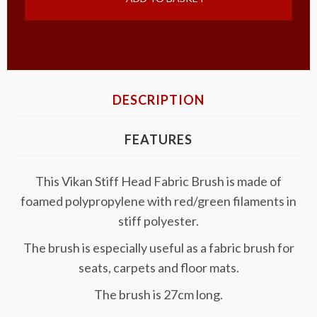
DESCRIPTION
FEATURES
This Vikan Stiff Head Fabric Brush is made of
foamed polypropylene with red/green filaments in
stiff polyester.
The brush is especially useful as a fabric brush for
seats, carpets and floor mats.
The brush is 27cm long.