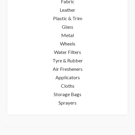
Fabric
Leather
Plastic & Trim
Glass
Metal
Wheels
Water Filters
Tyre & Rubber
Air Fresheners
Applicators
Cloths
Storage Bags
Sprayers