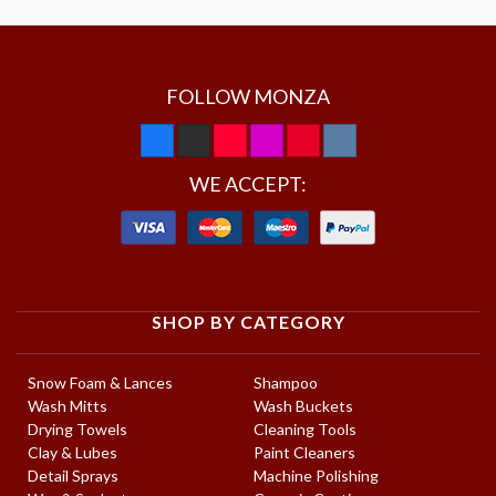
FOLLOW MONZA
WE ACCEPT:
SHOP BY CATEGORY
Snow Foam & Lances
Shampoo
Wash Mitts
Wash Buckets
Drying Towels
Cleaning Tools
Clay & Lubes
Paint Cleaners
Detail Sprays
Machine Polishing