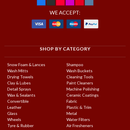
WE ACCEPT:
SHOP BY CATEGORY
Snow Foam & Lances
Shampoo
Wash Mitts
Wash Buckets
Drying Towels
Cleaning Tools
Clay & Lubes
Paint Cleaners
Detail Sprays
Machine Polishing
Wax & Sealants
Ceramic Coatings
Convertible
Fabric
Leather
Plastic & Trim
Glass
Metal
Wheels
Water Filters
Tyre & Rubber
Air Fresheners