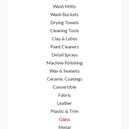
Wash Mitts
Wash Buckets
Drying Towels
Cleaning Tools
Clay & Lubes
Paint Cleaners
Detail Sprays
Machine Polishing
Wax & Sealants
Ceramic Coatings
Convertible
Fabric
Leather
Plastic & Trim
Glass
Metal