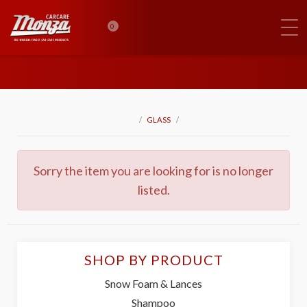
0
GLASS
Sorry the item you are looking for is no longer
listed.
SHOP BY PRODUCT
Snow Foam & Lances
Shampoo