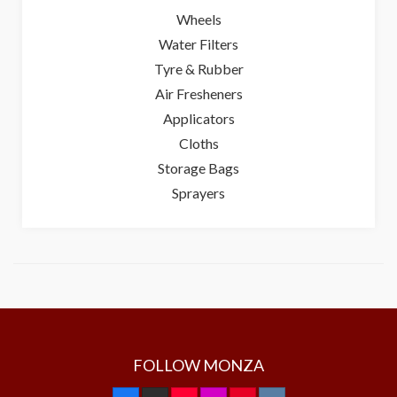
Wheels
Water Filters
Tyre & Rubber
Air Fresheners
Applicators
Cloths
Storage Bags
Sprayers
FOLLOW MONZA