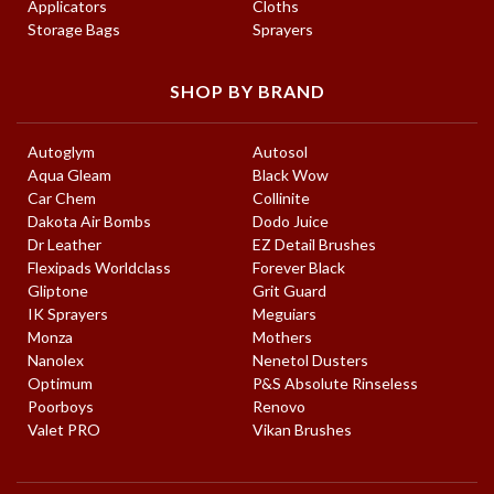
Applicators
Cloths
Storage Bags
Sprayers
SHOP BY BRAND
Autoglym
Autosol
Aqua Gleam
Black Wow
Car Chem
Collinite
Dakota Air Bombs
Dodo Juice
Dr Leather
EZ Detail Brushes
Flexipads Worldclass
Forever Black
Gliptone
Grit Guard
IK Sprayers
Meguiars
Monza
Mothers
Nanolex
Nenetol Dusters
Optimum
P&S Absolute Rinseless
Poorboys
Renovo
Valet PRO
Vikan Brushes