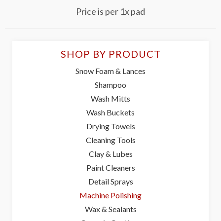
Price is per 1x pad
SHOP BY PRODUCT
Snow Foam & Lances
Shampoo
Wash Mitts
Wash Buckets
Drying Towels
Cleaning Tools
Clay & Lubes
Paint Cleaners
Detail Sprays
Machine Polishing
Wax & Sealants