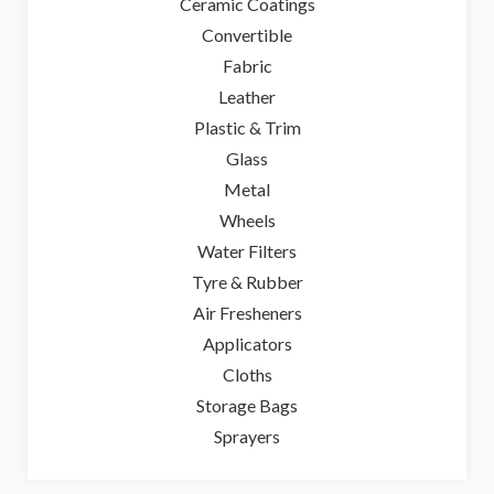
Ceramic Coatings
Convertible
Fabric
Leather
Plastic & Trim
Glass
Metal
Wheels
Water Filters
Tyre & Rubber
Air Fresheners
Applicators
Cloths
Storage Bags
Sprayers