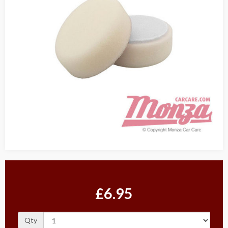
£6.95
Qty