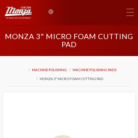
0
MONZA 3" MICRO FOAM CUTTING
PAD
MACHINE POLISHING
MACHINE POLISHING PADS
MONZA 3" MICRO FOAM CUTTING PAD