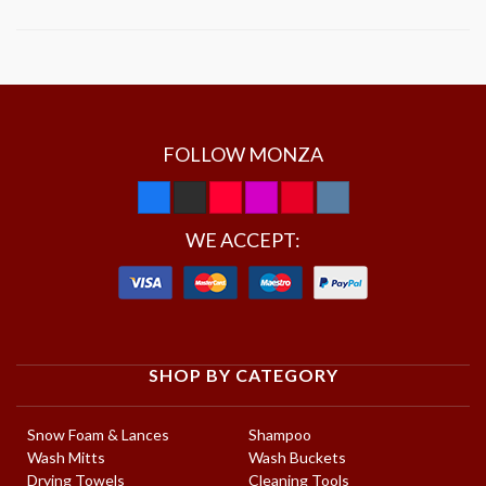
FOLLOW MONZA
WE ACCEPT:
SHOP BY CATEGORY
Snow Foam & Lances
Shampoo
Wash Mitts
Wash Buckets
Drying Towels
Cleaning Tools