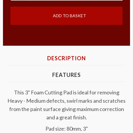
ADD TO BASKET
DESCRIPTION
FEATURES
This 3" Foam Cutting Pad is ideal for removing
Heavy - Medium defects, swirl marks and scratches
from the paint surface giving maximum correction
and a great finish.
Pad size: 80mm, 3"