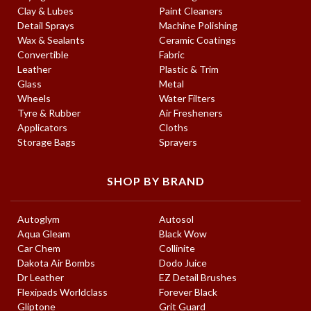
Clay & Lubes
Paint Cleaners
Detail Sprays
Machine Polishing
Wax & Sealants
Ceramic Coatings
Convertible
Fabric
Leather
Plastic & Trim
Glass
Metal
Wheels
Water Filters
Tyre & Rubber
Air Fresheners
Applicators
Cloths
Storage Bags
Sprayers
SHOP BY BRAND
Autoglym
Autosol
Aqua Gleam
Black Wow
Car Chem
Collinite
Dakota Air Bombs
Dodo Juice
Dr Leather
EZ Detail Brushes
Flexipads Worldclass
Forever Black
Gliptone
Grit Guard