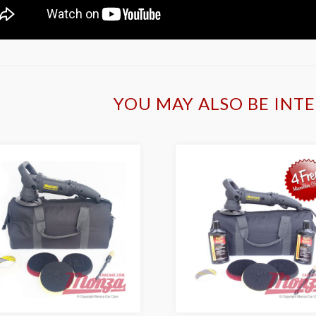
YOU MAY ALSO BE INTE