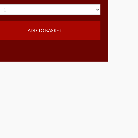
ADD TO BASKET