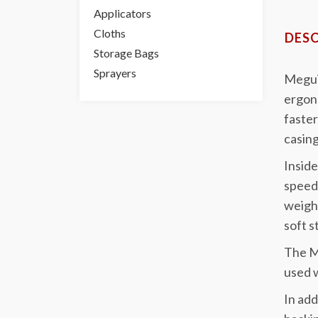
Applicators
Cloths
DESC
Storage Bags
Sprayers
Megui
ergono
faster
casing
Inside
speed 
weigh
soft s
The MT
used w
In add