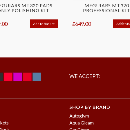
EGUIARS MT320 PADS
MEGUIARS MT320
ONLY POLISHING KIT
PROFESSIONAL KI
.00
£649.00
Add to Basket
Add to B
WE ACCEPT:
SHOP BY BRAND
Autoglym
kets
Aqua Gleam
Tools
Car Chem