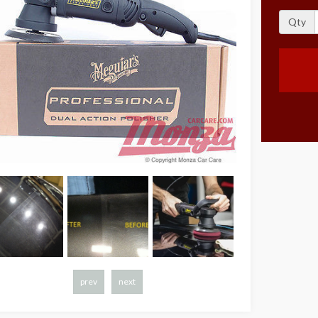
Qty
prev
next