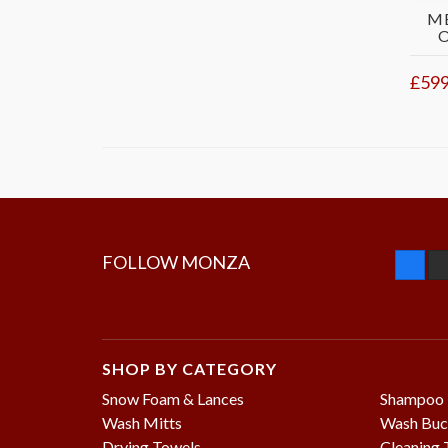
M
£599
FOLLOW MONZA
SHOP BY CATEGORY
Snow Foam & Lances
Shampoo
Wash Mitts
Wash Buc
Drying Towels
Cleaning 