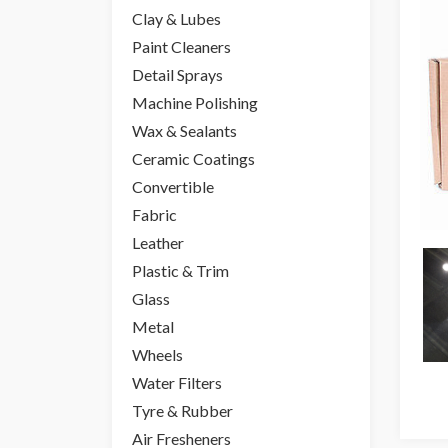
Clay & Lubes
Paint Cleaners
Detail Sprays
Machine Polishing
Wax & Sealants
Ceramic Coatings
Convertible
Fabric
Leather
Plastic & Trim
Glass
Metal
Wheels
Water Filters
Tyre & Rubber
Air Fresheners