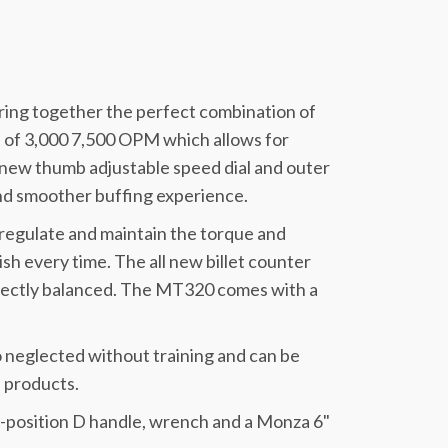
ing together the perfect combination of
e of 3,000 7,500 OPM which allows for
l new thumb adjustable speed dial and outer
nd smoother buffing experience.
regulate and maintain the torque and
sh every time. The all new billet counter
rfectly balanced. The MT320 comes with a
 neglected without training and can be
 products.
ti-position D handle, wrench and a Monza 6"