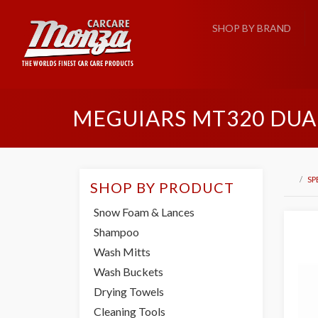
SHOP BY BRAND
MEGUIARS MT320 DUA
SP
SHOP BY PRODUCT
Snow Foam & Lances
Shampoo
Wash Mitts
Wash Buckets
Drying Towels
Cleaning Tools