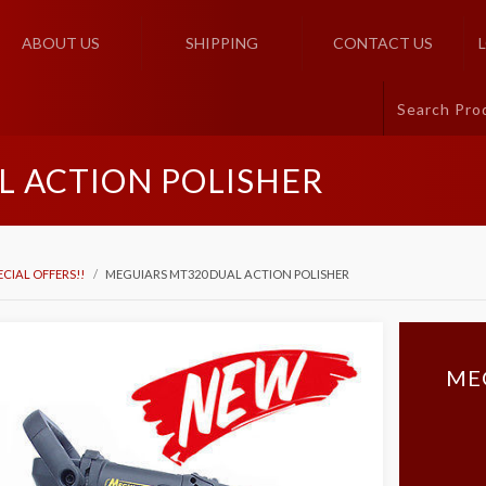
ABOUT US
SHIPPING
CONTACT US
L ACTION POLISHER
ECIAL OFFERS!!
MEGUIARS MT320 DUAL ACTION POLISHER
ME