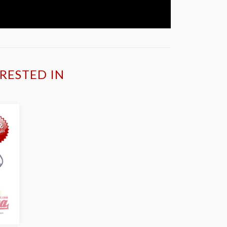
RESTED IN