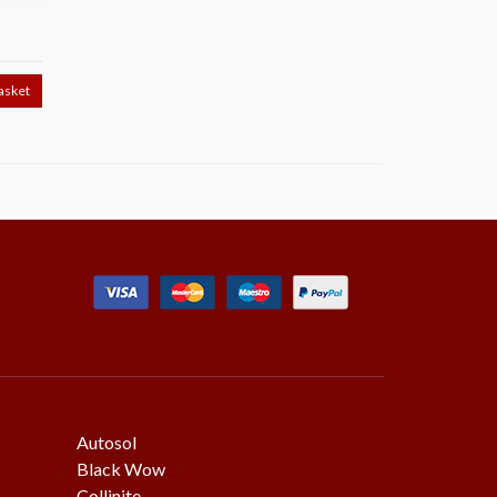
T
asket
Autosol
Black Wow
Collinite