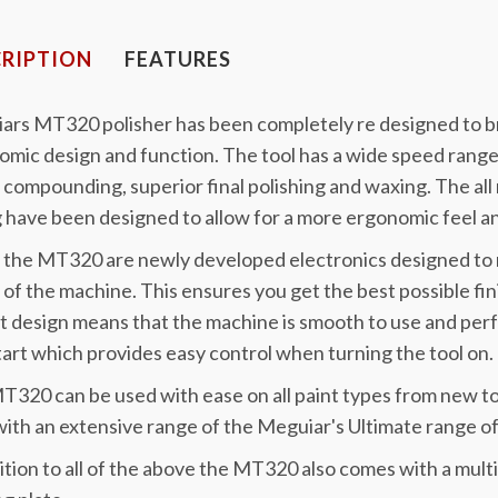
RIPTION
FEATURES
ars MT320 polisher has been completely re designed to br
mic design and function. The tool has a wide speed rang
 compounding, superior final polishing and waxing. The al
 have been designed to allow for a more ergonomic feel a
 the MT320 are newly developed electronics designed to 
of the machine. This ensures you get the best possible fini
t design means that the machine is smooth to use and pe
tart which provides easy control when turning the tool on.
320 can be used with ease on all paint types from new to
ith an extensive range of the Meguiar's Ultimate range of
ition to all of the above the MT320 also comes with a mul