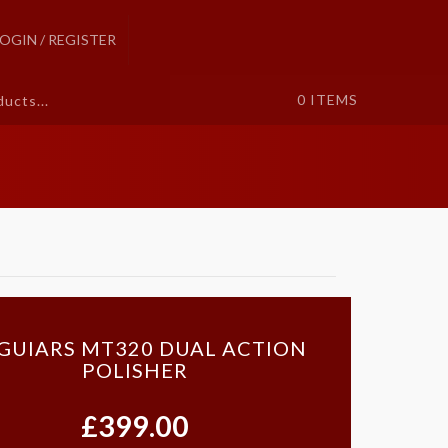
LOGIN / REGISTER
0
ITEMS
GUIARS MT320 DUAL ACTION
POLISHER
£399.00